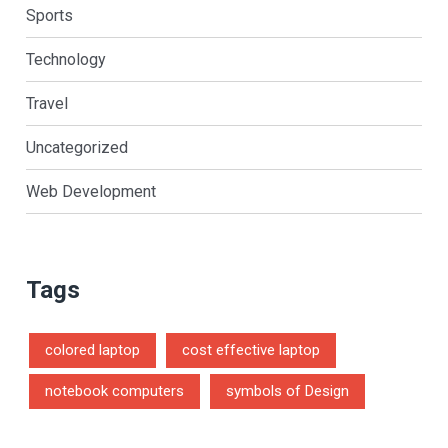
Sports
Technology
Travel
Uncategorized
Web Development
Tags
colored laptop
cost effective laptop
notebook computers
symbols of Design