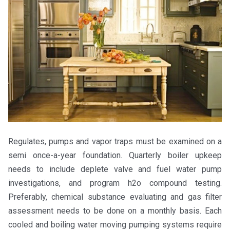
Regulates, pumps and vapor traps must be examined on a
semi once-a-year foundation. Quarterly boiler upkeep
needs to include deplete valve and fuel water pump
investigations, and program h2o compound testing.
Preferably, chemical substance evaluating and gas filter
assessment needs to be done on a monthly basis. Each
cooled and boiling water moving pumping systems require