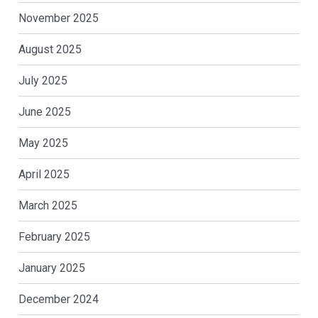
November 2025
August 2025
July 2025
June 2025
May 2025
April 2025
March 2025
February 2025
January 2025
December 2024