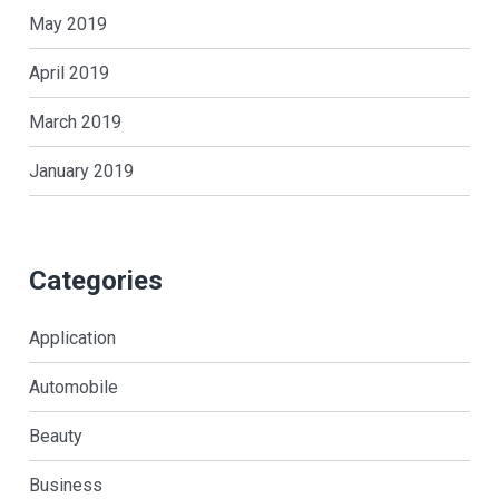
May 2019
April 2019
March 2019
January 2019
Categories
Application
Automobile
Beauty
Business