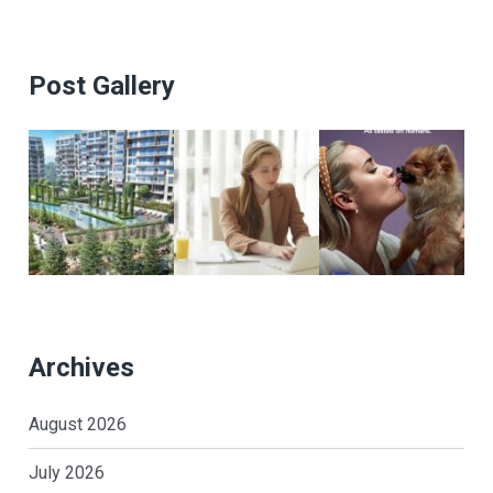
Post Gallery
Archives
August 2026
July 2026