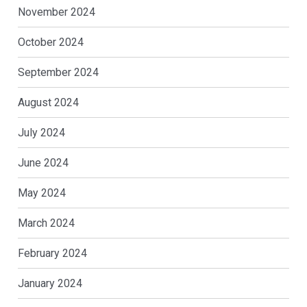
November 2024
October 2024
September 2024
August 2024
July 2024
June 2024
May 2024
March 2024
February 2024
January 2024