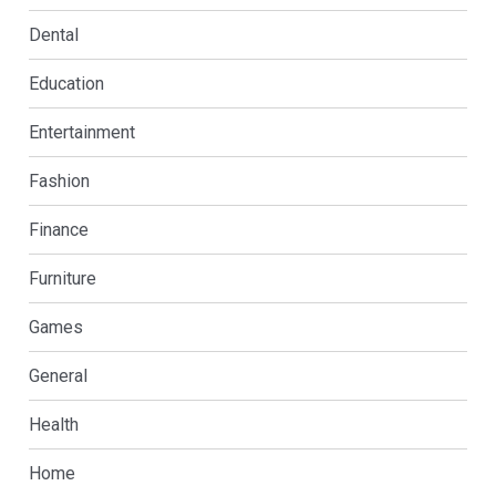
Dental
Education
Entertainment
Fashion
Finance
Furniture
Games
General
Health
Home