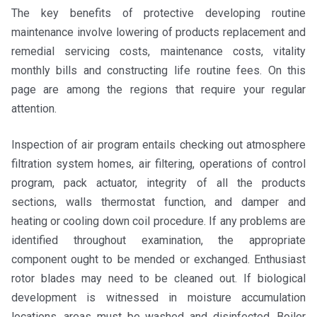
The key benefits of protective developing routine
maintenance involve lowering of products replacement and
remedial servicing costs, maintenance costs, vitality
monthly bills and constructing life routine fees. On this
page are among the regions that require your regular
attention.
Inspection of air program entails checking out atmosphere
filtration system homes, air filtering, operations of control
program, pack actuator, integrity of all the products
sections, walls thermostat function, and damper and
heating or cooling down coil procedure. If any problems are
identified throughout examination, the appropriate
component ought to be mended or exchanged. Enthusiast
rotor blades may need to be cleaned out. If biological
development is witnessed in moisture accumulation
locations, areas must be washed and disinfected. Boiler