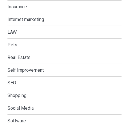
Insurance
Internet marketing
LAW
Pets
Real Estate
Self Improvement
SEO
Shopping
Social Media
Software