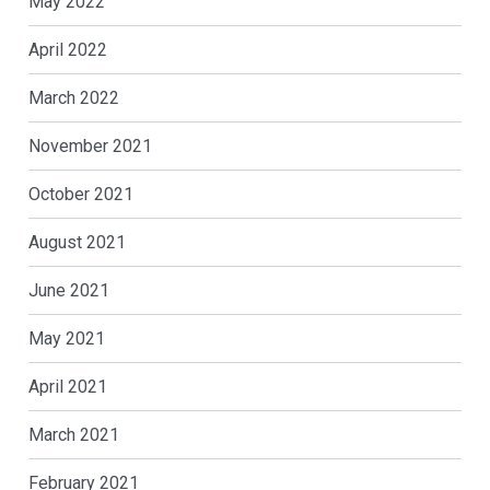
May 2022
April 2022
March 2022
November 2021
October 2021
August 2021
June 2021
May 2021
April 2021
March 2021
February 2021