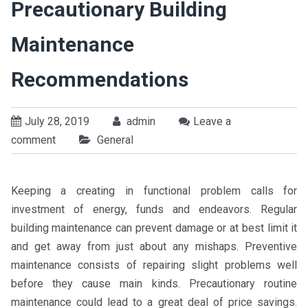
Precautionary Building
Maintenance
Recommendations
July 28, 2019
admin
Leave a
comment
General
Keeping a creating in functional problem calls for
investment of energy, funds and endeavors. Regular
building maintenance can prevent damage or at best limit it
and get away from just about any mishaps. Preventive
maintenance consists of repairing slight problems well
before they cause main kinds. Precautionary routine
maintenance could lead to a great deal of price savings.