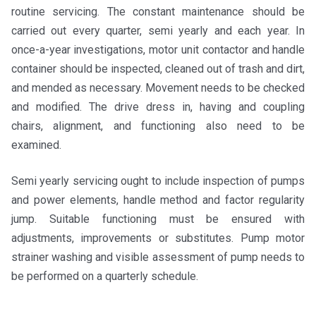
routine servicing. The constant maintenance should be
carried out every quarter, semi yearly and each year. In
once-a-year investigations, motor unit contactor and handle
container should be inspected, cleaned out of trash and dirt,
and mended as necessary. Movement needs to be checked
and modified. The drive dress in, having and coupling
chairs, alignment, and functioning also need to be
examined.
Semi yearly servicing ought to include inspection of pumps
and power elements, handle method and factor regularity
jump. Suitable functioning must be ensured with
adjustments, improvements or substitutes. Pump motor
strainer washing and visible assessment of pump needs to
be performed on a quarterly schedule.