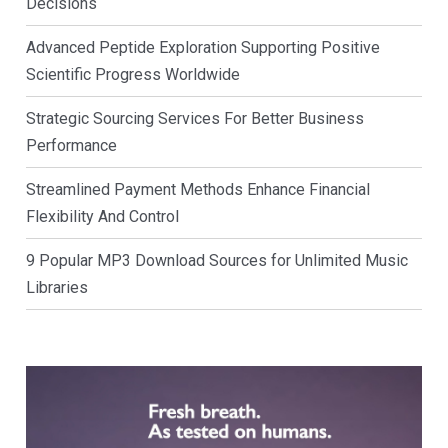
Decisions
Advanced Peptide Exploration Supporting Positive
Scientific Progress Worldwide
Strategic Sourcing Services For Better Business
Performance
Streamlined Payment Methods Enhance Financial
Flexibility And Control
9 Popular MP3 Download Sources for Unlimited Music
Libraries