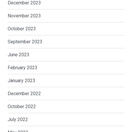
December 2023
November 2023
October 2023
September 2023
June 2023
February 2023
January 2023
December 2022
October 2022
July 2022