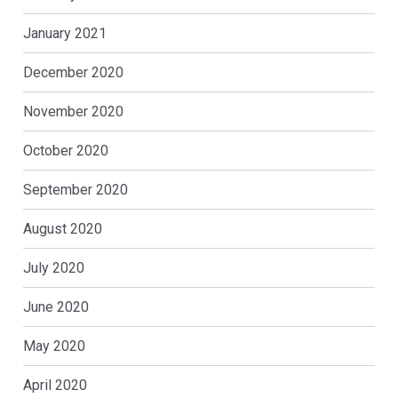
January 2021
December 2020
November 2020
October 2020
September 2020
August 2020
July 2020
June 2020
May 2020
April 2020