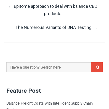
←
Epitome approach to deal with balance CBD
Post
products
Navigation
→
The Numerous Variants of DNA Testing
Search
for:
Feature Post
Balance Freight Costs with Intelligent Supply Chain