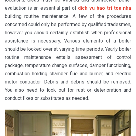
evaluation is an essential part of
dich vu bao tri toa nha
building routine maintenance. A few of the procedures
concerned could only be performed by qualified tradesmen,
however you should certainly establish when professional
assistance is necessary. Various elements of a boiler
should be looked over at varying time periods. Yearly boiler
routine maintenance entails assessment of control
package, temperature change surfaces, damper functioning,
combustion holding chamber flue and burner, and electric
motor contractor. Debris and debris should be removed.
You also need to look out for rust or deterioration and
conduct fixes or substitutes as needed.