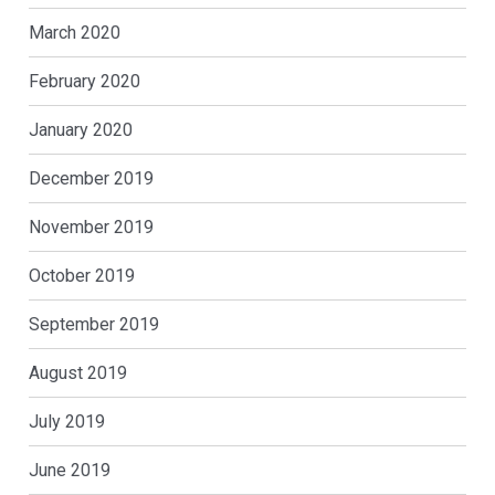
March 2020
February 2020
January 2020
December 2019
November 2019
October 2019
September 2019
August 2019
July 2019
June 2019