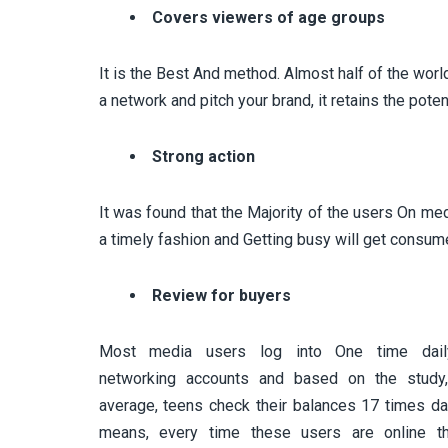
Covers viewers of age groups
It is the Best And method. Almost half of the worl
a network and pitch your brand, it retains the pote
Strong action
It was found that the Majority of the users On med
a timely fashion and Getting busy will get consum
Review for buyers
Most media users log into One time daily
networking accounts and based on the study
average, teens check their balances 17 times dai
means, every time these users are online th