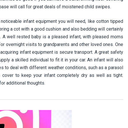
 base will call for great deals of moistened child swipes.
noticeable infant equipment you will need, like cotton tipped
vering a cot with a good cushion and also bedding will certainly
p. A well rested baby is a pleased infant, with pleased moms
 for overnight visits to grandparents and other loved ones. One
acquiring infant equipment is secure transport. A great safety
ply a skilled individual to fit it in your car. An infant will also
s to deal with different weather conditions, such as a parasol
 cover to keep your infant completely dry as well as tight.
for additional thoughts.