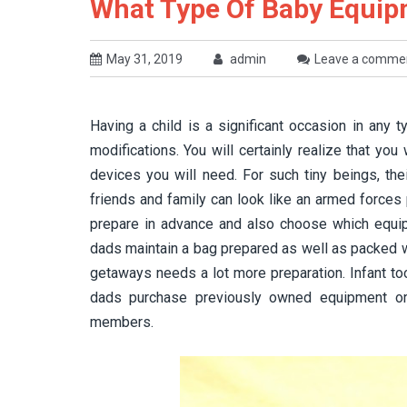
What Type Of Baby Equipm
May 31, 2019
admin
Leave a comme
Having a child is a significant occasion in any ty
modifications. You will certainly realize that yo
devices you will need. For such tiny beings, the
friends and family can look like an armed forces
prepare in advance and also choose which equipm
dads maintain a bag prepared as well as packed wit
getaways needs a lot more preparation. Infant to
dads purchase previously owned equipment or
members.