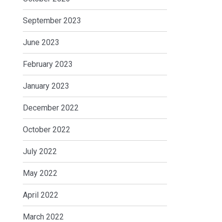
September 2023
June 2023
February 2023
January 2023
December 2022
October 2022
July 2022
May 2022
April 2022
March 2022