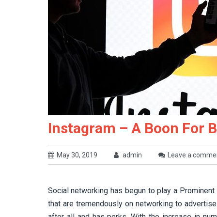
Instagram – A Boon For 
May 30, 2019
admin
Leave a comme
Social networking has begun to play a Prominent r
that are tremendously on networking to advertise
after all and has perks. With the increase in nu