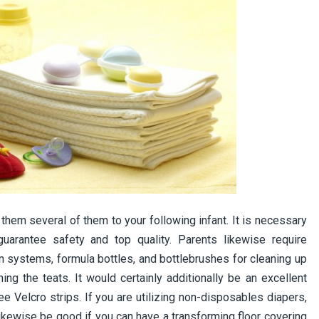
 them several of them to your following infant. It is necessary
uarantee safety and top quality. Parents likewise require
on systems, formula bottles, and bottlebrushes for cleaning up
ning the teats. It would certainly additionally be an excellent
ee Velcro strips. If you are utilizing non-disposables diapers,
 likewise be good if you can have a transforming floor covering