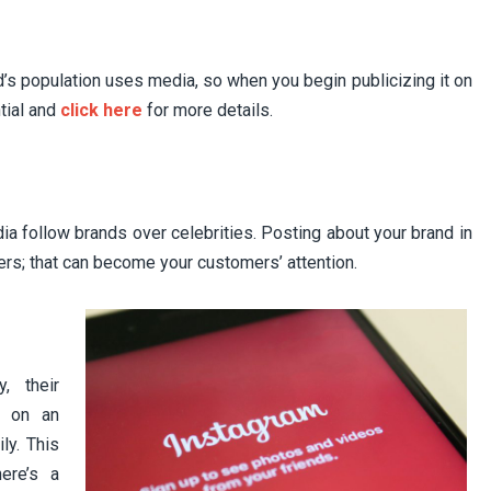
d’s population uses media, so when you begin publicizing it on
ntial and
click here
for more details.
ia follow brands over celebrities. Posting about your brand in
ers; that can become your customers’ attention.
, their
, on an
ly. This
ere’s a