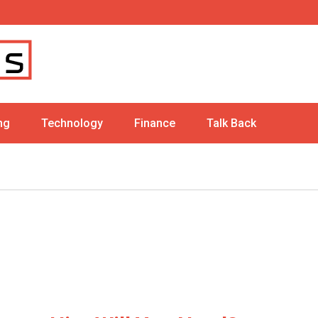
ng
Technology
Finance
Talk Back