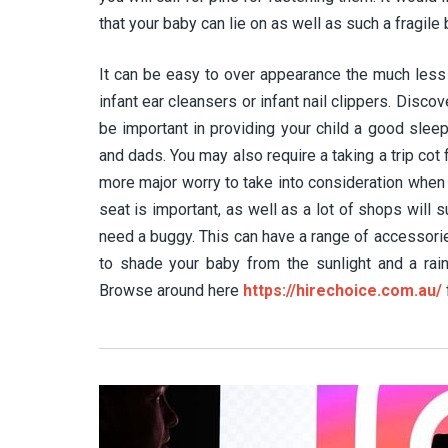
that your baby can lie on as well as such a fragile
It can be easy to over appearance the much less 
infant ear cleansers or infant nail clippers. Disco
be important in providing your child a good slee
and dads. You may also require a taking a trip cot
more major worry to take into consideration when 
seat is important, as well as a lot of shops will sup
need a buggy. This can have a range of accessorie
to shade your baby from the sunlight and a rain
Browse around here
https://hirechoice.com.au/