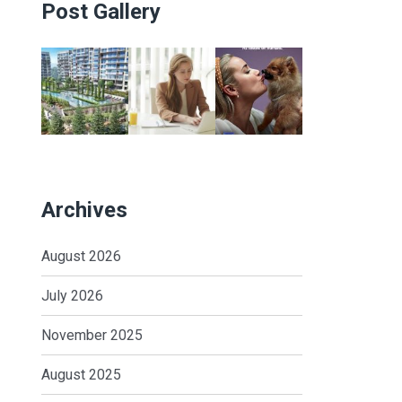
Post Gallery
Archives
August 2026
July 2026
November 2025
August 2025