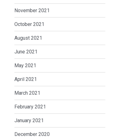
November 2021
October 2021
August 2021
June 2021
May 2021
April 2021
March 2021
February 2021
January 2021
December 2020