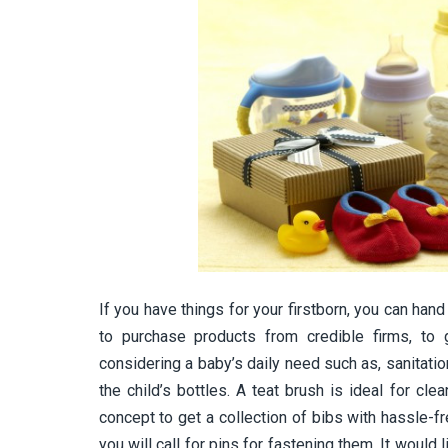
If you have things for your firstborn, you can hand
to purchase products from credible firms, to g
considering a baby’s daily need such as, sanitati
the child’s bottles. A teat brush is ideal for clea
concept to get a collection of bibs with hassle-fr
you will call for pins for fastening them. It would