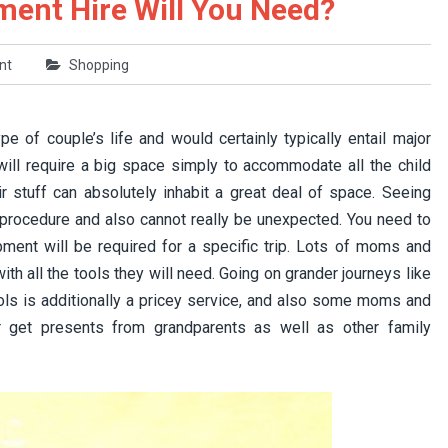
ent Hire Will You Need?
nt
Shopping
pe of couple’s life and would certainly typically entail major
u will require a big space simply to accommodate all the child
ir stuff can absolutely inhabit a great deal of space. Seeing
 procedure and also cannot really be unexpected. You need to
ent will be required for a specific trip. Lots of moms and
h all the tools they will need. Going on grander journeys like
ols is additionally a pricey service, and also some moms and
 get presents from grandparents as well as other family