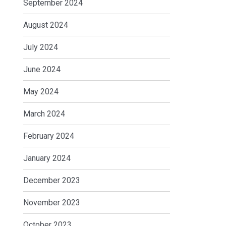
September 2024
August 2024
July 2024
June 2024
May 2024
March 2024
February 2024
January 2024
December 2023
November 2023
October 2023