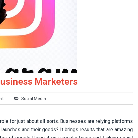
Business Marketers
nt
Social Media
ole for just about all sorts. Businesses are relying platforms
 launches and their goods? It brings results that are amazing
mber of people Using it on a regular basis and Linking social