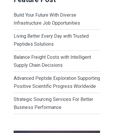
Build Your Future With Diverse
Infrastructure Job Opportunities
Living Better Every Day with Trusted
Peptides Solutions
Balance Freight Costs with Intelligent
Supply Chain Decisions
Advanced Peptide Exploration Supporting
Positive Scientific Progress Worldwide
Strategic Sourcing Services For Better
Business Performance