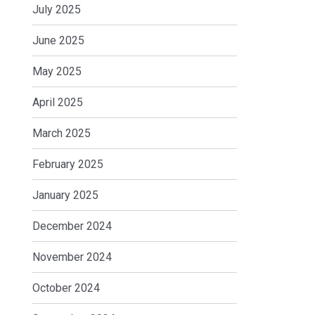
July 2025
June 2025
May 2025
April 2025
March 2025
February 2025
January 2025
December 2024
November 2024
October 2024