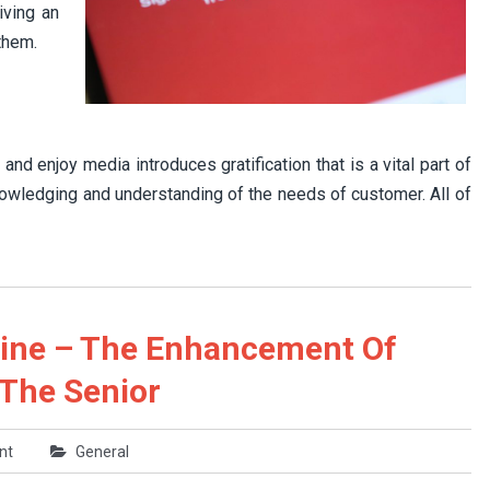
iving an
them.
nd enjoy media introduces gratification that is a vital part of
nowledging and understanding of the needs of customer. All of
line – The Enhancement Of
 The Senior
nt
General