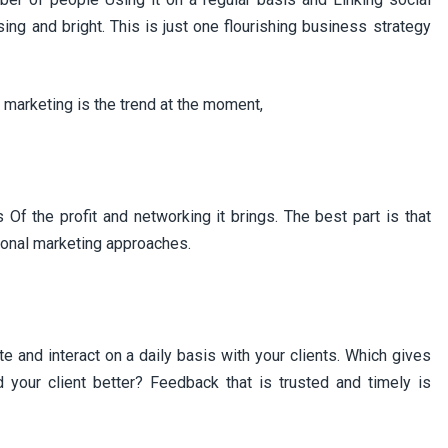
ing and bright. This is just one flourishing business strategy
marketing is the trend at the moment,
f the profit and networking it brings. The best part is that
ional marketing approaches.
e and interact on a daily basis with your clients. Which gives
 your client better? Feedback that is trusted and timely is