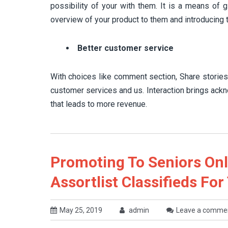
possibility of your with them. It is a means of g
overview of your product to them and introducing 
Better customer service
With choices like comment section, Share stories a
customer services and us. Interaction brings ack
that leads to more revenue.
Promoting To Seniors On
Assortlist Classifieds For
May 25, 2019
admin
Leave a comme