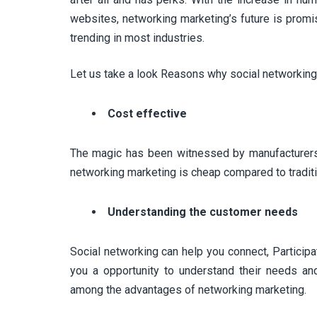
websites, networking marketing’s future is promis
trending in most industries.
Let us take a look Reasons why social networking 
Cost effective
The magic has been witnessed by manufacturers O
networking marketing is cheap compared to tradit
Understanding the customer needs
Social networking can help you connect, Participat
you a opportunity to understand their needs and
among the advantages of networking marketing.