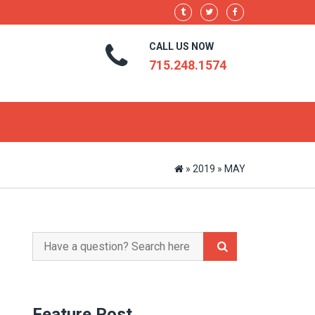
CALL US NOW
715.248.1574
»
2019
»
MAY
Search
for:
Feature Post