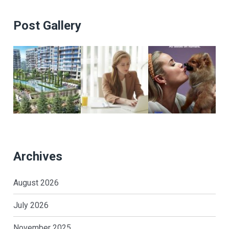
Post Gallery
Archives
August 2026
July 2026
November 2025