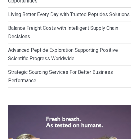
Opportunities
Living Better Every Day with Trusted Peptides Solutions
Balance Freight Costs with Intelligent Supply Chain
Decisions
Advanced Peptide Exploration Supporting Positive
Scientific Progress Worldwide
Strategic Sourcing Services For Better Business
Performance