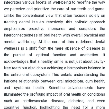
integrates various facets of well-being to redefine the way
we perceive and prioritize the care of our teeth and gums.
Unlike the conventional view that often focuses solely on
treating dental issues reactively, this holistic approach
emphasizes proactive measures and considers the
interconnectedness of oral health with overall physical and
mental well-being. At the core of this redefined dental
wellness is a shift from the mere absence of disease to
the pursuit of optimal function and aesthetics. It
acknowledges that a healthy smile is not just about cavity-
free teeth but also about achieving a harmonious balance in
the entire oral ecosystem. This entails understanding the
intricate relationship between oral microbiota, gum health,
and systemic health. Scientific advancements have
illuminated the profound impact of oral health on conditions
such as cardiovascular disease, diabetes, and even
cognitive function, highlighting the need for a more