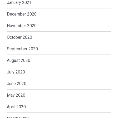
January 2021
December 2020
November 2020
October 2020
September 2020
August 2020
July 2020
June 2020
May 2020
April 2020