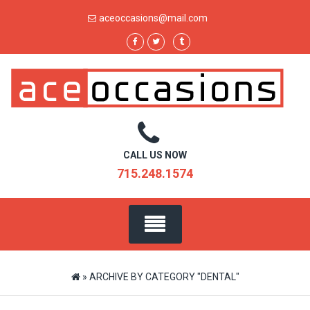
Skip
aceoccasions@mail.com
to
content
CALL US NOW
715.248.1574
»
ARCHIVE BY CATEGORY "DENTAL"