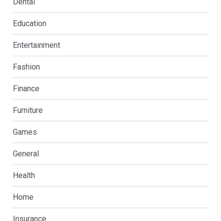
Dental
Education
Entertainment
Fashion
Finance
Furniture
Games
General
Health
Home
Insurance