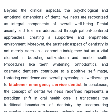
Beyond the clinical aspects, the psychological and
emotional dimensions of dental wellness are recognized
as integral components of overall well-being. Dental
anxiety and fear are addressed through patient-centered
approaches, creating a supportive and empathetic
environment. Moreover, the aesthetic aspect of dentistry is
not merely seen as a cosmetic indulgence but as a vital
element in boosting self-esteem and mental health.
Procedures like teeth whitening, orthodontics, and
cosmetic dentistry contribute to a positive self-image,
fostering confidence and overall psychological wellness go
to
kitchener emergency service dentist
. In conclusion,
the concept of dental wellness redefined represents a
paradigm shift in oral health care. It transcends the
traditional boundaries of dentistry by incorporating
preventive measures, advanced technologies, and a holistic