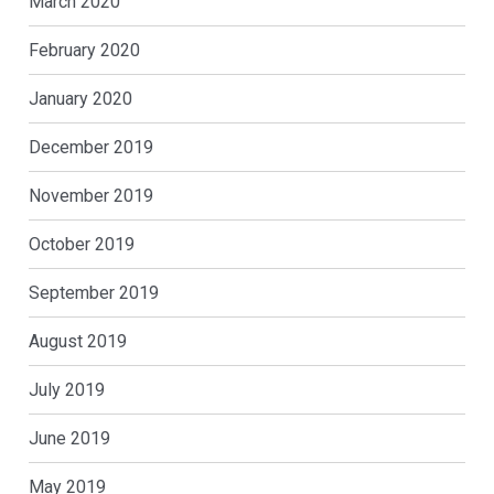
March 2020
February 2020
January 2020
December 2019
November 2019
October 2019
September 2019
August 2019
July 2019
June 2019
May 2019