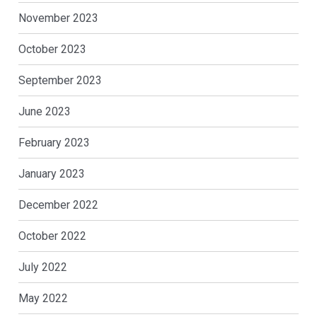
November 2023
October 2023
September 2023
June 2023
February 2023
January 2023
December 2022
October 2022
July 2022
May 2022