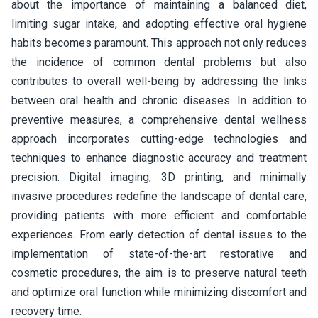
about the importance of maintaining a balanced diet,
limiting sugar intake, and adopting effective oral hygiene
habits becomes paramount. This approach not only reduces
the incidence of common dental problems but also
contributes to overall well-being by addressing the links
between oral health and chronic diseases. In addition to
preventive measures, a comprehensive dental wellness
approach incorporates cutting-edge technologies and
techniques to enhance diagnostic accuracy and treatment
precision. Digital imaging, 3D printing, and minimally
invasive procedures redefine the landscape of dental care,
providing patients with more efficient and comfortable
experiences. From early detection of dental issues to the
implementation of state-of-the-art restorative and
cosmetic procedures, the aim is to preserve natural teeth
and optimize oral function while minimizing discomfort and
recovery time.