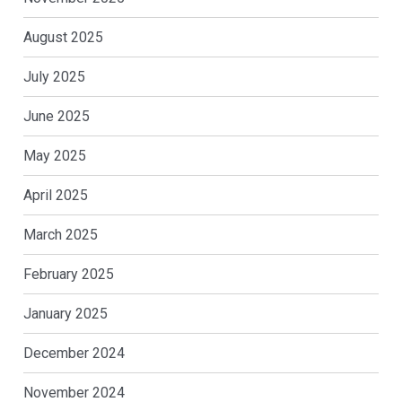
August 2025
July 2025
June 2025
May 2025
April 2025
March 2025
February 2025
January 2025
December 2024
November 2024