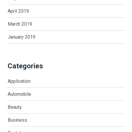
April 2019
March 2019
January 2019
Categories
Application
Automobile
Beauty
Business