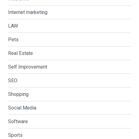
Internet marketing
LAW
Pets
Real Estate
Self Improvement
SEO
Shopping
Social Media
Software
Sports