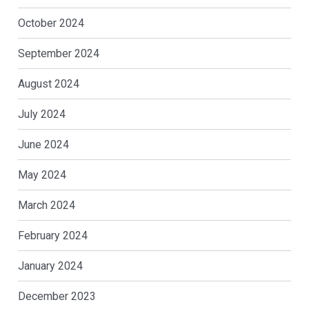
October 2024
September 2024
August 2024
July 2024
June 2024
May 2024
March 2024
February 2024
January 2024
December 2023