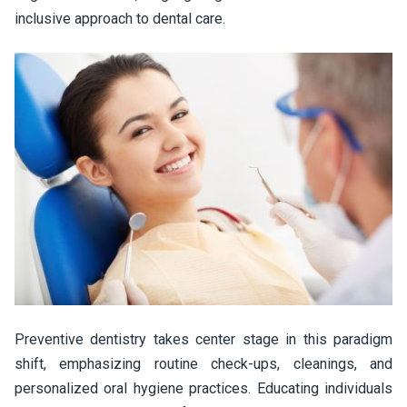
inclusive approach to dental care.
Preventive dentistry takes center stage in this paradigm
shift, emphasizing routine check-ups, cleanings, and
personalized oral hygiene practices. Educating individuals