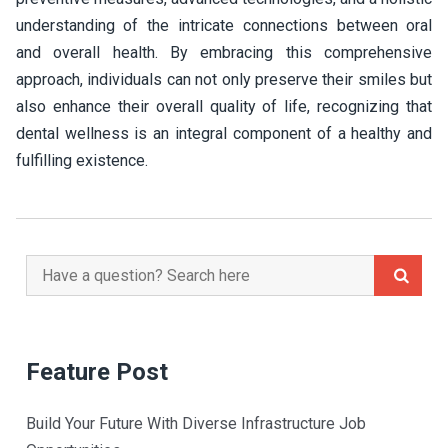
understanding of the intricate connections between oral
and overall health. By embracing this comprehensive
approach, individuals can not only preserve their smiles but
also enhance their overall quality of life, recognizing that
dental wellness is an integral component of a healthy and
fulfilling existence.
Search
for:
Feature Post
Build Your Future With Diverse Infrastructure Job