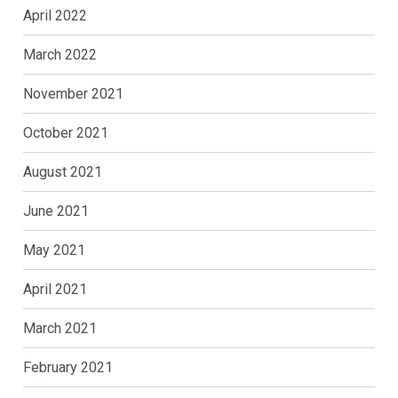
April 2022
March 2022
November 2021
October 2021
August 2021
June 2021
May 2021
April 2021
March 2021
February 2021