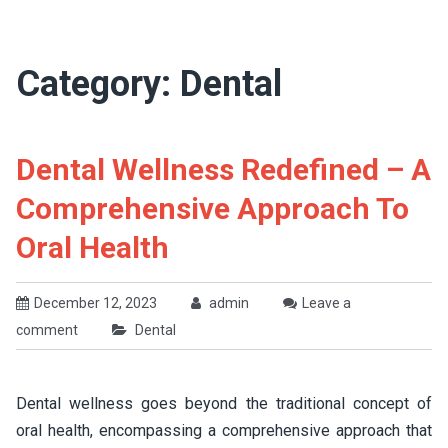
Category:
Dental
Dental Wellness Redefined – A
Comprehensive Approach To
Oral Health
December 12, 2023
admin
Leave a
comment
Dental
Dental wellness goes beyond the traditional concept of
oral health, encompassing a comprehensive approach that