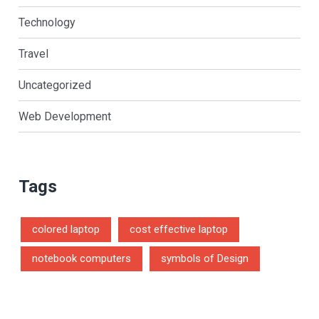
Technology
Travel
Uncategorized
Web Development
Tags
colored laptop
cost effective laptop
notebook computers
symbols of Design