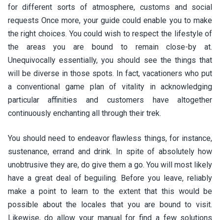
for different sorts of atmosphere, customs and social
requests Once more, your guide could enable you to make
the right choices. You could wish to respect the lifestyle of
the areas you are bound to remain close-by at.
Unequivocally essentially, you should see the things that
will be diverse in those spots. In fact, vacationers who put
a conventional game plan of vitality in acknowledging
particular affinities and customers have altogether
continuously enchanting all through their trek.
You should need to endeavor flawless things, for instance,
sustenance, errand and drink. In spite of absolutely how
unobtrusive they are, do give them a go. You will most likely
have a great deal of beguiling. Before you leave, reliably
make a point to learn to the extent that this would be
possible about the locales that you are bound to visit.
Likewise, do allow your manual for find a few solutions