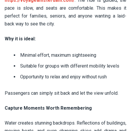
https://voyageamsterdam.com/
. The ride is guided, the
pace is slow, and seats are comfortable. This makes it
perfect for families, seniors, and anyone wanting a laid-
back way to see the city.
Why it is ideal:
Minimal effort, maximum sightseeing
Suitable for groups with different mobility levels
Opportunity to relax and enjoy without rush
Passengers can simply sit back and let the view unfold.
Capture Moments Worth Remembering
Water creates stunning backdrops. Reflections of buildings,
moving boats, and even changing skies add drama and