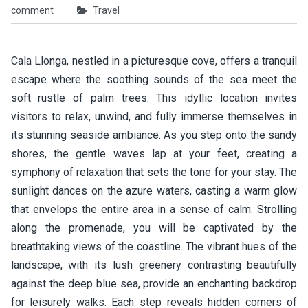
comment
Travel
Cala Llonga, nestled in a picturesque cove, offers a tranquil
escape where the soothing sounds of the sea meet the
soft rustle of palm trees. This idyllic location invites
visitors to relax, unwind, and fully immerse themselves in
its stunning seaside ambiance. As you step onto the sandy
shores, the gentle waves lap at your feet, creating a
symphony of relaxation that sets the tone for your stay. The
sunlight dances on the azure waters, casting a warm glow
that envelops the entire area in a sense of calm. Strolling
along the promenade, you will be captivated by the
breathtaking views of the coastline. The vibrant hues of the
landscape, with its lush greenery contrasting beautifully
against the deep blue sea, provide an enchanting backdrop
for leisurely walks. Each step reveals hidden corners of