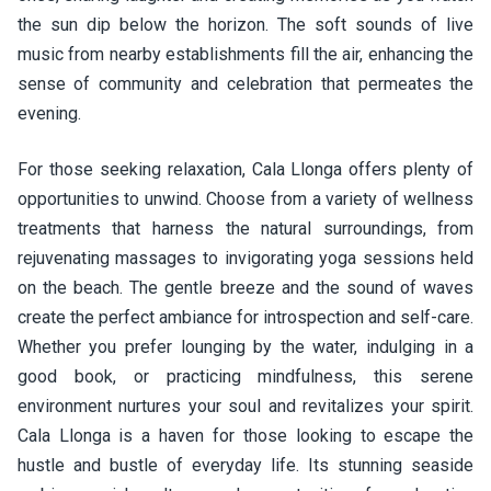
the sun dip below the horizon. The soft sounds of live
music from nearby establishments fill the air, enhancing the
sense of community and celebration that permeates the
evening.
For those seeking relaxation, Cala Llonga offers plenty of
opportunities to unwind. Choose from a variety of wellness
treatments that harness the natural surroundings, from
rejuvenating massages to invigorating yoga sessions held
on the beach. The gentle breeze and the sound of waves
create the perfect ambiance for introspection and self-care.
Whether you prefer lounging by the water, indulging in a
good book, or practicing mindfulness, this serene
environment nurtures your soul and revitalizes your spirit.
Cala Llonga is a haven for those looking to escape the
hustle and bustle of everyday life. Its stunning seaside