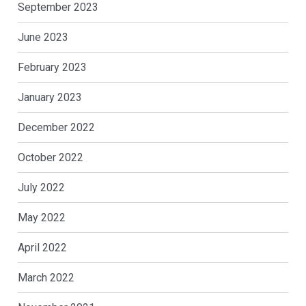
September 2023
June 2023
February 2023
January 2023
December 2022
October 2022
July 2022
May 2022
April 2022
March 2022