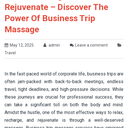
Rejuvenate – Discover The
Power Of Business Trip
Massage
May 12, 2025
admin
Leave a comment
Travel
In the fast-paced world of corporate life, business trips are
often jam-packed with back-to-back meetings, endless
travel, tight deadlines, and high-pressure decisions. While
these journeys are crucial for professional success, they
can take a significant toll on both the body and mind.
Amidst the hustle, one of the most effective ways to relax,
recharge, and rejuvenate is through a well-deserved
massage. Business trip massage services have emerged