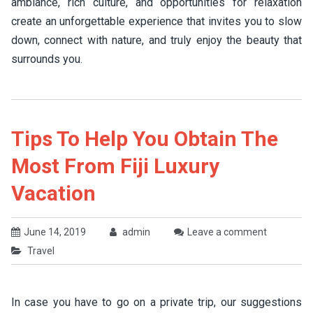
ambiance, rich culture, and opportunities for relaxation
create an unforgettable experience that invites you to slow
down, connect with nature, and truly enjoy the beauty that
surrounds you.
Tips To Help You Obtain The
Most From Fiji Luxury
Vacation
June 14, 2019
admin
Leave a comment
Travel
In case you have to go on a private trip, our suggestions