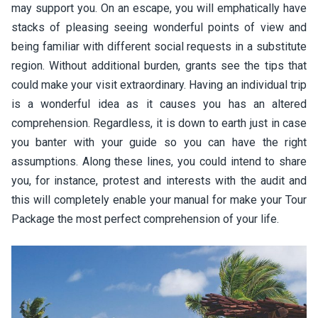
may support you. On an escape, you will emphatically have
stacks of pleasing seeing wonderful points of view and
being familiar with different social requests in a substitute
region. Without additional burden, grants see the tips that
could make your visit extraordinary. Having an individual trip
is a wonderful idea as it causes you has an altered
comprehension. Regardless, it is down to earth just in case
you banter with your guide so you can have the right
assumptions. Along these lines, you could intend to share
you, for instance, protest and interests with the audit and
this will completely enable your manual for make your Tour
Package the most perfect comprehension of your life.