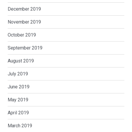
December 2019
November 2019
October 2019
September 2019
August 2019
July 2019
June 2019
May 2019
April 2019
March 2019