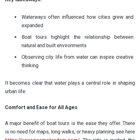
Waterways often influenced how cities grew and
expanded
Boat tours highlight the relationship between
natural and built environments
Observing city life from water can inspire creative
thinking
It becomes clear that water plays a central role in shaping
urban life.
Comfort and Ease for All Ages
A major benefit of boat tours is the ease they offer. There
is no need for maps, long walks, or heavy planning see here