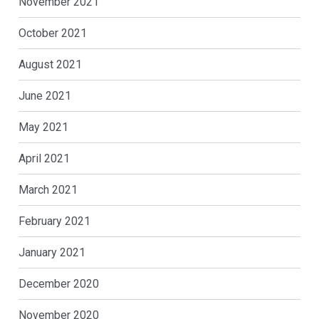
November 2021
October 2021
August 2021
June 2021
May 2021
April 2021
March 2021
February 2021
January 2021
December 2020
November 2020