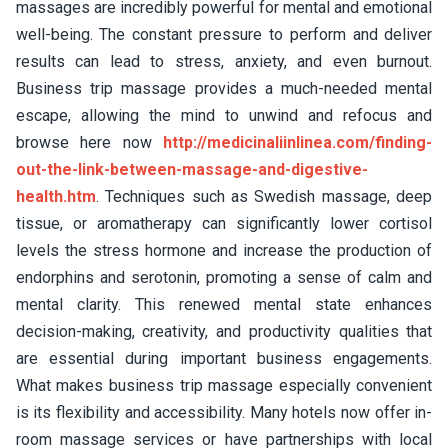
massages are incredibly powerful for mental and emotional
well-being. The constant pressure to perform and deliver
results can lead to stress, anxiety, and even burnout.
Business trip massage provides a much-needed mental
escape, allowing the mind to unwind and refocus and
browse here now
http://medicinaliinlinea.com/finding-
out-the-link-between-massage-and-digestive-
health.htm
. Techniques such as Swedish massage, deep
tissue, or aromatherapy can significantly lower cortisol
levels the stress hormone and increase the production of
endorphins and serotonin, promoting a sense of calm and
mental clarity. This renewed mental state enhances
decision-making, creativity, and productivity qualities that
are essential during important business engagements.
What makes business trip massage especially convenient
is its flexibility and accessibility. Many hotels now offer in-
room massage services or have partnerships with local