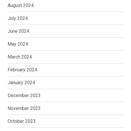
August 2024
July 2024
June 2024
May 2024
March 2024
February 2024
January 2024
December 2023
November 2023
October 2023