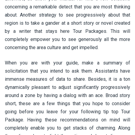
concerning a remarkable detect that you are most thinking
about. Another strategy to see progressively about that
region is to take a gander at a short story or novel created
by a writer that stays here Tour Packages. This will
completely empower you to see generously all the more
concerning the area culture and get impelled.
When you are with your guide, make a summary of
solicitation that you intend to ask them. Assistants have
immense measures of data to share. Besides, it is a ton
dynamically pleasant to adjust significantly progressively
around a zone by having a dialog with an ace. Broad story
short, these are a few things that you hope to consider
going before you leave for your following tip top Tour
Package. Having these recommendations on mind will
completely enable you to get stacks of charming. Along