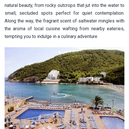
natural beauty, from rocky outcrops that jut into the water to
small, secluded spots perfect for quiet contemplation.
Along the way, the fragrant scent of saltwater mingles with
the aroma of local cuisine wafting from nearby eateries,
tempting you to indulge in a culinary adventure.