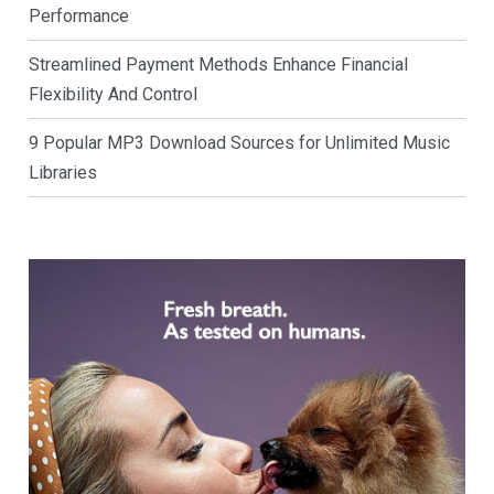
Performance
Streamlined Payment Methods Enhance Financial
Flexibility And Control
9 Popular MP3 Download Sources for Unlimited Music
Libraries