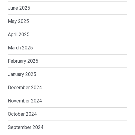
June 2025
May 2025
April 2025
March 2025
February 2025
January 2025
December 2024
November 2024
October 2024
September 2024