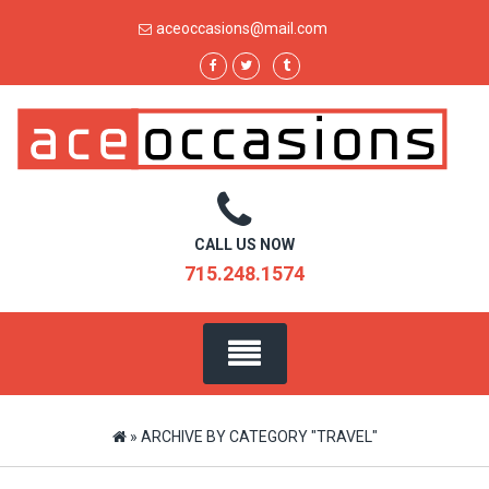
Skip
aceoccasions@mail.com
to
content
CALL US NOW
715.248.1574
»
ARCHIVE BY CATEGORY "TRAVEL"