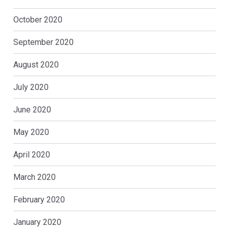
October 2020
September 2020
August 2020
July 2020
June 2020
May 2020
April 2020
March 2020
February 2020
January 2020