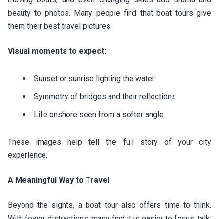
beauty to photos. Many people find that boat tours give
them their best travel pictures.
Visual moments to expect:
Sunset or sunrise lighting the water
Symmetry of bridges and their reflections
Life onshore seen from a softer angle
These images help tell the full story of your city
experience.
A Meaningful Way to Travel
Beyond the sights, a boat tour also offers time to think.
With fewer distractions, many find it is easier to focus, talk,