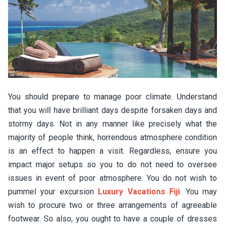
You should prepare to manage poor climate. Understand
that you will have brilliant days despite forsaken days and
stormy days. Not in any manner like precisely what the
majority of people think, horrendous atmosphere condition
is an effect to happen a visit. Regardless, ensure you
impact major setups so you to do not need to oversee
issues in event of poor atmosphere. You do not wish to
pummel your excursion
Luxury Vacations Fiji
. You may
wish to procure two or three arrangements of agreeable
footwear. So also, you ought to have a couple of dresses