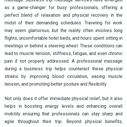
as a game-changer for busy professionals, offering a
perfect blend of relaxation and physical recovery in the
midst of their demanding schedules. Traveling for work
may seem glamorous, but the reality often involves long
flights, uncomfortable hotel beds, and hours spent sitting in
meetings or behind a steering wheel. These conditions can
lead to muscle tension, stiffness, fatigue, and even chronic
pain if not properly addressed. A professional massage
during a business trip helps counteract these physical
strains by improving blood circulation, easing muscle
tension, and promoting better posture and flexibility.
Not only does it offer immediate physical relief, but it also
helps in boosting energy levels and enhancing overall
mobility ensuring that professionals can stay sharp and
agile throughout their trip. Beyond physical benefits,