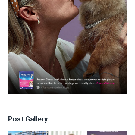
Post Gallery