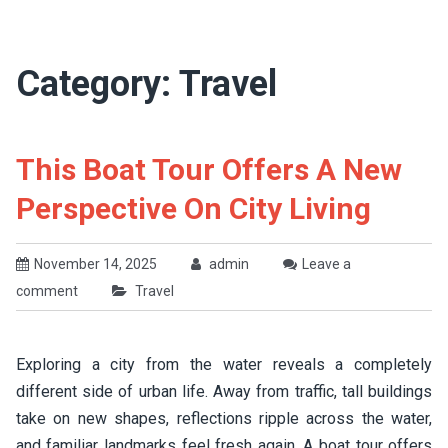
Category:
Travel
This Boat Tour Offers A New
Perspective On City Living
November 14, 2025
admin
Leave a
comment
Travel
Exploring a city from the water reveals a completely
different side of urban life. Away from traffic, tall buildings
take on new shapes, reflections ripple across the water,
and familiar landmarks feel fresh again. A boat tour offers