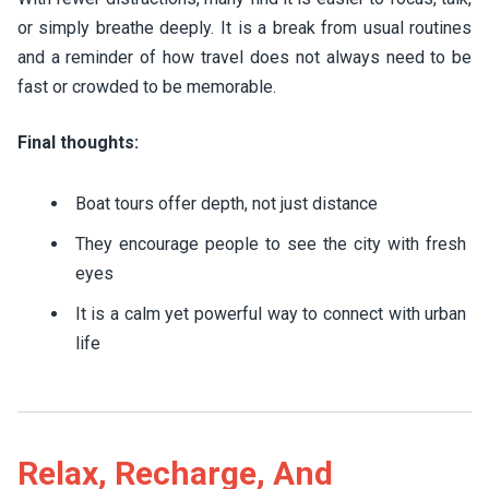
or simply breathe deeply. It is a break from usual routines
and a reminder of how travel does not always need to be
fast or crowded to be memorable.
Final thoughts:
Boat tours offer depth, not just distance
They encourage people to see the city with fresh
eyes
It is a calm yet powerful way to connect with urban
life
Relax, Recharge, And