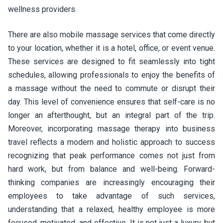
wellness providers.
There are also mobile massage services that come directly
to your location, whether it is a hotel, office, or event venue.
These services are designed to fit seamlessly into tight
schedules, allowing professionals to enjoy the benefits of
a massage without the need to commute or disrupt their
day. This level of convenience ensures that self-care is no
longer an afterthought, but an integral part of the trip.
Moreover, incorporating massage therapy into business
travel reflects a modern and holistic approach to success
recognizing that peak performance comes not just from
hard work, but from balance and well-being. Forward-
thinking companies are increasingly encouraging their
employees to take advantage of such services,
understanding that a relaxed, healthy employee is more
focused, motivated, and effective. It is not just a luxury, but