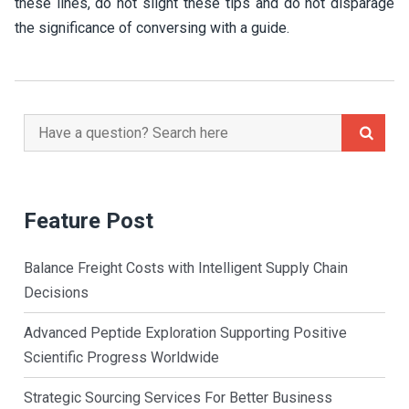
these lines, do not slight these tips and do not disparage
the significance of conversing with a guide.
Search
for:
Feature Post
Balance Freight Costs with Intelligent Supply Chain
Decisions
Advanced Peptide Exploration Supporting Positive
Scientific Progress Worldwide
Strategic Sourcing Services For Better Business