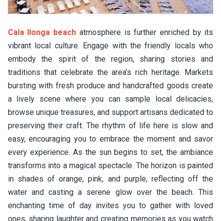
Cala llonga beach
atmosphere is further enriched by its
vibrant local culture. Engage with the friendly locals who
embody the spirit of the region, sharing stories and
traditions that celebrate the area’s rich heritage. Markets
bursting with fresh produce and handcrafted goods create
a lively scene where you can sample local delicacies,
browse unique treasures, and support artisans dedicated to
preserving their craft. The rhythm of life here is slow and
easy, encouraging you to embrace the moment and savor
every experience. As the sun begins to set, the ambiance
transforms into a magical spectacle. The horizon is painted
in shades of orange, pink, and purple, reflecting off the
water and casting a serene glow over the beach. This
enchanting time of day invites you to gather with loved
ones, sharing laughter and creating memories as you watch