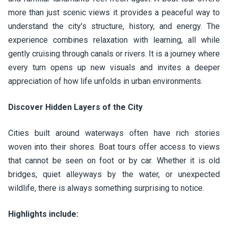
more than just scenic views it provides a peaceful way to
understand the city’s structure, history, and energy. The
experience combines relaxation with learning, all while
gently cruising through canals or rivers. It is a journey where
every turn opens up new visuals and invites a deeper
appreciation of how life unfolds in urban environments.
Discover Hidden Layers of the City
Cities built around waterways often have rich stories
woven into their shores. Boat tours offer access to views
that cannot be seen on foot or by car. Whether it is old
bridges, quiet alleyways by the water, or unexpected
wildlife, there is always something surprising to notice.
Highlights include: