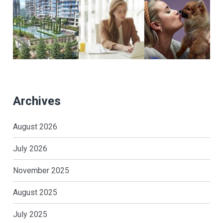
Archives
August 2026
July 2026
November 2025
August 2025
July 2025