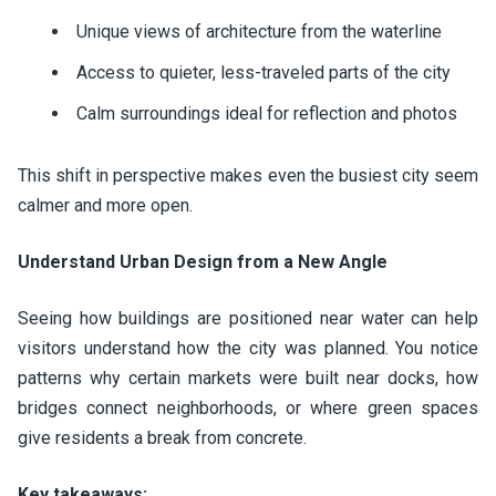
Unique views of architecture from the waterline
Access to quieter, less-traveled parts of the city
Calm surroundings ideal for reflection and photos
This shift in perspective makes even the busiest city seem
calmer and more open.
Understand Urban Design from a New Angle
Seeing how buildings are positioned near water can help
visitors understand how the city was planned. You notice
patterns why certain markets were built near docks, how
bridges connect neighborhoods, or where green spaces
give residents a break from concrete.
Key takeaways: