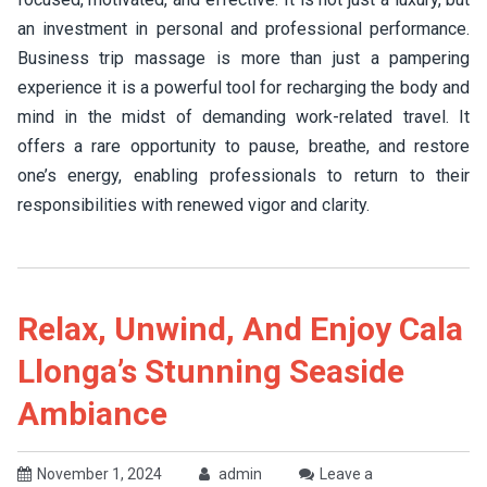
an investment in personal and professional performance.
Business trip massage is more than just a pampering
experience it is a powerful tool for recharging the body and
mind in the midst of demanding work-related travel. It
offers a rare opportunity to pause, breathe, and restore
one’s energy, enabling professionals to return to their
responsibilities with renewed vigor and clarity.
Relax, Unwind, And Enjoy Cala
Llonga’s Stunning Seaside
Ambiance
November 1, 2024
admin
Leave a