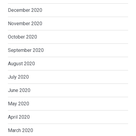
December 2020
November 2020
October 2020
September 2020
August 2020
July 2020
June 2020
May 2020
April 2020
March 2020