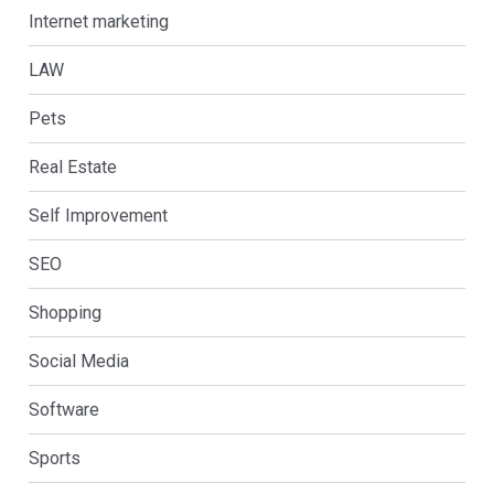
Internet marketing
LAW
Pets
Real Estate
Self Improvement
SEO
Shopping
Social Media
Software
Sports