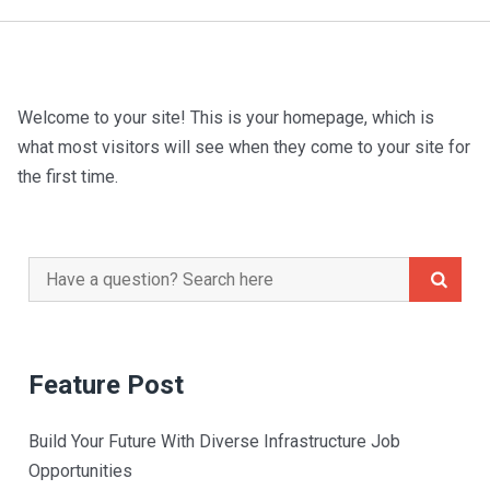
Welcome to your site! This is your homepage, which is
what most visitors will see when they come to your site for
the first time.
Search
for:
Feature Post
Build Your Future With Diverse Infrastructure Job
Opportunities