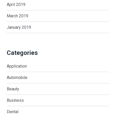
April 2019
March 2019
January 2019
Categories
Application
Automobile
Beauty
Business
Dental