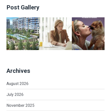
Post Gallery
Archives
August 2026
July 2026
November 2025