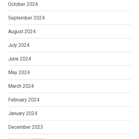
October 2024
September 2024
August 2024
July 2024
June 2024
May 2024
March 2024
February 2024
January 2024
December 2023