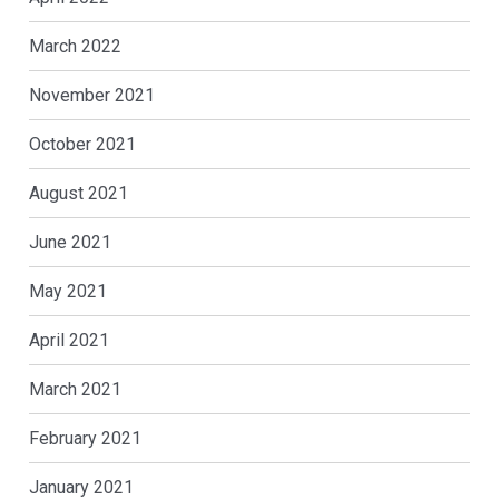
March 2022
November 2021
October 2021
August 2021
June 2021
May 2021
April 2021
March 2021
February 2021
January 2021