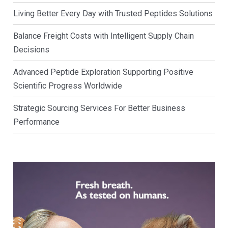
Living Better Every Day with Trusted Peptides Solutions
Balance Freight Costs with Intelligent Supply Chain
Decisions
Advanced Peptide Exploration Supporting Positive
Scientific Progress Worldwide
Strategic Sourcing Services For Better Business
Performance