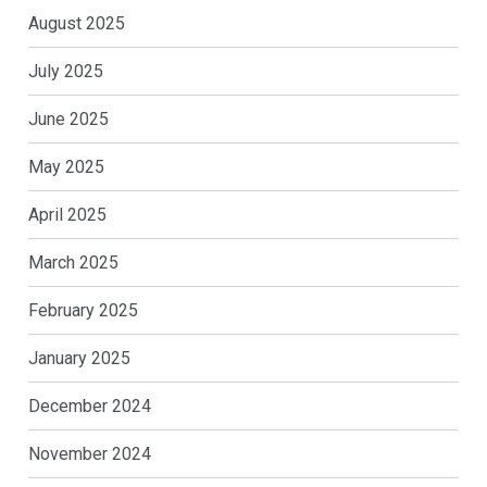
August 2025
July 2025
June 2025
May 2025
April 2025
March 2025
February 2025
January 2025
December 2024
November 2024