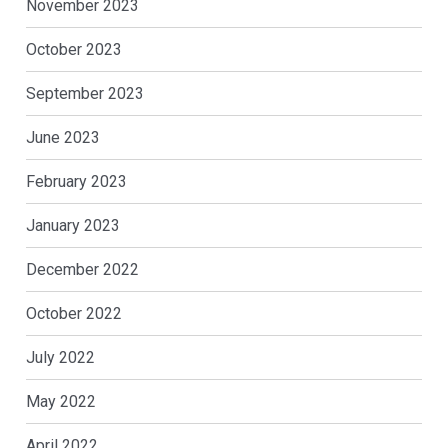
November 2023
October 2023
September 2023
June 2023
February 2023
January 2023
December 2022
October 2022
July 2022
May 2022
April 2022