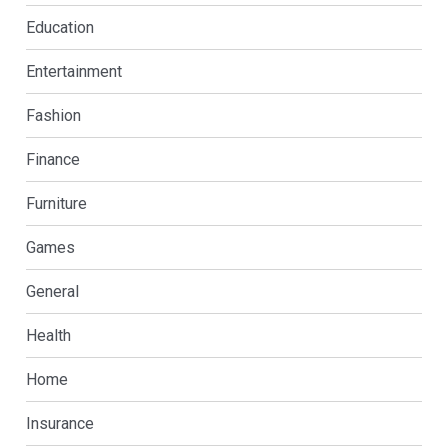
Education
Entertainment
Fashion
Finance
Furniture
Games
General
Health
Home
Insurance