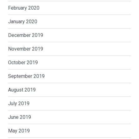
February 2020
January 2020
December 2019
November 2019
October 2019
September 2019
August 2019
July 2019
June 2019
May 2019