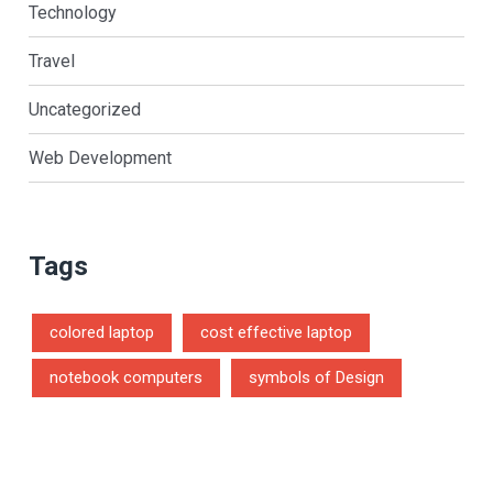
Technology
Travel
Uncategorized
Web Development
Tags
colored laptop
cost effective laptop
notebook computers
symbols of Design