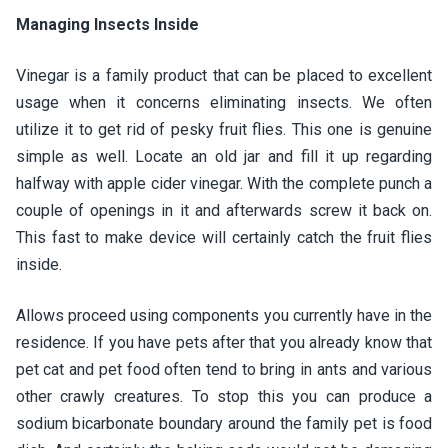
Managing Insects Inside
Vinegar is a family product that can be placed to excellent
usage when it concerns eliminating insects. We often
utilize it to get rid of pesky fruit flies. This one is genuine
simple as well. Locate an old jar and fill it up regarding
halfway with apple cider vinegar. With the complete punch a
couple of openings in it and afterwards screw it back on.
This fast to make device will certainly catch the fruit flies
inside.
Allows proceed using components you currently have in the
residence. If you have pets after that you already know that
pet cat and pet food often tend to bring in ants and various
other crawly creatures. To stop this you can produce a
sodium bicarbonate boundary around the family pet is food