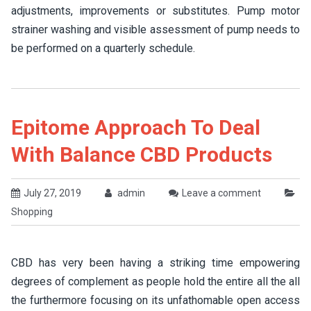
adjustments, improvements or substitutes. Pump motor
strainer washing and visible assessment of pump needs to
be performed on a quarterly schedule.
Epitome Approach To Deal
With Balance CBD Products
July 27, 2019
admin
Leave a comment
Shopping
CBD has very been having a striking time empowering
degrees of complement as people hold the entire all the all
the furthermore focusing on its unfathomable open access