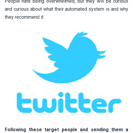
People hate being overwhelmed, but they will be curious
and curious about what their automated system is and why
they recommend it.
Following these target people and sending them a