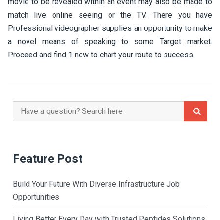
movie to be revealed within an event may also be made to
match live online seeing or the TV. There you have
Professional videographer supplies an opportunity to make
a novel means of speaking to some Target market.
Proceed and find 1 now to chart your route to success.
Search
for:
Feature Post
Build Your Future With Diverse Infrastructure Job
Opportunities
Living Better Every Day with Trusted Peptides Solutions