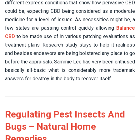
different express conditions that show how pervasive CBD
could be, expecting CBD being considered as a moderate
medicine for a level of issues. As necessities might be, a
few states are passing control quickly allowing
Balance
CBD
to be made use of in various patching evaluations as
treatment plans. Research study stays to help it realness
and besides endeavors are being bolstered any place to go
before the appraisals. Sammie Lee has very been enthused
basically all-basic what is considerably more trademark
answers for destroy in the body to recover itself.
Regulating Pest Insects And
Bugs – Natural Home
Remedies