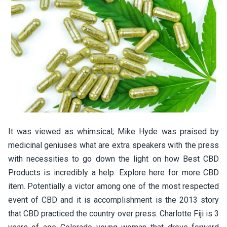
It was viewed as whimsical; Mike Hyde was praised by
medicinal geniuses what are extra speakers with the press
with necessities to go down the light on how Best CBD
Products is incredibly a help. Explore here for more CBD
item. Potentially a victor among one of the most respected
event of CBD and it is accomplishment is the 2013 story
that CBD practiced the country over press. Charlotte Fiji is 3