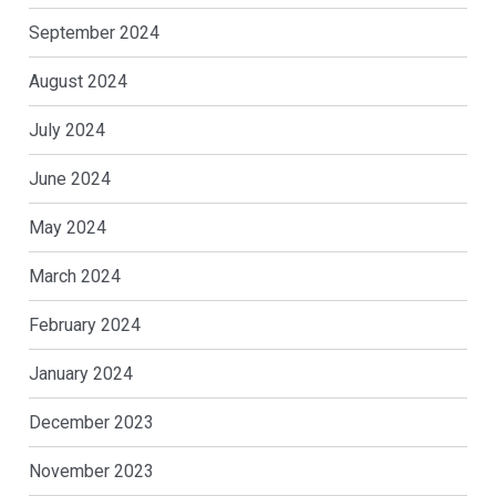
September 2024
August 2024
July 2024
June 2024
May 2024
March 2024
February 2024
January 2024
December 2023
November 2023