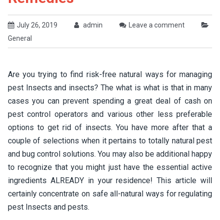
July 26, 2019
admin
Leave a comment
General
Are you trying to find risk-free natural ways for managing
pest Insects and insects? The what is what is that in many
cases you can prevent spending a great deal of cash on
pest control operators and various other less preferable
options to get rid of insects. You have more after that a
couple of selections when it pertains to totally natural pest
and bug control solutions. You may also be additional happy
to recognize that you might just have the essential active
ingredients ALREADY in your residence! This article will
certainly concentrate on safe all-natural ways for regulating
pest Insects and pests.