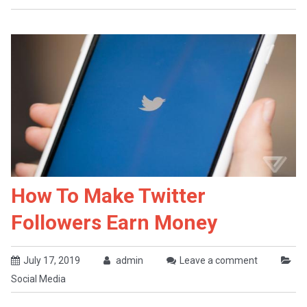
How To Make Twitter
Followers Earn Money
July 17, 2019
admin
Leave a comment
Social Media