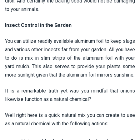
dish. And certainly the baking soda would not be damaging
to your animals.
Insect Control in the Garden
You can utilize readily available aluminum foil to keep slugs
and various other insects far from your garden. All you have
to do is mix in slim strips of the aluminum foil with your
yard mulch. This also serves to provide your plants some
more sunlight given that the aluminum foil mirrors sunshine.
It is a remarkable truth yet was you mindful that onions
likewise function as a natural chemical?
Well right here is a quick natural mix you can create to use
as a natural chemical with the following actions: