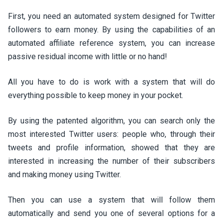
First, you need an automated system designed for Twitter
followers to earn money. By using the capabilities of an
automated affiliate reference system, you can increase
passive residual income with little or no hand!
All you have to do is work with a system that will do
everything possible to keep money in your pocket.
By using the patented algorithm, you can search only the
most interested Twitter users: people who, through their
tweets and profile information, showed that they are
interested in increasing the number of their subscribers
and making money using Twitter.
Then you can use a system that will follow them
automatically and send you one of several options for a