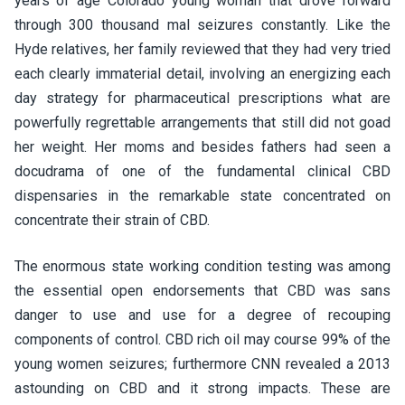
years of age Colorado young woman that drove forward
through 300 thousand mal seizures constantly. Like the
Hyde relatives, her family reviewed that they had very tried
each clearly immaterial detail, involving an energizing each
day strategy for pharmaceutical prescriptions what are
powerfully regrettable arrangements that still did not goad
her weight. Her moms and besides fathers had seen a
docudrama of one of the fundamental clinical CBD
dispensaries in the remarkable state concentrated on
concentrate their strain of CBD.
The enormous state working condition testing was among
the essential open endorsements that CBD was sans
danger to use and use for a degree of recouping
components of control. CBD rich oil may course 99% of the
young women seizures; furthermore CNN revealed a 2013
astounding on CBD and it strong impacts. These are