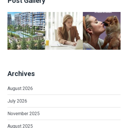
Post Gallery
Archives
August 2026
July 2026
November 2025
August 2025