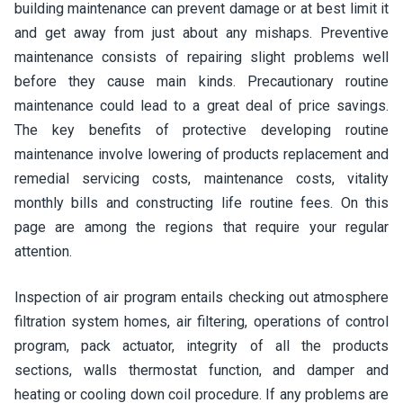
building maintenance can prevent damage or at best limit it
and get away from just about any mishaps. Preventive
maintenance consists of repairing slight problems well
before they cause main kinds. Precautionary routine
maintenance could lead to a great deal of price savings.
The key benefits of protective developing routine
maintenance involve lowering of products replacement and
remedial servicing costs, maintenance costs, vitality
monthly bills and constructing life routine fees. On this
page are among the regions that require your regular
attention.
Inspection of air program entails checking out atmosphere
filtration system homes, air filtering, operations of control
program, pack actuator, integrity of all the products
sections, walls thermostat function, and damper and
heating or cooling down coil procedure. If any problems are