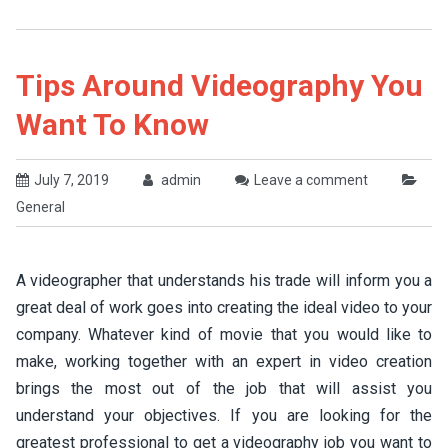
Tips Around Videography You
Want To Know
July 7, 2019
admin
Leave a comment
General
A videographer that understands his trade will inform you a
great deal of work goes into creating the ideal video to your
company. Whatever kind of movie that you would like to
make, working together with an expert in video creation
brings the most out of the job that will assist you
understand your objectives. If you are looking for the
greatest professional to get a videography job you want to