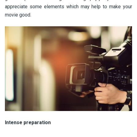
appreciate some elements which may help to make your
movie good.
Intense preparation