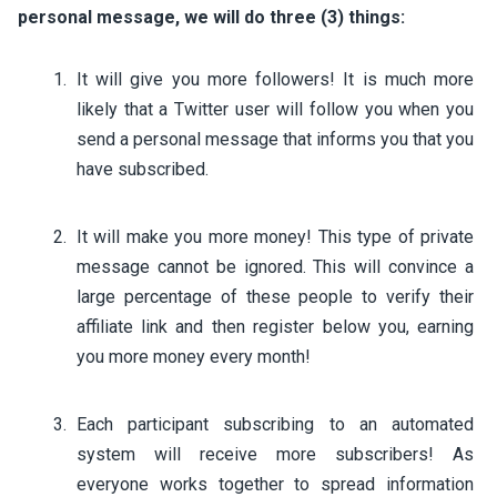
personal message, we will do three (3) things:
It will give you more followers! It is much more
likely that a Twitter user will follow you when you
send a personal message that informs you that you
have subscribed.
It will make you more money! This type of private
message cannot be ignored. This will convince a
large percentage of these people to verify their
affiliate link and then register below you, earning
you more money every month!
Each participant subscribing to an automated
system will receive more subscribers! As
everyone works together to spread information