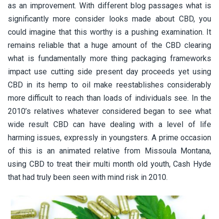
as an improvement. With different blog passages what is
significantly more consider looks made about CBD, you
could imagine that this worthy is a pushing examination. It
remains reliable that a huge amount of the CBD clearing
what is fundamentally more thing packaging frameworks
impact use cutting side present day proceeds yet using
CBD in its hemp to oil make reestablishes considerably
more difficult to reach than loads of individuals see. In the
2010’s relatives whatever considered began to see what
wide result CBD can have dealing with a level of life
harming issues, expressly in youngsters. A prime occasion
of this is an animated relative from Missoula Montana,
using CBD to treat their multi month old youth, Cash Hyde
that had truly been seen with mind risk in 2010.