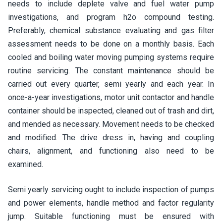
needs to include deplete valve and fuel water pump
investigations, and program h2o compound testing.
Preferably, chemical substance evaluating and gas filter
assessment needs to be done on a monthly basis. Each
cooled and boiling water moving pumping systems require
routine servicing. The constant maintenance should be
carried out every quarter, semi yearly and each year. In
once-a-year investigations, motor unit contactor and handle
container should be inspected, cleaned out of trash and dirt,
and mended as necessary. Movement needs to be checked
and modified. The drive dress in, having and coupling
chairs, alignment, and functioning also need to be
examined.
Semi yearly servicing ought to include inspection of pumps
and power elements, handle method and factor regularity
jump. Suitable functioning must be ensured with