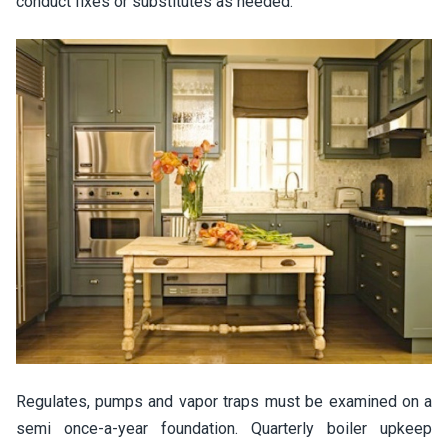
conduct fixes or substitutes as needed.
Regulates, pumps and vapor traps must be examined on a
semi once-a-year foundation. Quarterly boiler upkeep