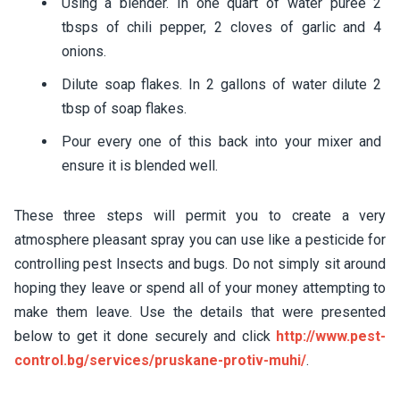
Using a blender. In one quart of water puree 2
tbsps of chili pepper, 2 cloves of garlic and 4
onions.
Dilute soap flakes. In 2 gallons of water dilute 2
tbsp of soap flakes.
Pour every one of this back into your mixer and
ensure it is blended well.
These three steps will permit you to create a very
atmosphere pleasant spray you can use like a pesticide for
controlling pest Insects and bugs. Do not simply sit around
hoping they leave or spend all of your money attempting to
make them leave. Use the details that were presented
below to get it done securely and click
http://www.pest-
control.bg/services/pruskane-protiv-muhi/
.