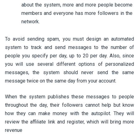
about the system, more and more people become
members and everyone has more followers in the
network.
To avoid sending spam, you must design an automated
system to track and send messages to the number of
people you specify per day, up to 20 per day. Also, since
you will use several different options of personalized
messages, the system should never send the same
message twice on the same day from your account.
When the system publishes these messages to people
throughout the day, their followers cannot help but know
how they can make money with the autopilot. They will
review the affiliate link and register, which will bring more
revenue