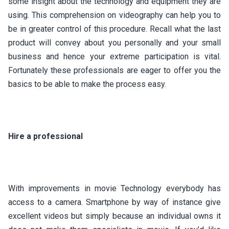
some insight about the technology and equipment they are
using. This comprehension on videography can help you to
be in greater control of this procedure. Recall what the last
product will convey about you personally and your small
business and hence your extreme participation is vital.
Fortunately these professionals are eager to offer you the
basics to be able to make the process easy.
Hire a professional
With improvements in movie Technology everybody has
access to a camera. Smartphone by way of instance give
excellent videos but simply because an individual owns it