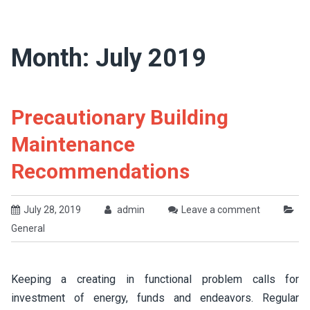
Month:
July 2019
Precautionary Building
Maintenance
Recommendations
July 28, 2019
admin
Leave a comment
General
Keeping a creating in functional problem calls for
investment of energy, funds and endeavors. Regular