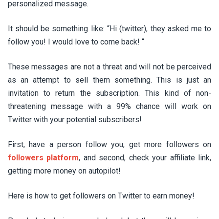
personalized message.
It should be something like: “Hi (twitter), they asked me to
follow you! I would love to come back! “
These messages are not a threat and will not be perceived
as an attempt to sell them something. This is just an
invitation to return the subscription. This kind of non-
threatening message with a 99% chance will work on
Twitter with your potential subscribers!
First, have a person follow you, get more followers on
followers platform
, and second, check your affiliate link,
getting more money on autopilot!
Here is how to get followers on Twitter to earn money!