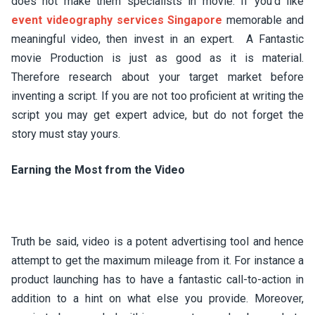
does not make them specialists in movie. If you’d like
event videography services Singapore
memorable and
meaningful video, then invest in an expert. A Fantastic
movie Production is just as good as it is material.
Therefore research about your target market before
inventing a script. If you are not too proficient at writing the
script you may get expert advice, but do not forget the
story must stay yours.
Earning the Most from the Video
Truth be said, video is a potent advertising tool and hence
attempt to get the maximum mileage from it. For instance a
product launching has to have a fantastic call-to-action in
addition to a hint on what else you provide. Moreover,