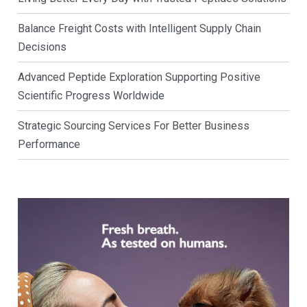
Balance Freight Costs with Intelligent Supply Chain
Decisions
Advanced Peptide Exploration Supporting Positive
Scientific Progress Worldwide
Strategic Sourcing Services For Better Business
Performance