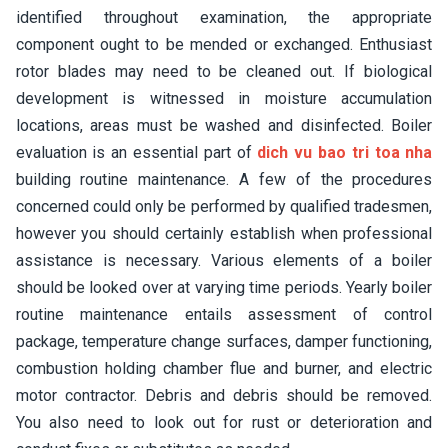
identified throughout examination, the appropriate
component ought to be mended or exchanged. Enthusiast
rotor blades may need to be cleaned out. If biological
development is witnessed in moisture accumulation
locations, areas must be washed and disinfected. Boiler
evaluation is an essential part of
dich vu bao tri toa nha
building routine maintenance. A few of the procedures
concerned could only be performed by qualified tradesmen,
however you should certainly establish when professional
assistance is necessary. Various elements of a boiler
should be looked over at varying time periods. Yearly boiler
routine maintenance entails assessment of control
package, temperature change surfaces, damper functioning,
combustion holding chamber flue and burner, and electric
motor contractor. Debris and debris should be removed.
You also need to look out for rust or deterioration and