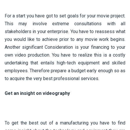
For a start you have got to set goals for your movie project.
This may involve extreme consultations with all
stakeholders in your enterprise. You have to reassess what
you would like to achieve prior to any movie work begins.
Another significant Consideration is your financing to your
own video production. You have to realize this is a costly
undertaking that entails high-tech equipment and skilled
employees. Therefore prepare a budget early enough so as
to acquire the very best professional services.
Get an insight on videography
To get the best out of a manufacturing you have to find