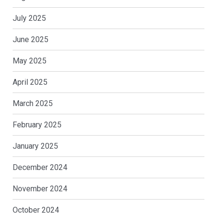
July 2025
June 2025
May 2025
April 2025
March 2025
February 2025
January 2025
December 2024
November 2024
October 2024