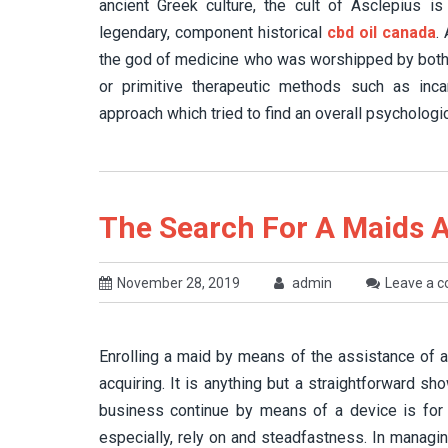
ancient Greek culture, the cult of Asclepius 
legendary, component historical
cbd oil canada
.
the god of medicine who was worshipped by both 
or primitive therapeutic methods such as inca
approach which tried to find an overall psychologi
The Search For A Maids Ag
November 28, 2019
admin
Leave a 
Enrolling a maid by means of the assistance of 
acquiring. It is anything but a straightforward sho
business continue by means of a device is for 
especially, rely on and steadfastness. In managi