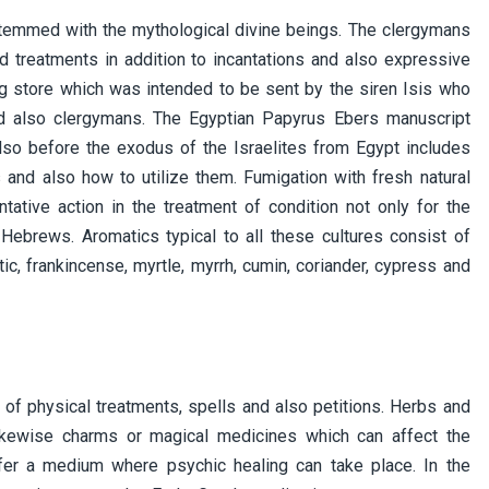
temmed with the mythological divine beings. The clergymans
d treatments in addition to incantations and also expressive
ug store which was intended to be sent by the siren Isis who
nd also clergymans. The Egyptian Papyrus Ebers manuscript
so before the exodus of the Israelites from Egypt includes
and also how to utilize them. Fumigation with fresh natural
ative action in the treatment of condition not only for the
 Hebrews. Aromatics typical to all these cultures consist of
ic, frankincense, myrtle, myrrh, cumin, coriander, cypress and
of physical treatments, spells and also petitions. Herbs and
likewise charms or magical medicines which can affect the
fer a medium where psychic healing can take place. In the