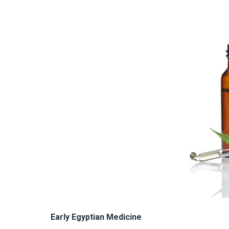
Early Egyptian Medicine