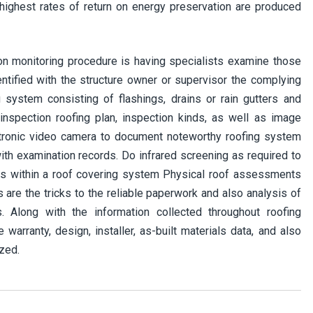
ighest rates of return on energy preservation are produced
on monitoring procedure is having specialists examine those
entified with the structure owner or supervisor the complying
 system consisting of flashings, drains or rain gutters and
nspection roofing plan, inspection kinds, as well as image
ctronic video camera to document noteworthy roofing system
with examination records. Do infrared screening as required to
ss within a roof covering system Physical roof assessments
 are the tricks to the reliable paperwork and also analysis of
 Along with the information collected throughout roofing
warranty, design, installer, as-built materials data, and also
zed.