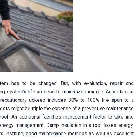
tem has to be changed. But, with evaluation, repair and
ng system’s life process to maximize their roe. According to
 precautionary upkeep includes 30% to 100% life span to a
osts might be triple the expense of a preventive maintenance
oof. An additional facilities management factor to take into
 energy management. Damp insulation in a roof loses energy.
s Institute, good maintenance methods as well as excellent