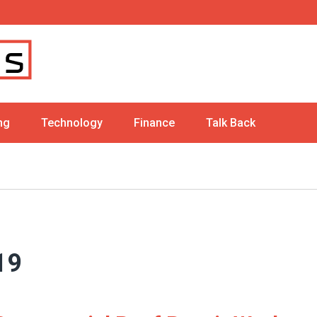
ng
Technology
Finance
Talk Back
19