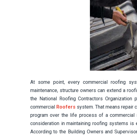
At some point, every commercial roofing sys
maintenance, structure owners can extend a roofi
the National Roofing Contractors Organization
commercial
Roofers
system. That means repair c
program over the life process of a commercial r
consideration in maintaining roofing systems is
According to the Building Owners and Supervisor