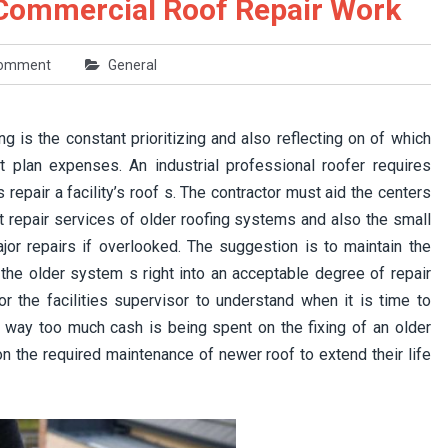
ommercial Roof Repair Work
comment
General
 is the constant prioritizing and also reflecting on of which
 plan expenses. An industrial professional roofer requires
repair a facility’s roof s. The contractor must aid the centers
t repair services of older roofing systems and also the small
or repairs if overlooked. The suggestion is to maintain the
the older system s right into an acceptable degree of repair
or the facilities supervisor to understand when it is time to
n way too much cash is being spent on the fixing of an older
on the required maintenance of newer roof to extend their life