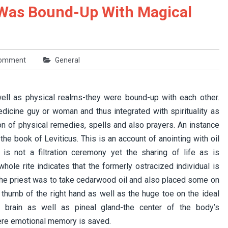
 Was Bound-Up With Magical
comment
General
 well as physical realms-they were bound-up with each other.
dicine guy or woman and thus integrated with spirituality as
on of physical remedies, spells and also prayers. An instance
he book of Leviticus. This is an account of anointing with oil
is not a filtration ceremony yet the sharing of life as is
ole rite indicates that the formerly ostracized individual is
. The priest was to take cedarwood oil and also placed some on
e thumb of the right hand as well as the huge toe on the ideal
 brain as well as pineal gland-the center of the body’s
ere emotional memory is saved.