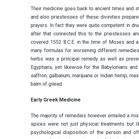
Their medicine goes back to ancient times and s
and also priestesses of these divinities prepare
prayers. In fact they were quite competent in dr
after that connected this to the priestesses a
covered 1552 B.C.E. in the time of Moses and al
many formulas for worsening different remedies 
herbs was a principal remedy as well as prevent
Egyptians, yet likewise for the Babylonians and
saffron, galbanum, marijuana or Indian hemp, mast
balm of gilead.
Early Greek Medicine
The majority of remedies however entailed a mix 
spices were not just physical treatments but 
psychological disposition of the person and of