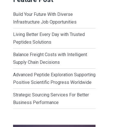
Build Your Future With Diverse
Infrastructure Job Opportunities
Living Better Every Day with Trusted
Peptides Solutions
Balance Freight Costs with Intelligent
Supply Chain Decisions
Advanced Peptide Exploration Supporting
Positive Scientific Progress Worldwide
Strategic Sourcing Services For Better
Business Performance