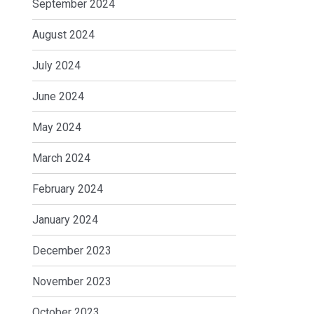
September 2024
August 2024
July 2024
June 2024
May 2024
March 2024
February 2024
January 2024
December 2023
November 2023
October 2023