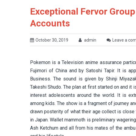
Exceptional Fervor Grou
Accounts
October 30, 2019
admin
Leave a co
Pokemon is a Television anime assurance particu
Fujimori of China and by Satoshi Tapir. It is 
Business. The sound is given by Shinji Miyaza
Takeshi Shudo. The plan at first started on and it
interest adolescents around the world. It is ex
among kids. The show is a fragment of journey a
drawn posterity of what their age collect is clos
in Japan. Wallet mammoth is preliminary wagering 
Ash Ketchum and all from his mates of the ambus