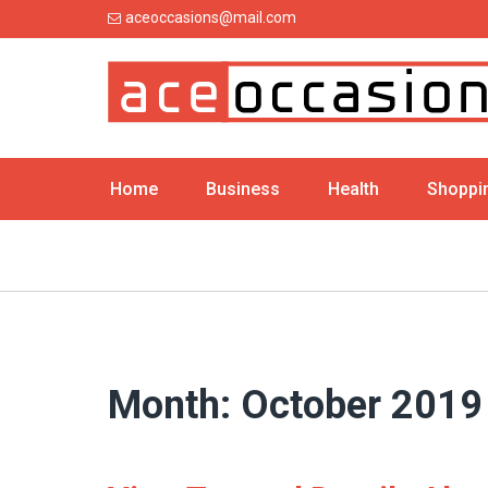
Skip
aceoccasions@mail.com
to
content
Home
Business
Health
Shoppi
Month:
October 2019