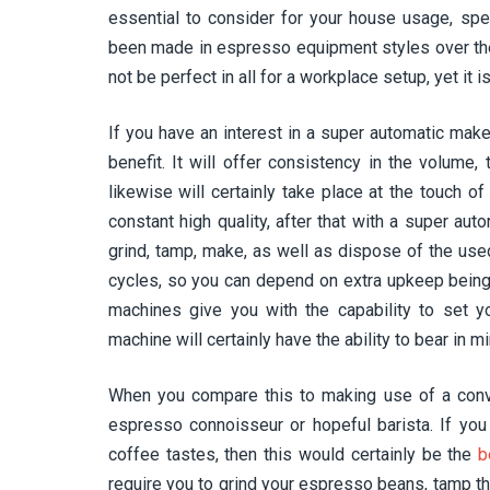
essential to consider for your house usage, spec
been made in espresso equipment styles over the
not be perfect in all for a workplace setup, yet it
If you have an interest in a super automatic make
benefit. It will offer consistency in the volume,
likewise will certainly take place at the touch of
constant high quality, after that with a super aut
grind, tamp, make, as well as dispose of the us
cycles, so you can depend on extra upkeep being
machines give you with the capability to set y
machine will certainly have the ability to bear in mi
When you compare this to making use of a conve
espresso connoisseur or hopeful barista. If you 
coffee tastes, then this would certainly be the
b
require you to grind your espresso beans, tamp th