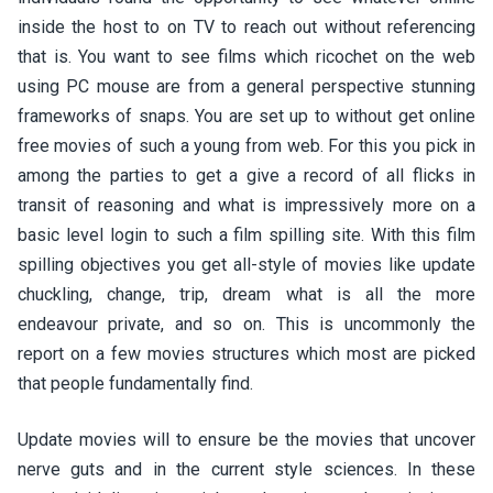
inside the host to on TV to reach out without referencing
that is. You want to see films which ricochet on the web
using PC mouse are from a general perspective stunning
frameworks of snaps. You are set up to without get online
free movies of such a young from web. For this you pick in
among the parties to get a give a record of all flicks in
transit of reasoning and what is impressively more on a
basic level login to such a film spilling site. With this film
spilling objectives you get all-style of movies like update
chuckling, change, trip, dream what is all the more
endeavour private, and so on. This is uncommonly the
report on a few movies structures which most are picked
that people fundamentally find.
Update movies will to ensure be the movies that uncover
nerve guts and in the current style sciences. In these