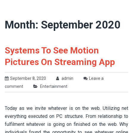
Month:
September 2020
Systems To See Motion
Pictures On Streaming App
September 8, 2020
admin
Leave a
comment
Entertainment
Today as we invite whatever is on the web. Utilizing net
everything executed on PC structure. From relationship to
fulfilment whatever is going on finished on the web. Why
individuals found the opportunity to see whatever online