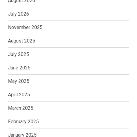
August 2026
July 2026
November 2025
August 2025
July 2025
June 2025
May 2025
April 2025
March 2025
February 2025
January 2025