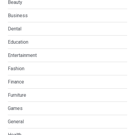
Beauty
Business
Dental
Education
Entertainment
Fashion
Finance
Furniture
Games
General
Health