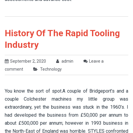
History Of The Rapid Tooling
Industry
September 2, 2020
admin
Leave a
comment
Technology
You know the sort of spot.A couple of Bridgeport’s and a
couple Colchester machines my little group was
extraordinary, yet the business was stuck in the 1960’s. I
had developed the business from £50,000 per annum to
about £500,000 per annum; however in 1993 business in
the North-East of England was horrible. STYLES confronted