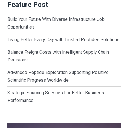
Feature Post
Build Your Future With Diverse Infrastructure Job
Opportunities
Living Better Every Day with Trusted Peptides Solutions
Balance Freight Costs with Intelligent Supply Chain
Decisions
Advanced Peptide Exploration Supporting Positive
Scientific Progress Worldwide
Strategic Sourcing Services For Better Business
Performance