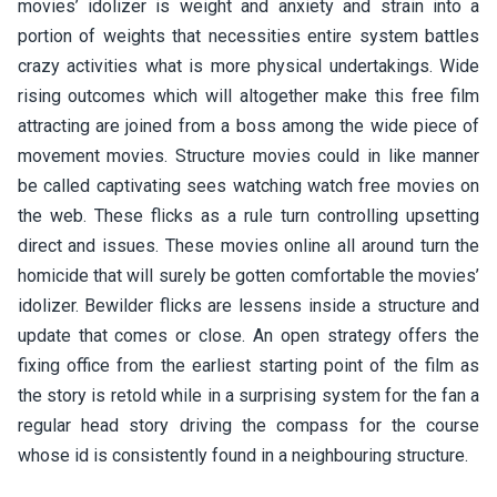
movies’ idolizer is weight and anxiety and strain into a
portion of weights that necessities entire system battles
crazy activities what is more physical undertakings. Wide
rising outcomes which will altogether make this free film
attracting are joined from a boss among the wide piece of
movement movies. Structure movies could in like manner
be called captivating sees watching watch free movies on
the web. These flicks as a rule turn controlling upsetting
direct and issues. These movies online all around turn the
homicide that will surely be gotten comfortable the movies’
idolizer. Bewilder flicks are lessens inside a structure and
update that comes or close. An open strategy offers the
fixing office from the earliest starting point of the film as
the story is retold while in a surprising system for the fan a
regular head story driving the compass for the course
whose id is consistently found in a neighbouring structure.