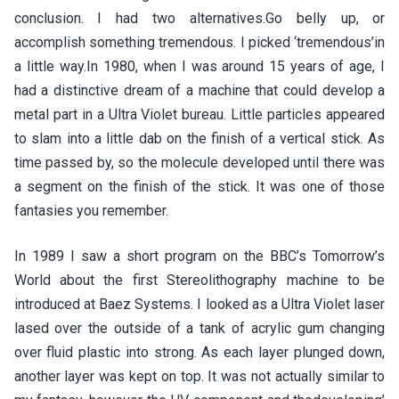
conclusion. I had two alternatives.Go belly up, or
accomplish something tremendous. I picked ‘tremendous’in
a little way.In 1980, when I was around 15 years of age, I
had a distinctive dream of a machine that could develop a
metal part in a Ultra Violet bureau. Little particles appeared
to slam into a little dab on the finish of a vertical stick. As
time passed by, so the molecule developed until there was
a segment on the finish of the stick. It was one of those
fantasies you remember.
In 1989 I saw a short program on the BBC’s Tomorrow’s
World about the first Stereolithography machine to be
introduced at Baez Systems. I looked as a Ultra Violet laser
lased over the outside of a tank of acrylic gum changing
over fluid plastic into strong. As each layer plunged down,
another layer was kept on top. It was not actually similar to