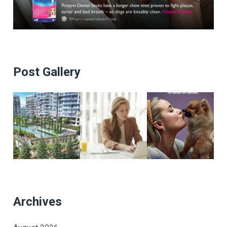
Post Gallery
Archives