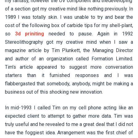
my fantasy, however the UV component and thedeveloping’
of a section got my creative mind like nothing previously. In
1989 I was totally skin. I was unable to try and bear the
cost of the following box of carbide tips for my shell-plant,
so
3d priniting
needed to pause. Again in 1992
Stereolithography got my creative mind when I saw a
magazine article by Tim Plunkett, the Managing Director
and author of an organization called Formation Limited.
Tim’s article appeared to suggest more conversation
starters than it furnished responses and I was
flabbergasted that somebody, anybody, might be making a
business out of this shocking new innovation.
In mid-1993 I called Tim on my cell phone acting like an
expected client to attempt to gather more data. Tim was
truly useful and he revealed to me a great deal that I did not
have the foggiest idea. Arrangement was the first chief of