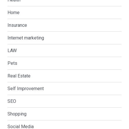
Home
Insurance
Internet marketing
LAW
Pets
Real Estate
Self Improvement
SEO
Shopping
Social Media