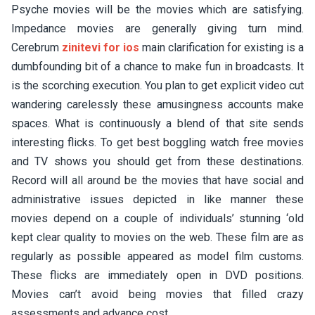
Psyche movies will be the movies which are satisfying.
Impedance movies are generally giving turn mind.
Cerebrum
zinitevi for ios
main clarification for existing is a
dumbfounding bit of a chance to make fun in broadcasts. It
is the scorching execution. You plan to get explicit video cut
wandering carelessly these amusingness accounts make
spaces. What is continuously a blend of that site sends
interesting flicks. To get best boggling watch free movies
and TV shows you should get from these destinations.
Record will all around be the movies that have social and
administrative issues depicted in like manner these
movies depend on a couple of individuals’ stunning ‘old
kept clear quality to movies on the web. These film are as
regularly as possible appeared as model film customs.
These flicks are immediately open in DVD positions.
Movies can’t avoid being movies that filled crazy
assessments and advance cost.