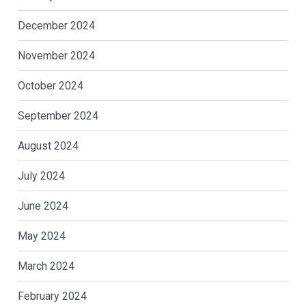
December 2024
November 2024
October 2024
September 2024
August 2024
July 2024
June 2024
May 2024
March 2024
February 2024