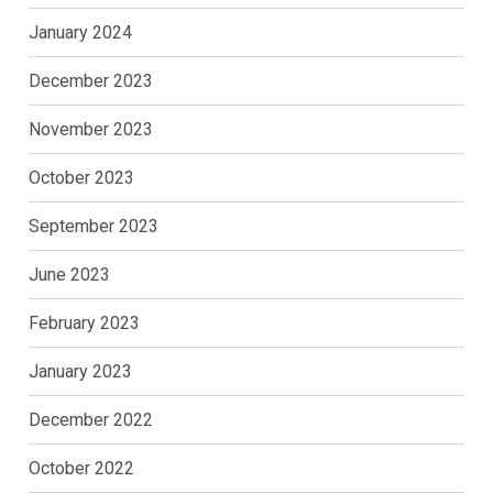
January 2024
December 2023
November 2023
October 2023
September 2023
June 2023
February 2023
January 2023
December 2022
October 2022