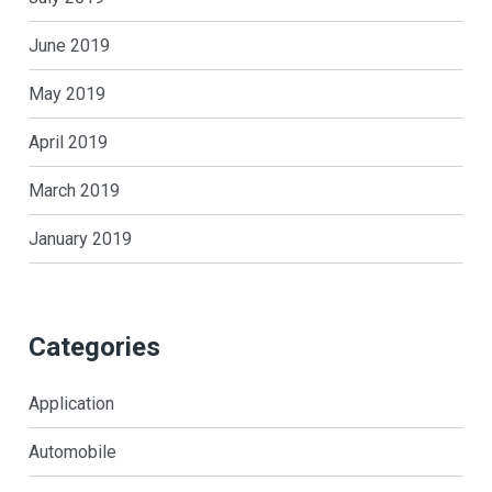
June 2019
May 2019
April 2019
March 2019
January 2019
Categories
Application
Automobile