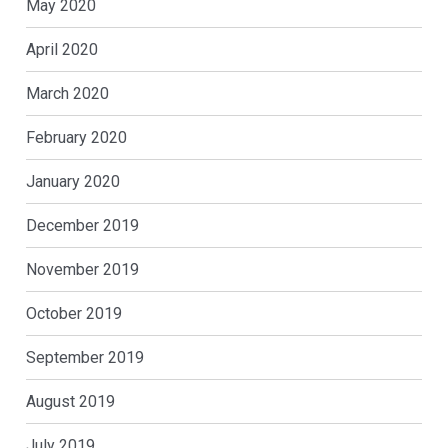
May 2020
April 2020
March 2020
February 2020
January 2020
December 2019
November 2019
October 2019
September 2019
August 2019
July 2019