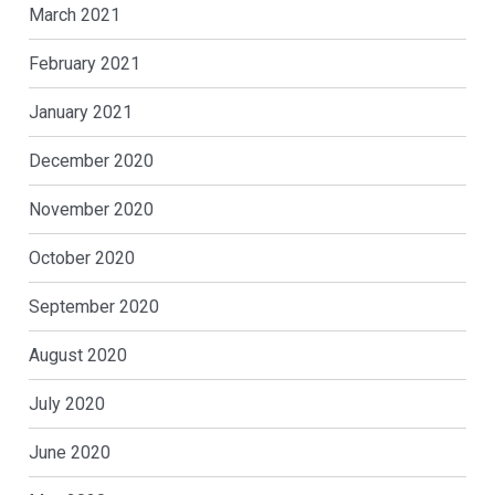
March 2021
February 2021
January 2021
December 2020
November 2020
October 2020
September 2020
August 2020
July 2020
June 2020