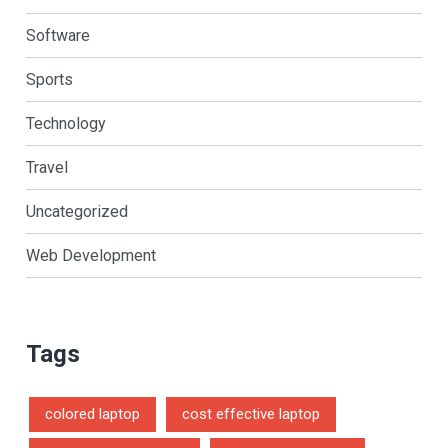
Software
Sports
Technology
Travel
Uncategorized
Web Development
Tags
colored laptop
cost effective laptop