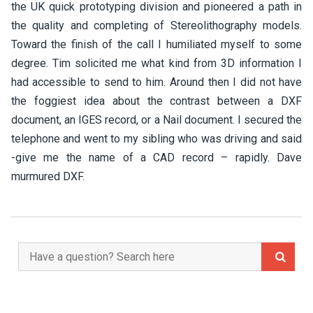
the UK quick prototyping division and pioneered a path in
the quality and completing of Stereolithography models.
Toward the finish of the call I humiliated myself to some
degree. Tim solicited me what kind from 3D information I
had accessible to send to him. Around then I did not have
the foggiest idea about the contrast between a DXF
document, an IGES record, or a Nail document. I secured the
telephone and went to my sibling who was driving and said
-give me the name of a CAD record – rapidly. Dave
murmured DXF.
Search
for: