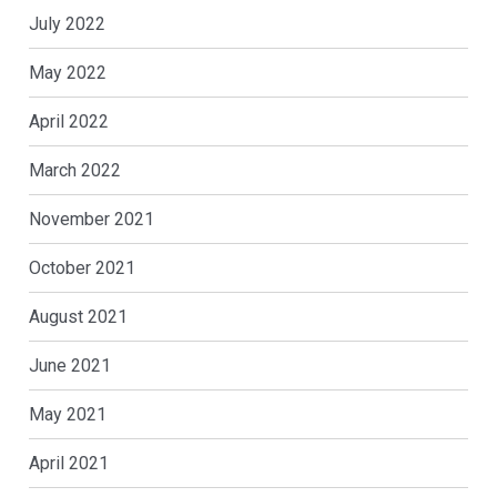
July 2022
May 2022
April 2022
March 2022
November 2021
October 2021
August 2021
June 2021
May 2021
April 2021