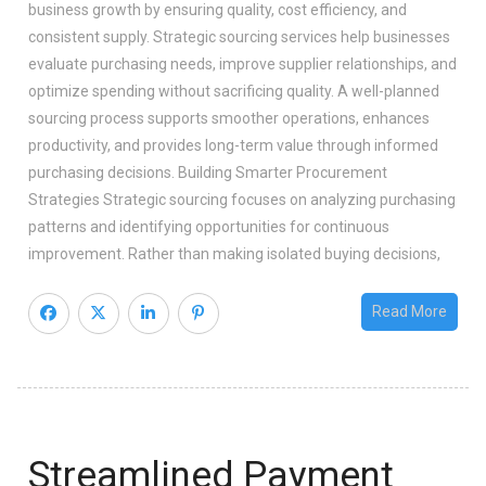
business growth by ensuring quality, cost efficiency, and
consistent supply. Strategic sourcing services help businesses
evaluate purchasing needs, improve supplier relationships, and
optimize spending without sacrificing quality. A well-planned
sourcing process supports smoother operations, enhances
productivity, and provides long-term value through informed
purchasing decisions. Building Smarter Procurement
Strategies Strategic sourcing focuses on analyzing purchasing
patterns and identifying opportunities for continuous
improvement. Rather than making isolated buying decisions,
Read More
Streamlined Payment