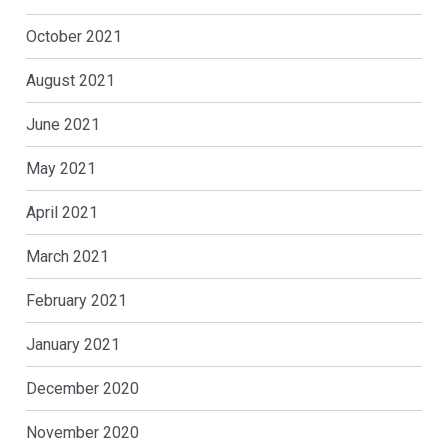
October 2021
August 2021
June 2021
May 2021
April 2021
March 2021
February 2021
January 2021
December 2020
November 2020