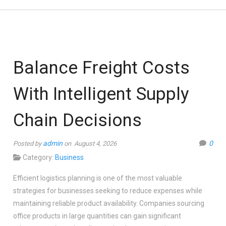
Balance Freight Costs
With Intelligent Supply
Chain Decisions
admin
0
Posted by
on August 4, 2026
Category:
Business
Efficient logistics planning is one of the most valuable
strategies for businesses seeking to reduce expenses while
maintaining reliable product availability. Companies sourcing
office products in large quantities can gain significant