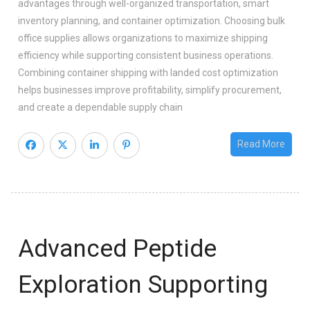
advantages through well-organized transportation, smart
inventory planning, and container optimization. Choosing bulk
office supplies allows organizations to maximize shipping
efficiency while supporting consistent business operations.
Combining container shipping with landed cost optimization
helps businesses improve profitability, simplify procurement,
and create a dependable supply chain
Read More
Advanced Peptide
Exploration Supporting