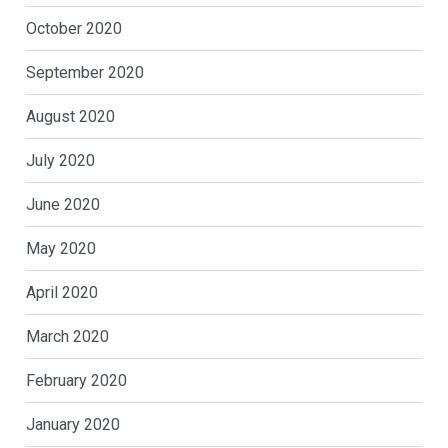
October 2020
September 2020
August 2020
July 2020
June 2020
May 2020
April 2020
March 2020
February 2020
January 2020