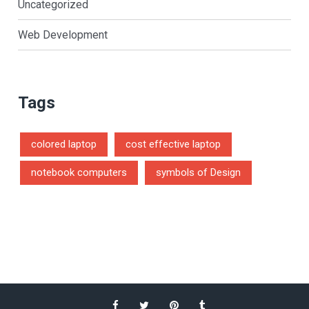
Uncategorized
Web Development
Tags
colored laptop
cost effective laptop
notebook computers
symbols of Design