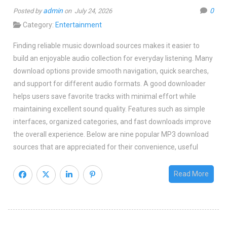
admin
0
Posted by
on July 24, 2026
Category:
Entertainment
Finding reliable music download sources makes it easier to
build an enjoyable audio collection for everyday listening. Many
download options provide smooth navigation, quick searches,
and support for different audio formats. A good downloader
helps users save favorite tracks with minimal effort while
maintaining excellent sound quality. Features such as simple
interfaces, organized categories, and fast downloads improve
the overall experience. Below are nine popular MP3 download
sources that are appreciated for their convenience, useful
Read More