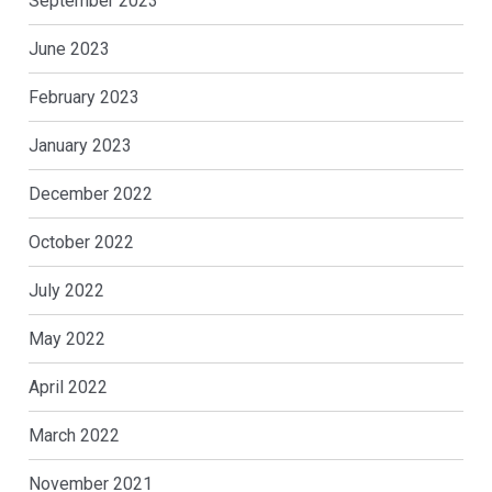
September 2023
June 2023
February 2023
January 2023
December 2022
October 2022
July 2022
May 2022
April 2022
March 2022
November 2021