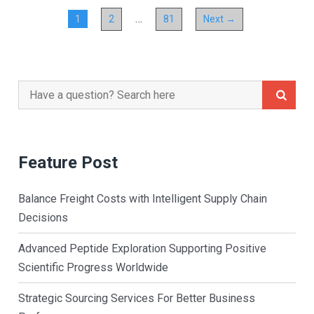
…
1
2
81
Next →
Search
for:
Feature Post
Balance Freight Costs with Intelligent Supply Chain
Decisions
Advanced Peptide Exploration Supporting Positive
Scientific Progress Worldwide
Strategic Sourcing Services For Better Business