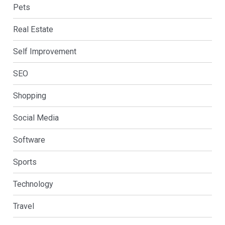
Pets
Real Estate
Self Improvement
SEO
Shopping
Social Media
Software
Sports
Technology
Travel