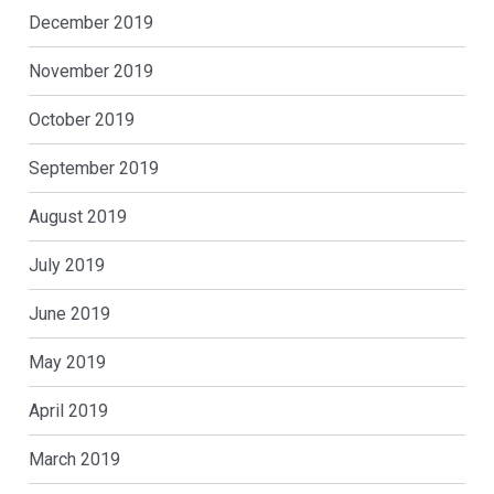
December 2019
November 2019
October 2019
September 2019
August 2019
July 2019
June 2019
May 2019
April 2019
March 2019