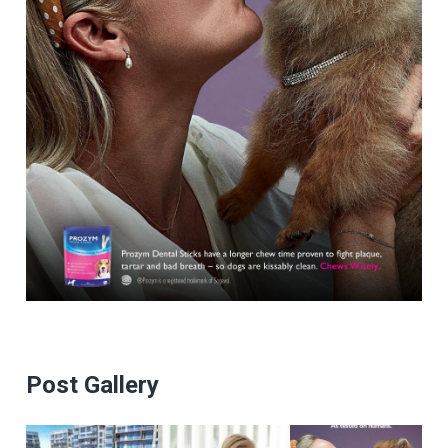
Post Gallery