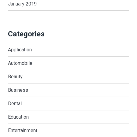
January 2019
Categories
Application
Automobile
Beauty
Business
Dental
Education
Entertainment