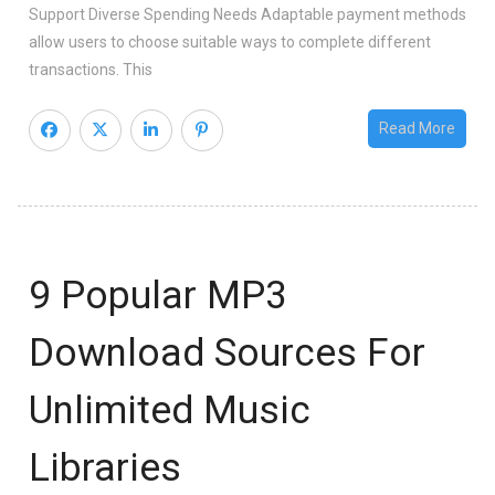
Support Diverse Spending Needs Adaptable payment methods
allow users to choose suitable ways to complete different
transactions. This
Read More
9 Popular MP3
Download Sources For
Unlimited Music
Libraries