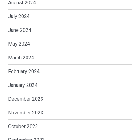
August 2024
July 2024
June 2024
May 2024
March 2024
February 2024
January 2024
December 2023
November 2023
October 2023