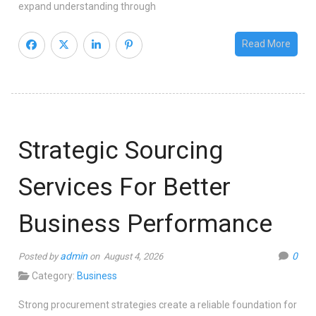
expand understanding through
Read More
Strategic Sourcing
Services For Better
Business Performance
admin
0
Posted by
on August 4, 2026
Category:
Business
Strong procurement strategies create a reliable foundation for