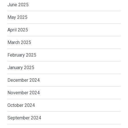
June 2025
May 2025
April 2025
March 2025
February 2025
January 2025
December 2024
November 2024
October 2024
September 2024