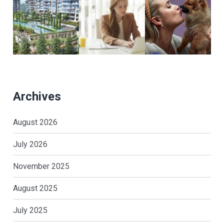
Archives
August 2026
July 2026
November 2025
August 2025
July 2025