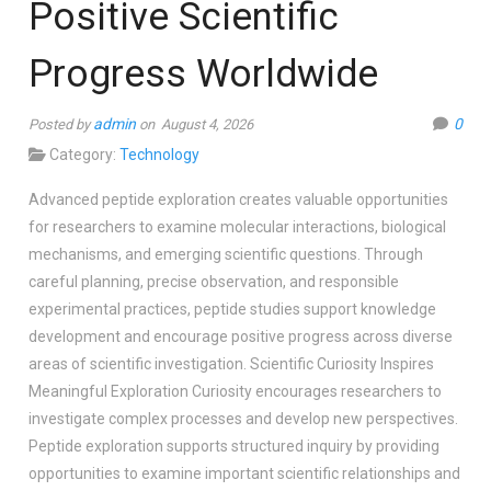
Positive Scientific
Progress Worldwide
admin
0
Posted by
on August 4, 2026
Category:
Technology
Advanced peptide exploration creates valuable opportunities
for researchers to examine molecular interactions, biological
mechanisms, and emerging scientific questions. Through
careful planning, precise observation, and responsible
experimental practices, peptide studies support knowledge
development and encourage positive progress across diverse
areas of scientific investigation. Scientific Curiosity Inspires
Meaningful Exploration Curiosity encourages researchers to
investigate complex processes and develop new perspectives.
Peptide exploration supports structured inquiry by providing
opportunities to examine important scientific relationships and