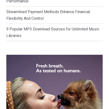
Performance
Streamlined Payment Methods Enhance Financial
Flexibility And Control
9 Popular MP3 Download Sources for Unlimited Music
Libraries