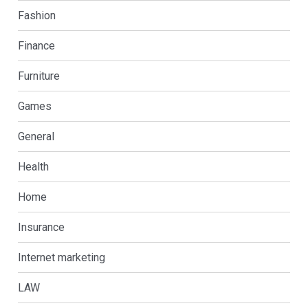
Fashion
Finance
Furniture
Games
General
Health
Home
Insurance
Internet marketing
LAW