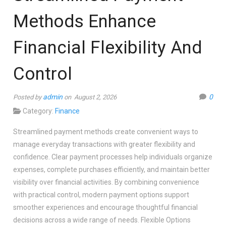
Methods Enhance
Financial Flexibility And
Control
admin
0
Posted by
on August 2, 2026
Category:
Finance
Streamlined payment methods create convenient ways to
manage everyday transactions with greater flexibility and
confidence. Clear payment processes help individuals organize
expenses, complete purchases efficiently, and maintain better
visibility over financial activities. By combining convenience
with practical control, modern payment options support
smoother experiences and encourage thoughtful financial
decisions across a wide range of needs. Flexible Options