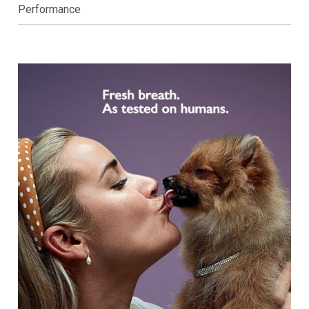
Performance