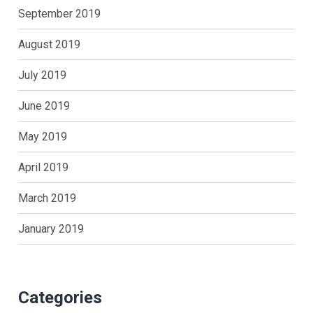
September 2019
August 2019
July 2019
June 2019
May 2019
April 2019
March 2019
January 2019
Categories