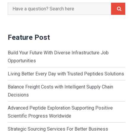
Search
for:
Feature Post
Build Your Future With Diverse Infrastructure Job
Opportunities
Living Better Every Day with Trusted Peptides Solutions
Balance Freight Costs with Intelligent Supply Chain
Decisions
Advanced Peptide Exploration Supporting Positive
Scientific Progress Worldwide
Strategic Sourcing Services For Better Business