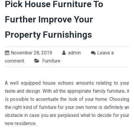
Pick House Furniture To
Further Improve Your
Property Furnishings
November 28, 2019
admin
Leave a
comment
Furniture
A well equipped house echoes amounts relating to your
taste and design. With all the appropriate family furniture, it
is possible to accentuate the look of your home. Choosing
the right kind of furniture for your own home is definitely an
obstacle in case you are perplexed what to decide for your
new residence.