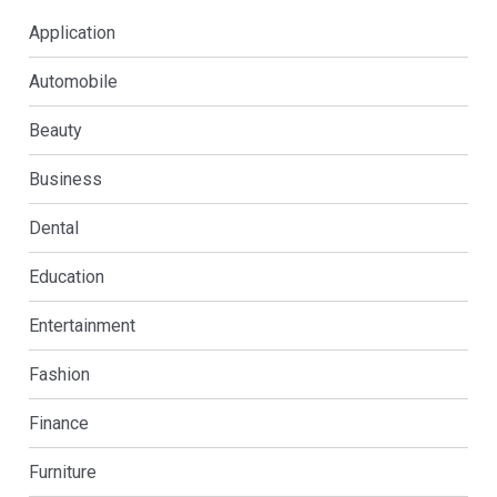
Application
Automobile
Beauty
Business
Dental
Education
Entertainment
Fashion
Finance
Furniture