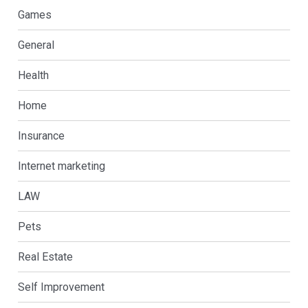
Games
General
Health
Home
Insurance
Internet marketing
LAW
Pets
Real Estate
Self Improvement