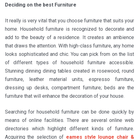
Deciding on the best Furniture
It really is very vital that you choose furniture that suits your
home. Household furniture is recognized to decorate and
add to the beauty of a residence. It creates an ambience
that draws the attention. With high-class furniture, any home
looks sophisticated and chic. You can pick from on the list
of different types of household furniture accessible.
Stunning dinning dining tables created in rosewood, round
furniture, leather material units, espresso furniture,
dressing up desks, compartment furniture; beds are the
furniture that will enhance the decoration of your house.
Searching for household furniture can be done quickly by
means of online facilities. There are several online web
directories which highlight different kinds of furniture.
Acquiring the selection of
eames style lounge chair &