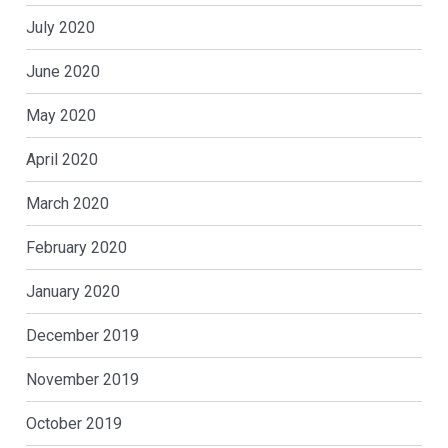
July 2020
June 2020
May 2020
April 2020
March 2020
February 2020
January 2020
December 2019
November 2019
October 2019