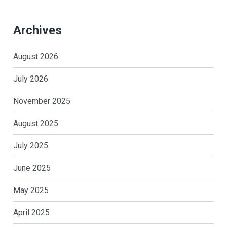
Archives
August 2026
July 2026
November 2025
August 2025
July 2025
June 2025
May 2025
April 2025