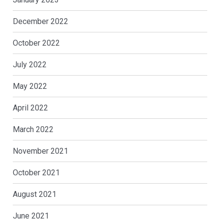
December 2022
October 2022
July 2022
May 2022
April 2022
March 2022
November 2021
October 2021
August 2021
June 2021