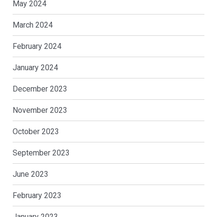
May 2024
March 2024
February 2024
January 2024
December 2023
November 2023
October 2023
September 2023
June 2023
February 2023
January 2023