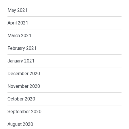
May 2021
April 2021
March 2021
February 2021
January 2021
December 2020
November 2020
October 2020
September 2020
August 2020