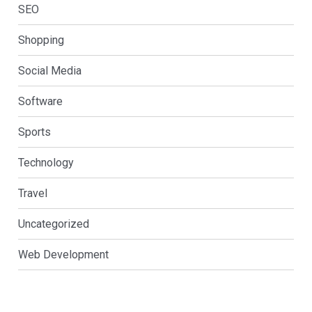
SEO
Shopping
Social Media
Software
Sports
Technology
Travel
Uncategorized
Web Development