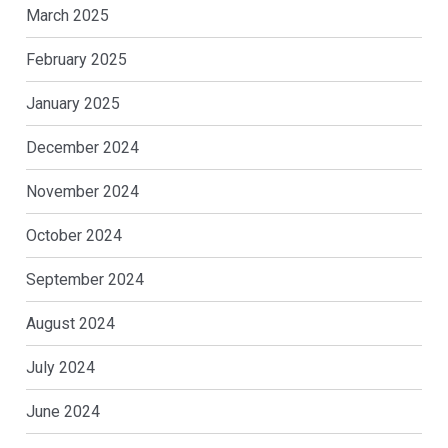
March 2025
February 2025
January 2025
December 2024
November 2024
October 2024
September 2024
August 2024
July 2024
June 2024