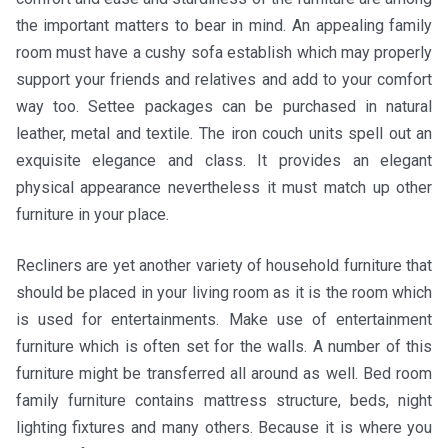
the important matters to bear in mind. An appealing family
room must have a cushy sofa establish which may properly
support your friends and relatives and add to your comfort
way too. Settee packages can be purchased in natural
leather, metal and textile. The iron couch units spell out an
exquisite elegance and class. It provides an elegant
physical appearance nevertheless it must match up other
furniture in your place.
Recliners are yet another variety of household furniture that
should be placed in your living room as it is the room which
is used for entertainments. Make use of entertainment
furniture which is often set for the walls. A number of this
furniture might be transferred all around as well. Bed room
family furniture contains mattress structure, beds, night
lighting fixtures and many others. Because it is where you