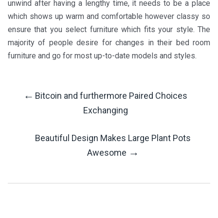
unwind after having a lengthy time, it needs to be a place
which shows up warm and comfortable however classy so
ensure that you select furniture which fits your style. The
majority of people desire for changes in their bed room
furniture and go for most up-to-date models and styles.
←
Bitcoin and furthermore Paired Choices
Post
Exchanging
Navigation
Beautiful Design Makes Large Plant Pots
→
Awesome