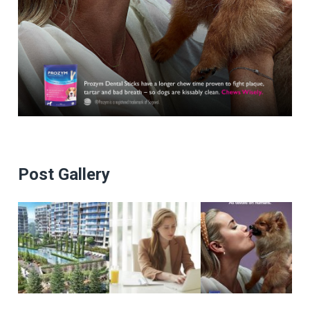
Post Gallery