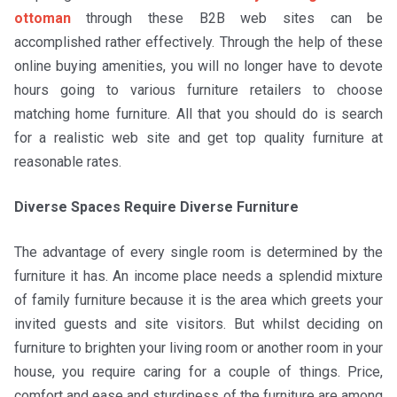
ottoman
through these B2B web sites can be
accomplished rather effectively. Through the help of these
online buying amenities, you will no longer have to devote
hours going to various furniture retailers to choose
matching home furniture. All that you should do is search
for a realistic web site and get top quality furniture at
reasonable rates.
Diverse Spaces Require Diverse Furniture
The advantage of every single room is determined by the
furniture it has. An income place needs a splendid mixture
of family furniture because it is the area which greets your
invited guests and site visitors. But whilst deciding on
furniture to brighten your living room or another room in your
house, you require caring for a couple of things. Price,
comfort and ease and sturdiness of the furniture are among