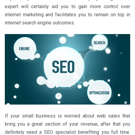
expert will certainly aid you to gain more control over
internet marketing and facilitates you to remain on top in
internet search engine outcomes.
If your small business is worried about web sales that
bring you a great section of your revenue, after that you
definitely need a SEO specialist benefiting you full time.