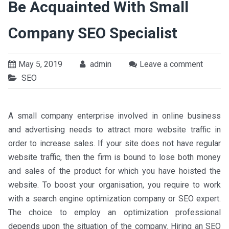
Be Acquainted With Small
Company SEO Specialist
May 5, 2019
admin
Leave a comment
SEO
A small company enterprise involved in online business
and advertising needs to attract more website traffic in
order to increase sales. If your site does not have regular
website traffic, then the firm is bound to lose both money
and sales of the product for which you have hoisted the
website. To boost your organisation, you require to work
with a search engine optimization company or SEO expert.
The choice to employ an optimization professional
depends upon the situation of the company. Hiring an SEO