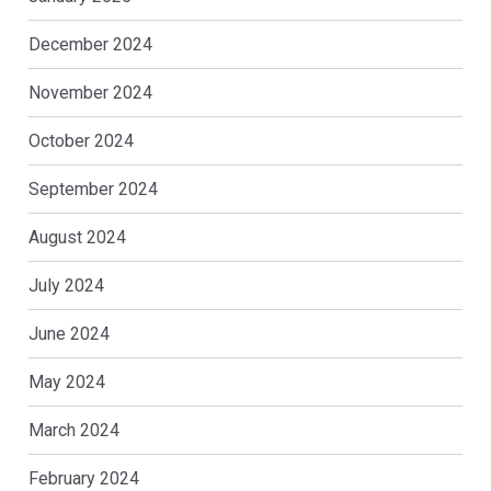
December 2024
November 2024
October 2024
September 2024
August 2024
July 2024
June 2024
May 2024
March 2024
February 2024