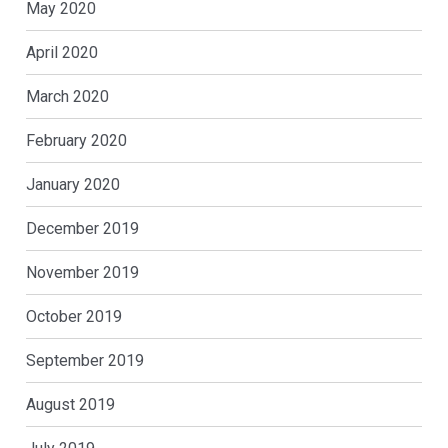
May 2020
April 2020
March 2020
February 2020
January 2020
December 2019
November 2019
October 2019
September 2019
August 2019