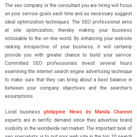
The seo company or the consultant you are hiring will focus
on your service goals each time and as necessary suggest
ideal optimization techniques. The SEO professional aims
at site optimization, thereby making your business
noticeable to the on-line world. By enhancing your website
ranking irrespective of your business, it will certainly
provide you with greater chance to build your service.
Committed SEO professionals invest several hours
examining the internet search engine advertising technique
to make sure that they can bring about a best balance in
between your company objectives and the searcher’s
assumptions.
Local business
philippine News by Manila Channel
experts are in terrific demand since they advertise brand
visibility in the worldwide net market. The important task of
seo specialists is to put your web site in the top 10 search