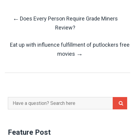
←
Does Every Person Require Grade Miners
Post
Review?
Navigation
Eat up with influence fulfillment of putlockers free
→
movies
Search
for:
Feature Post