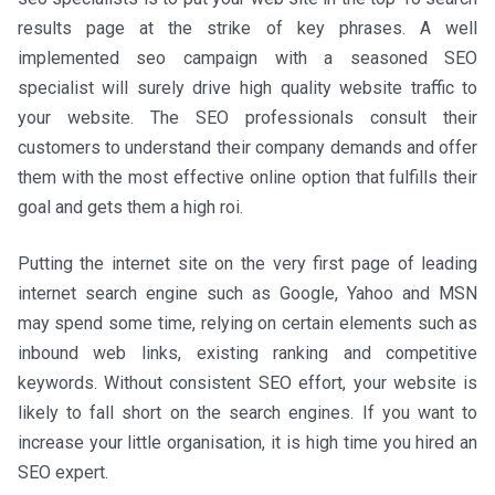
results page at the strike of key phrases. A well
implemented seo campaign with a seasoned SEO
specialist will surely drive high quality website traffic to
your website. The SEO professionals consult their
customers to understand their company demands and offer
them with the most effective online option that fulfills their
goal and gets them a high roi.
Putting the internet site on the very first page of leading
internet search engine such as Google, Yahoo and MSN
may spend some time, relying on certain elements such as
inbound web links, existing ranking and competitive
keywords. Without consistent SEO effort, your website is
likely to fall short on the search engines. If you want to
increase your little organisation, it is high time you hired an
SEO expert.