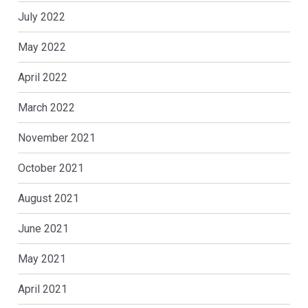
July 2022
May 2022
April 2022
March 2022
November 2021
October 2021
August 2021
June 2021
May 2021
April 2021