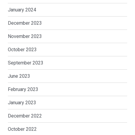
January 2024
December 2023
November 2023
October 2023
September 2023
June 2023
February 2023
January 2023
December 2022
October 2022