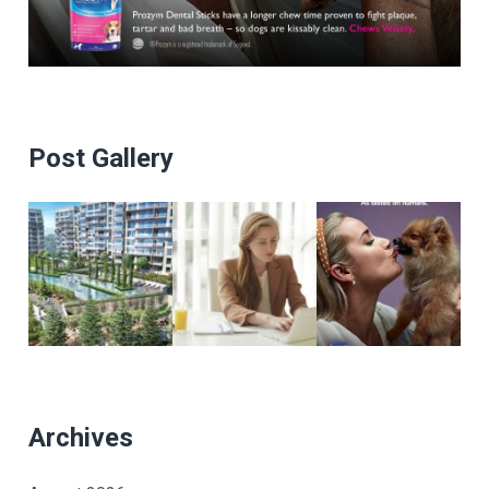
Post Gallery
Archives