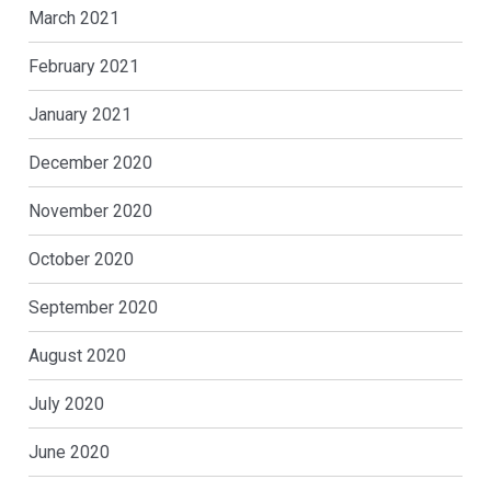
March 2021
February 2021
January 2021
December 2020
November 2020
October 2020
September 2020
August 2020
July 2020
June 2020