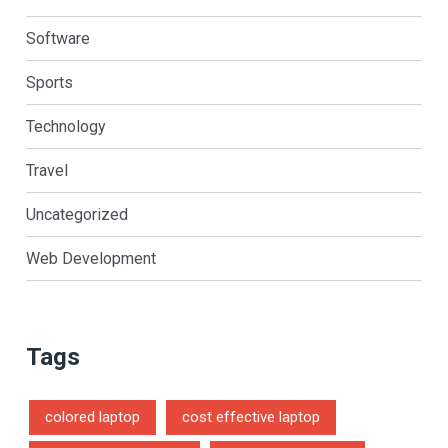
Software
Sports
Technology
Travel
Uncategorized
Web Development
Tags
colored laptop
cost effective laptop