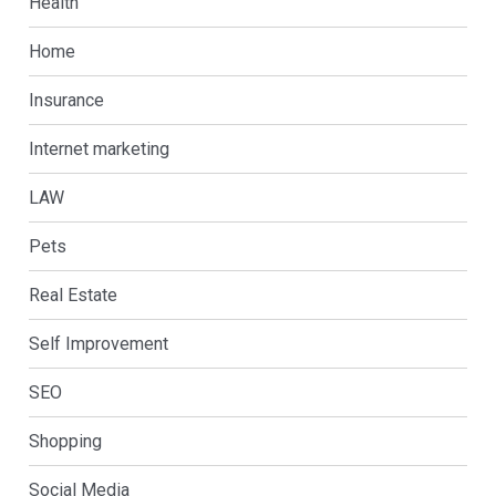
Health
Home
Insurance
Internet marketing
LAW
Pets
Real Estate
Self Improvement
SEO
Shopping
Social Media