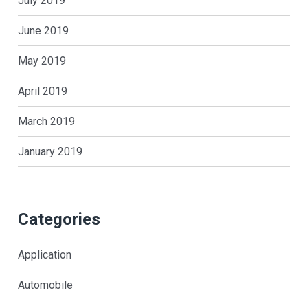
July 2019
June 2019
May 2019
April 2019
March 2019
January 2019
Categories
Application
Automobile