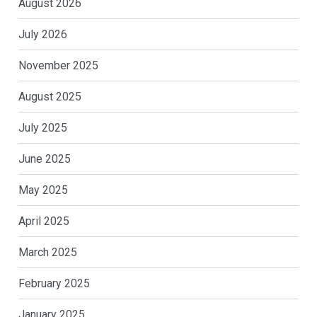
August 2026
July 2026
November 2025
August 2025
July 2025
June 2025
May 2025
April 2025
March 2025
February 2025
January 2025