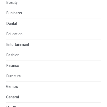
Beauty
Business
Dental
Education
Entertainment
Fashion
Finance
Furniture
Games
General