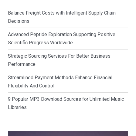
Balance Freight Costs with Intelligent Supply Chain
Decisions
Advanced Peptide Exploration Supporting Positive
Scientific Progress Worldwide
Strategic Sourcing Services For Better Business
Performance
Streamlined Payment Methods Enhance Financial
Flexibility And Control
9 Popular MP3 Download Sources for Unlimited Music
Libraries