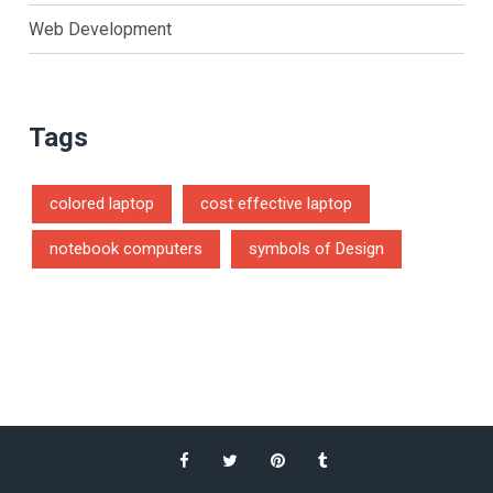
Web Development
Tags
colored laptop
cost effective laptop
notebook computers
symbols of Design