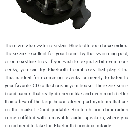
There are also water resistant Bluetooth boomboxe radios.
These are excellent for your home, by the swimming pool,
or on coastline trips. If you wish to be just a bit even more
geeky, you can try Bluetooth boomboxes that play CDs.
This is ideal for exercising, events, or merely to listen to
your favorite CD collections in your house. There are some
brand names that really do seem like and even much better
than a few of the large house stereo part systems that are
on the market. Good portable Bluetooth boombox radios
come outfitted with removable audio speakers, where you
do not need to take the Bluetooth boombox outside.