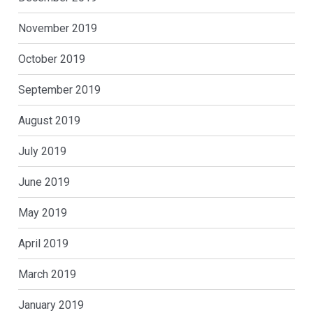
November 2019
October 2019
September 2019
August 2019
July 2019
June 2019
May 2019
April 2019
March 2019
January 2019