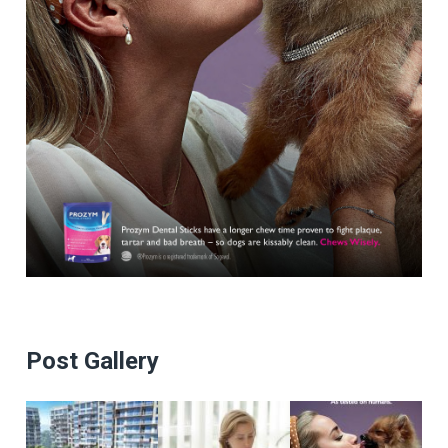
Post Gallery