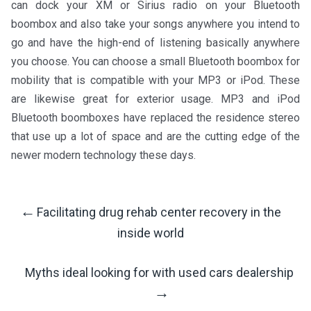
can dock your XM or Sirius radio on your Bluetooth
boombox and also take your songs anywhere you intend to
go and have the high-end of listening basically anywhere
you choose. You can choose a small Bluetooth boombox for
mobility that is compatible with your MP3 or iPod. These
are likewise great for exterior usage. MP3 and iPod
Bluetooth boomboxes have replaced the residence stereo
that use up a lot of space and are the cutting edge of the
newer modern technology these days.
←
Facilitating drug rehab center recovery in the
Post
inside world
Navigation
Myths ideal looking for with used cars dealership
→