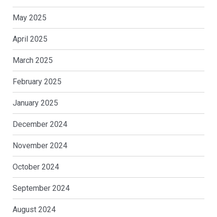
May 2025
April 2025
March 2025
February 2025
January 2025
December 2024
November 2024
October 2024
September 2024
August 2024