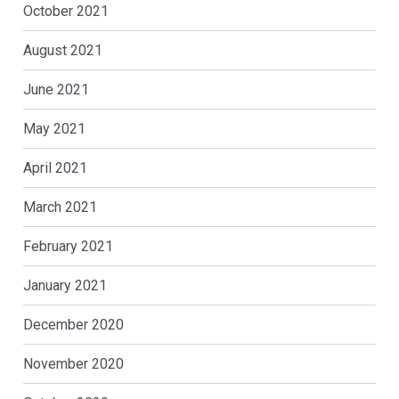
October 2021
August 2021
June 2021
May 2021
April 2021
March 2021
February 2021
January 2021
December 2020
November 2020