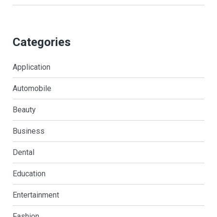
Categories
Application
Automobile
Beauty
Business
Dental
Education
Entertainment
Fashion