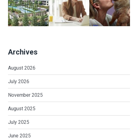
Archives
August 2026
July 2026
November 2025
August 2025
July 2025
June 2025