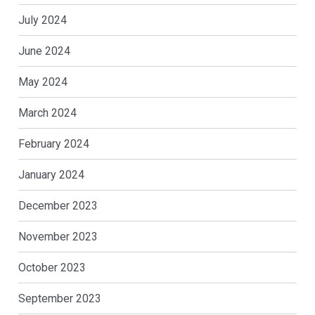
July 2024
June 2024
May 2024
March 2024
February 2024
January 2024
December 2023
November 2023
October 2023
September 2023