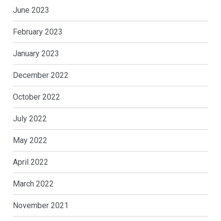
June 2023
February 2023
January 2023
December 2022
October 2022
July 2022
May 2022
April 2022
March 2022
November 2021