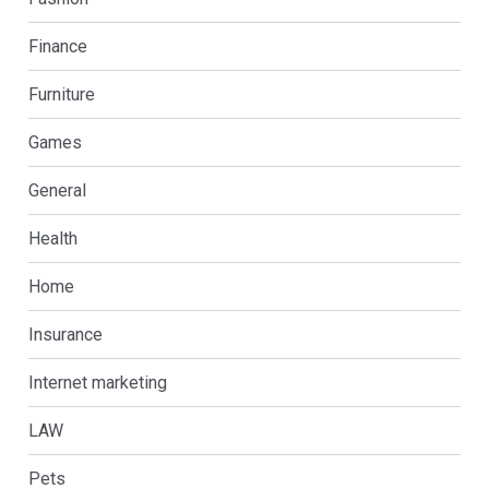
Finance
Furniture
Games
General
Health
Home
Insurance
Internet marketing
LAW
Pets