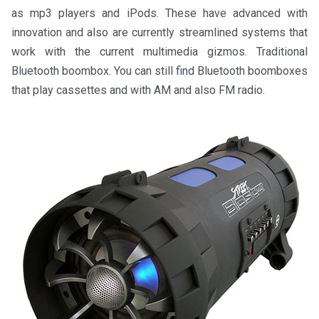
as mp3 players and iPods. These have advanced with
innovation and also are currently streamlined systems that
work with the current multimedia gizmos. Traditional
Bluetooth boombox. You can still find Bluetooth boomboxes
that play cassettes and with AM and also FM radio.