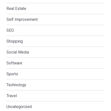
Real Estate
Self Improvement
SEO
Shopping
Social Media
Software
Sports
Technology
Travel
Uncategorized