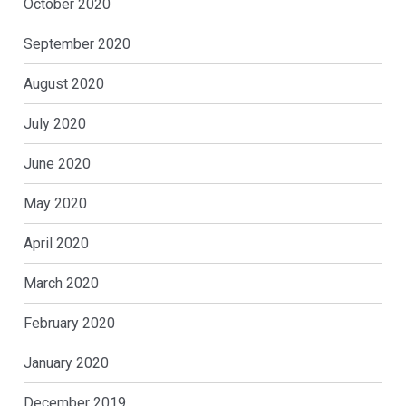
October 2020
September 2020
August 2020
July 2020
June 2020
May 2020
April 2020
March 2020
February 2020
January 2020
December 2019