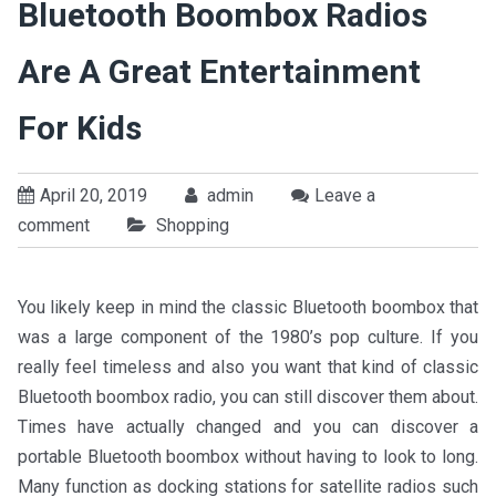
Bluetooth Boombox Radios
Are A Great Entertainment
For Kids
April 20, 2019
admin
Leave a
comment
Shopping
You likely keep in mind the classic Bluetooth boombox that
was a large component of the 1980’s pop culture. If you
really feel timeless and also you want that kind of classic
Bluetooth boombox radio, you can still discover them about.
Times have actually changed and you can discover a
portable Bluetooth boombox without having to look to long.
Many function as docking stations for satellite radios such