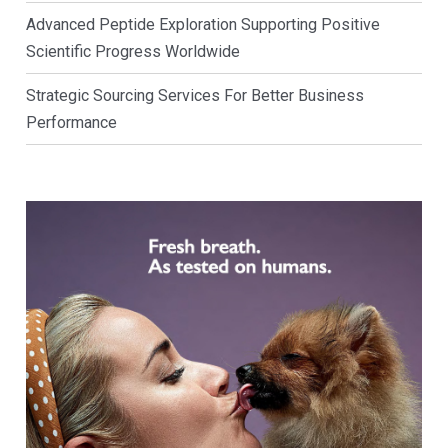
Advanced Peptide Exploration Supporting Positive
Scientific Progress Worldwide
Strategic Sourcing Services For Better Business
Performance