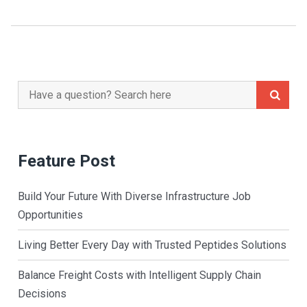
Search
for:
Feature Post
Build Your Future With Diverse Infrastructure Job
Opportunities
Living Better Every Day with Trusted Peptides Solutions
Balance Freight Costs with Intelligent Supply Chain
Decisions