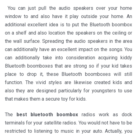
You can just pull the audio speakers over your home
window to and also have it play outside your home. An
additional excellent idea is to put the Bluetooth boombox
on a shelf and also location the speakers on the ceiling or
the wall surface. Spreading the audio speakers in the area
can additionally have an excellent impact on the songs. You
can additionally take into consideration acquiring kiddy
Bluetooth boomboxes that are strong so if your kid takes
place to drop it, these Bluetooth boomboxes will still
function. The vivid styles are likewise created kids and
also they are designed particularly for youngsters to use
that makes them a secure toy for kids.
The
best bluetooth boombox
radios work as dock
terminals for your satellite radios. You would not have to be
restricted to listening to music in your auto. Actually, you