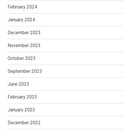
February 2024
January 2024
December 2023
November 2023
October 2023
September 2023
June 2023
February 2023
January 2023
December 2022