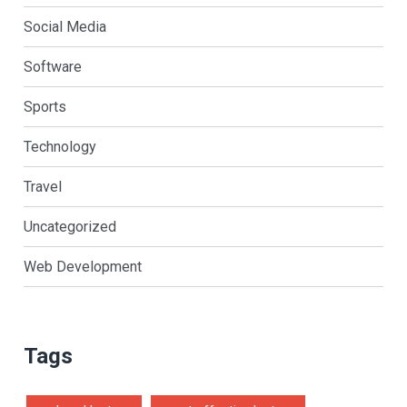
Social Media
Software
Sports
Technology
Travel
Uncategorized
Web Development
Tags