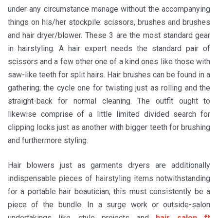
under any circumstance manage without the accompanying
things on his/her stockpile: scissors, brushes and brushes
and hair dryer/blower. These 3 are the most standard gear
in hairstyling. A hair expert needs the standard pair of
scissors and a few other one of a kind ones like those with
saw-like teeth for split hairs. Hair brushes can be found in a
gathering; the cycle one for twisting just as rolling and the
straight-back for normal cleaning. The outfit ought to
likewise comprise of a little limited divided search for
clipping locks just as another with bigger teeth for brushing
and furthermore styling.
Hair blowers just as garments dryers are additionally
indispensable pieces of hairstyling items notwithstanding
for a portable hair beautician; this must consistently be a
piece of the bundle. In a surge work or outside-salon
undertakings like style projects and
hair salon ft