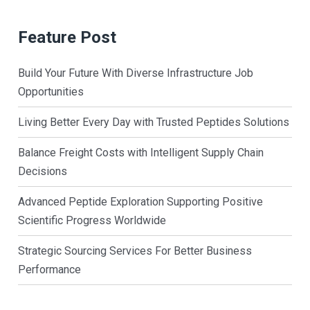
Feature Post
Build Your Future With Diverse Infrastructure Job
Opportunities
Living Better Every Day with Trusted Peptides Solutions
Balance Freight Costs with Intelligent Supply Chain
Decisions
Advanced Peptide Exploration Supporting Positive
Scientific Progress Worldwide
Strategic Sourcing Services For Better Business
Performance