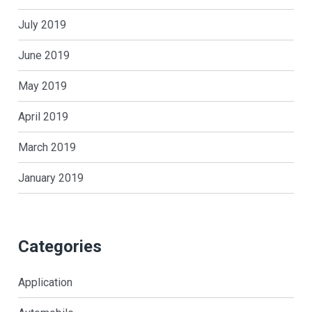
July 2019
June 2019
May 2019
April 2019
March 2019
January 2019
Categories
Application