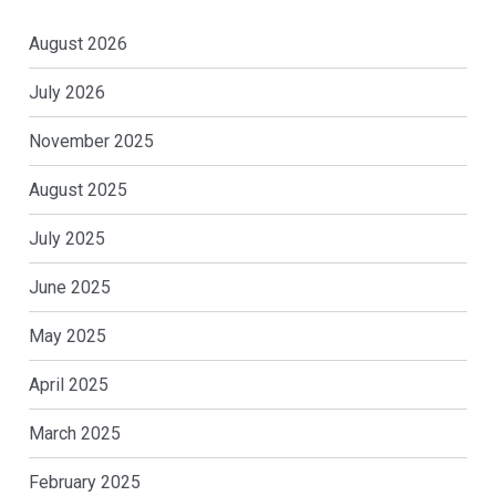
August 2026
July 2026
November 2025
August 2025
July 2025
June 2025
May 2025
April 2025
March 2025
February 2025