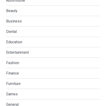
Automobile
Beauty
Business
Dental
Education
Entertainment
Fashion
Finance
Furniture
Games
General