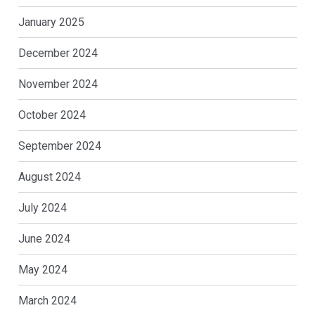
January 2025
December 2024
November 2024
October 2024
September 2024
August 2024
July 2024
June 2024
May 2024
March 2024