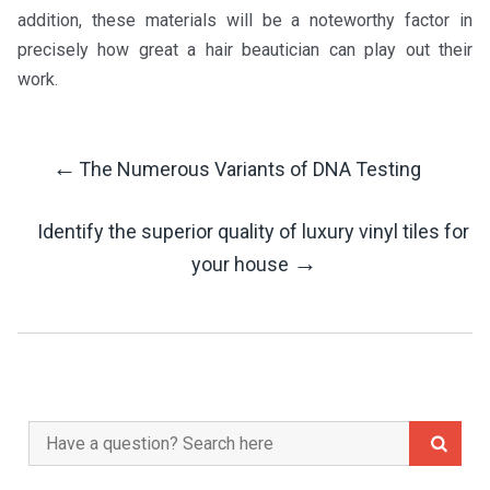
addition, these materials will be a noteworthy factor in
precisely how great a hair beautician can play out their
work.
←
The Numerous Variants of DNA Testing
Post
Identify the superior quality of luxury vinyl tiles for
Navigation
→
your house
Search
for: