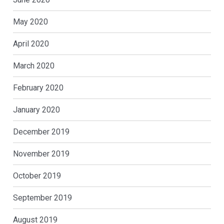
May 2020
April 2020
March 2020
February 2020
January 2020
December 2019
November 2019
October 2019
September 2019
August 2019