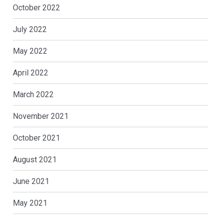
October 2022
July 2022
May 2022
April 2022
March 2022
November 2021
October 2021
August 2021
June 2021
May 2021