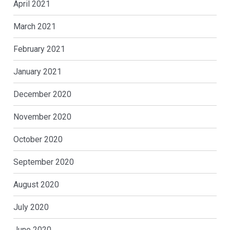
April 2021
March 2021
February 2021
January 2021
December 2020
November 2020
October 2020
September 2020
August 2020
July 2020
June 2020