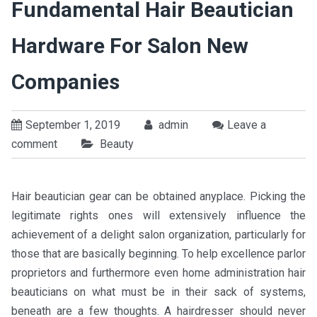
Fundamental Hair Beautician
Hardware For Salon New
Companies
September 1, 2019
admin
Leave a
comment
Beauty
Hair beautician gear can be obtained anyplace. Picking the
legitimate rights ones will extensively influence the
achievement of a delight salon organization, particularly for
those that are basically beginning. To help excellence parlor
proprietors and furthermore even home administration hair
beauticians on what must be in their sack of systems,
beneath are a few thoughts. A hairdresser should never