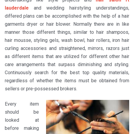
lauderdale
and wedding hairstyling understandings,
differed plans can be accomplished with the help of a hair
garments dryer or hair blower. Normally there are in like
manner those different things, similar to hair shampoos,
hair mousse, styling gels, wash bowl, hair rollers, iron hair
curling accessories and straightened, mirrors, razors just
as different items that are utilized for different other hair
care arrangements that surpass diminishing and styling.
Continuously search for the best top quality materials,
regardless of whether the items must be obtained from
sellers or pre-possessed brokers.
Every item
should be
looked at
before making