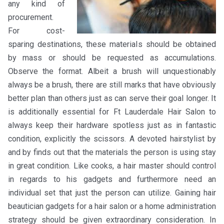
any kind of
procurement.
For cost-
sparing destinations, these materials should be obtained
by mass or should be requested as accumulations.
Observe the format. Albeit a brush will unquestionably
always be a brush, there are still marks that have obviously
better plan than others just as can serve their goal longer. It
is additionally essential for Ft Lauderdale Hair Salon to
always keep their hardware spotless just as in fantastic
condition, explicitly the scissors. A devoted hairstylist by
and by finds out that the materials the person is using stay
in great condition. Like cooks, a hair master should control
in regards to his gadgets and furthermore need an
individual set that just the person can utilize. Gaining hair
beautician gadgets for a hair salon or a home administration
strategy should be given extraordinary consideration. In