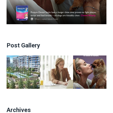
Post Gallery
Archives