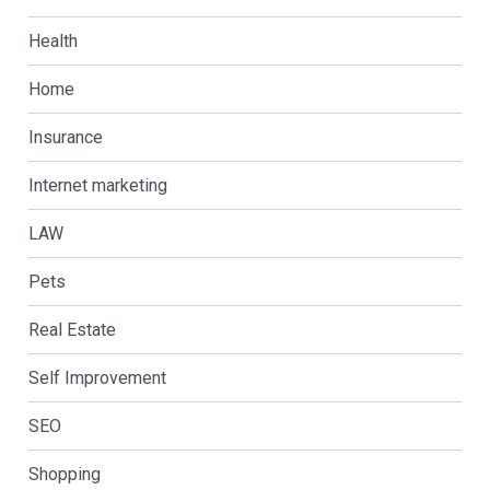
Health
Home
Insurance
Internet marketing
LAW
Pets
Real Estate
Self Improvement
SEO
Shopping