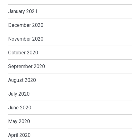
January 2021
December 2020
November 2020
October 2020
September 2020
August 2020
July 2020
June 2020
May 2020
April 2020