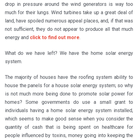
drop in pressure around the wind generators is way too
much for their lungs. Wind turbines take up a great deal of
land, have spoiled numerous appeal places, and, if that was
not sufficient, they do not appear to produce all that much
energy and
click to find out more
.
What do we have left? We have the home solar energy
system.
The majority of houses have the roofing system ability to
house the panels for a house solar energy system; so why
is not much more being done to promote solar power for
homes? Some governments do use a small grant to
individuals having a home solar energy system installed,
which seems to make good sense when you consider the
quantity of cash that is being spent on healthcare for
people influenced by toxins, money going into keeping the