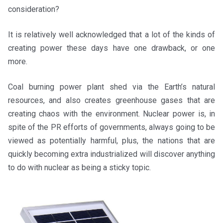
consideration?
It is relatively well acknowledged that a lot of the kinds of
creating power these days have one drawback, or one
more.
Coal burning power plant shed via the Earth’s natural
resources, and also creates greenhouse gases that are
creating chaos with the environment. Nuclear power is, in
spite of the PR efforts of governments, always going to be
viewed as potentially harmful, plus, the nations that are
quickly becoming extra industrialized will discover anything
to do with nuclear as being a sticky topic.