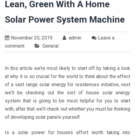
Lean, Green With A Home
Solar Power System Machine
November 20, 2019
admin
Leave a
comment
General
In this article we’re most likely to start off by taking a look
at why it is so crucial for the world to think about the effect
of a vast range solar energy for residences initiative, next
we’ll be checking out the sort of house solar energy
system that is going to be most helpful for you to start
with, after that we’ll check out whether you must be thinking
of developing solar panels yourself.
Is a solar power for houses effort worth taking into