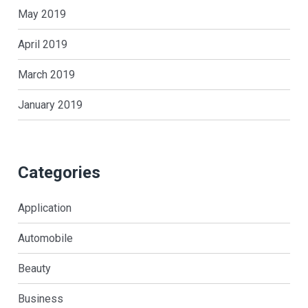
May 2019
April 2019
March 2019
January 2019
Categories
Application
Automobile
Beauty
Business