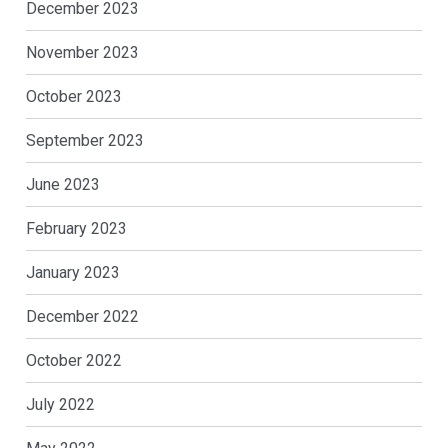
December 2023
November 2023
October 2023
September 2023
June 2023
February 2023
January 2023
December 2022
October 2022
July 2022