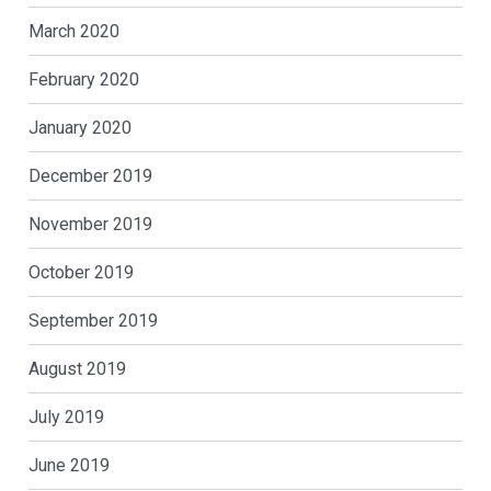
March 2020
February 2020
January 2020
December 2019
November 2019
October 2019
September 2019
August 2019
July 2019
June 2019