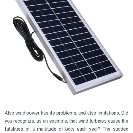
Also wind power has its problems, and also limitations. Did
you recognize, as an example, that wind turbines cause the
fatalities of a multitude of bats each year? The sudden