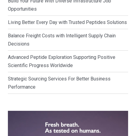
Build Your Future With Diverse Infrastructure Job
Opportunities
Living Better Every Day with Trusted Peptides Solutions
Balance Freight Costs with Intelligent Supply Chain
Decisions
Advanced Peptide Exploration Supporting Positive
Scientific Progress Worldwide
Strategic Sourcing Services For Better Business
Performance