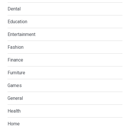
Dental
Education
Entertainment
Fashion
Finance
Furniture
Games
General
Health
Home