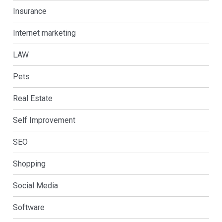
Insurance
Internet marketing
LAW
Pets
Real Estate
Self Improvement
SEO
Shopping
Social Media
Software