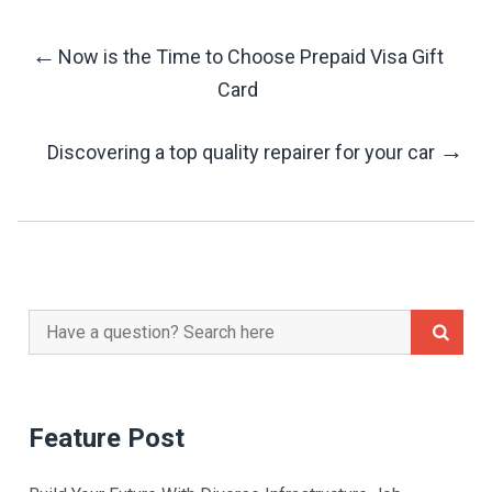
←
Now is the Time to Choose Prepaid Visa Gift
Post
Card
Navigation
→
Discovering a top quality repairer for your car
Search
for:
Feature Post