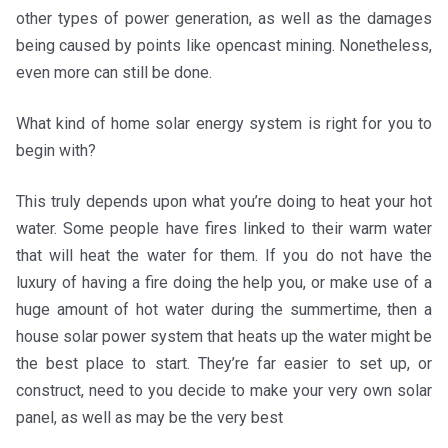
other types of power generation, as well as the damages
being caused by points like opencast mining. Nonetheless,
even more can still be done.
What kind of home solar energy system is right for you to
begin with?
This truly depends upon what you’re doing to heat your hot
water. Some people have fires linked to their warm water
that will heat the water for them. If you do not have the
luxury of having a fire doing the help you, or make use of a
huge amount of hot water during the summertime, then a
house solar power system that heats up the water might be
the best place to start. They’re far easier to set up, or
construct, need to you decide to make your very own solar
panel, as well as may be the very best