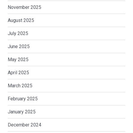
November 2025
August 2025
July 2025
June 2025
May 2025
April 2025
March 2025
February 2025
January 2025
December 2024