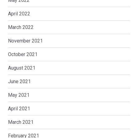
May 2022
April 2022
March 2022
November 2021
October 2021
August 2021
June 2021
May 2021
April 2021
March 2021
February 2021