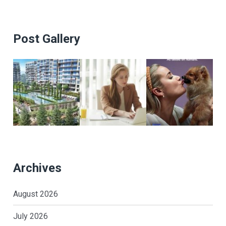
Post Gallery
Archives
August 2026
July 2026