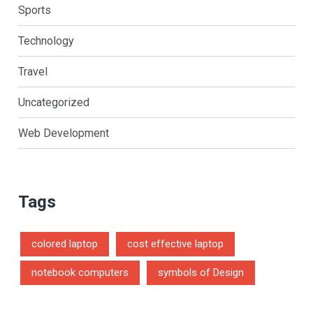
Sports
Technology
Travel
Uncategorized
Web Development
Tags
colored laptop
cost effective laptop
notebook computers
symbols of Design