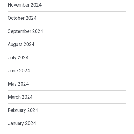
November 2024
October 2024
September 2024
August 2024
July 2024
June 2024
May 2024
March 2024
February 2024
January 2024