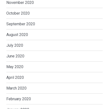
November 2020
October 2020
September 2020
August 2020
July 2020
June 2020
May 2020
April 2020
March 2020
February 2020