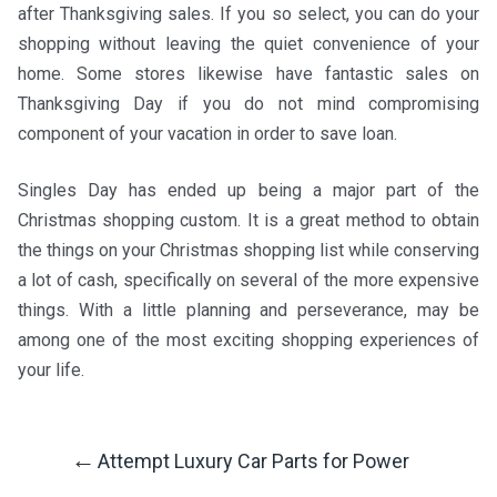
after Thanksgiving sales. If you so select, you can do your
shopping without leaving the quiet convenience of your
home. Some stores likewise have fantastic sales on
Thanksgiving Day if you do not mind compromising
component of your vacation in order to save loan.
Singles Day has ended up being a major part of the
Christmas shopping custom. It is a great method to obtain
the things on your Christmas shopping list while conserving
a lot of cash, specifically on several of the more expensive
things. With a little planning and perseverance, may be
among one of the most exciting shopping experiences of
your life.
←
Attempt Luxury Car Parts for Power
Post