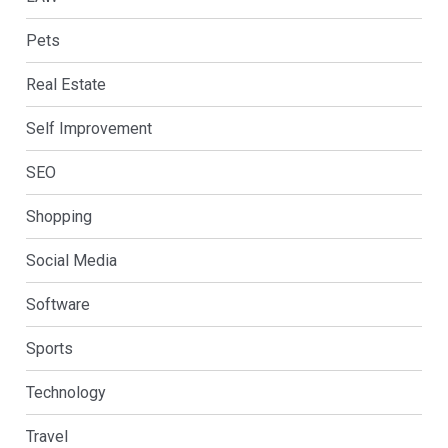
Pets
Real Estate
Self Improvement
SEO
Shopping
Social Media
Software
Sports
Technology
Travel