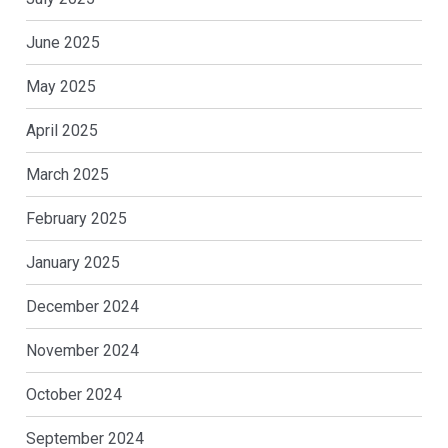
June 2025
May 2025
April 2025
March 2025
February 2025
January 2025
December 2024
November 2024
October 2024
September 2024