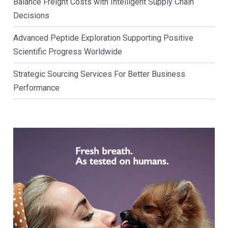
Balance Freight Costs with Intelligent Supply Chain
Decisions
Advanced Peptide Exploration Supporting Positive
Scientific Progress Worldwide
Strategic Sourcing Services For Better Business
Performance