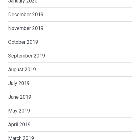
January 2020
December 2019
November 2019
October 2019
September 2019
August 2019
July 2019
June 2019
May 2019
April 2019
March 2019