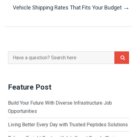
→
Vehicle Shipping Rates That Fits Your Budget
Navigation
Search
for:
Feature Post
Build Your Future With Diverse Infrastructure Job
Opportunities
Living Better Every Day with Trusted Peptides Solutions