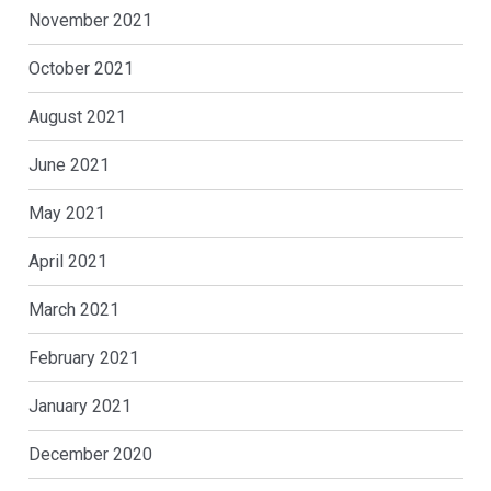
November 2021
October 2021
August 2021
June 2021
May 2021
April 2021
March 2021
February 2021
January 2021
December 2020