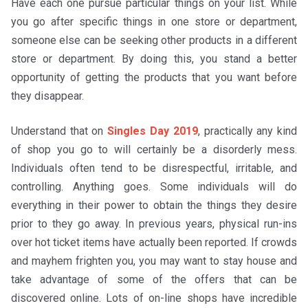
Have each one pursue particular things on your list. While
you go after specific things in one store or department,
someone else can be seeking other products in a different
store or department. By doing this, you stand a better
opportunity of getting the products that you want before
they disappear.
Understand that on
Singles Day 2019
, practically any kind
of shop you go to will certainly be a disorderly mess.
Individuals often tend to be disrespectful, irritable, and
controlling. Anything goes. Some individuals will do
everything in their power to obtain the things they desire
prior to they go away. In previous years, physical run-ins
over hot ticket items have actually been reported. If crowds
and mayhem frighten you, you may want to stay house and
take advantage of some of the offers that can be
discovered online. Lots of on-line shops have incredible