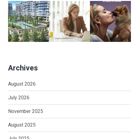
Archives
August 2026
July 2026
November 2025
August 2025
July 2025