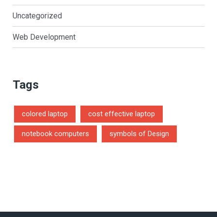
Uncategorized
Web Development
Tags
colored laptop
cost effective laptop
notebook computers
symbols of Design