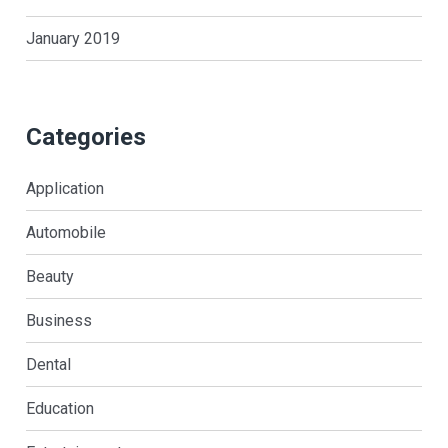
January 2019
Categories
Application
Automobile
Beauty
Business
Dental
Education