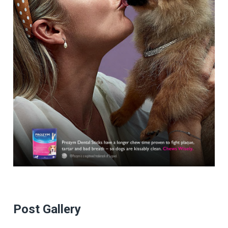
Post Gallery