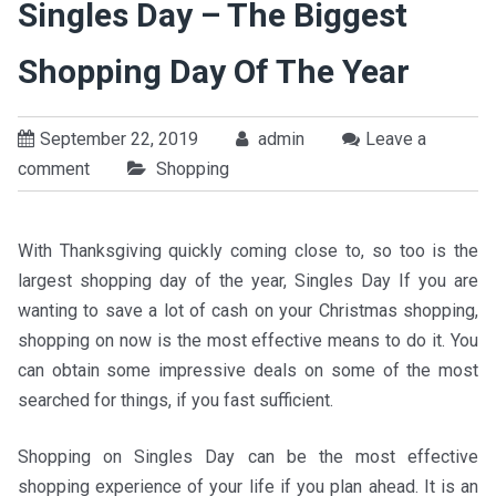
Singles Day – The Biggest
Shopping Day Of The Year
September 22, 2019
admin
Leave a
comment
Shopping
With Thanksgiving quickly coming close to, so too is the
largest shopping day of the year, Singles Day If you are
wanting to save a lot of cash on your Christmas shopping,
shopping on now is the most effective means to do it. You
can obtain some impressive deals on some of the most
searched for things, if you fast sufficient.
Shopping on Singles Day can be the most effective
shopping experience of your life if you plan ahead. It is an