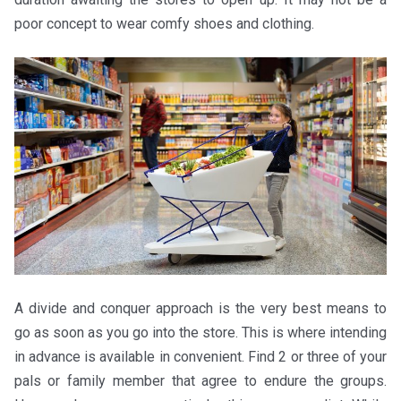
poor concept to wear comfy shoes and clothing.
A divide and conquer approach is the very best means to
go as soon as you go into the store. This is where intending
in advance is available in convenient. Find 2 or three of your
pals or family member that agree to endure the groups.