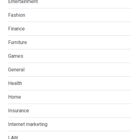
Entertainment
Fashion
Finance
Furniture
Games
General
Health
Home
Insurance
Internet marketing
LAW