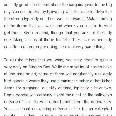
actually good idea to extent out the bargains prior to the big
day. You can do this by browsing with the sale leaflets that
the stores typically send out well in advance. Make a listing
of the items that you want and where you require to visit
get them. Keep in mind, though, that you are not the only
one taking a look at those leaflets. There are essentially
countless other people doing the exact very same thing.
To get the things that you want, you may need to get up
very early on Singles Day. While the majority of stores have
all the time sales, some of them will additionally use early
bird specials where they use a minimal number of hot ticket
items for a minimal quantity of time, typically a hr or two.
Some people will certainly invest the night on the pathways
outside of the stores in order benefit from these specials.
You can count on waiting outside in line for an extended
duration awaiting the stores to open up. It may not be a