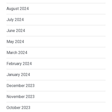
August 2024
July 2024
June 2024
May 2024
March 2024
February 2024
January 2024
December 2023
November 2023
October 2023