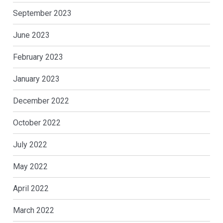
September 2023
June 2023
February 2023
January 2023
December 2022
October 2022
July 2022
May 2022
April 2022
March 2022