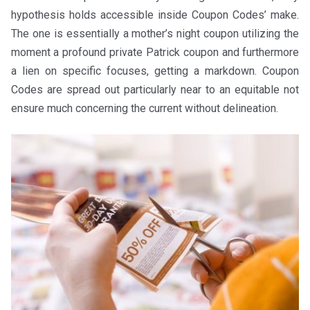
hypothesis holds accessible inside Coupon Codes’ make.
The one is essentially a mother’s night coupon utilizing the
moment a profound private Patrick coupon and furthermore
a lien on specific focuses, getting a markdown. Coupon
Codes are spread out particularly near to an equitable not
ensure much concerning the current without delineation.