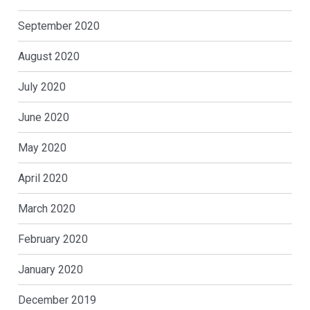
September 2020
August 2020
July 2020
June 2020
May 2020
April 2020
March 2020
February 2020
January 2020
December 2019