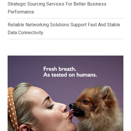
Strategic Sourcing Services For Better Business
Performance
Reliable Networking Solutions Support Fast And Stable
Data Connectivity