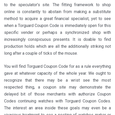
to the speculator’s site. The fitting framework to shop
online is constantly to abstain from making a substitute
method to acquire a great financial specialist, yet to see
when a Torguard Coupon Code is immediately open for this
specific vender or perhaps a synchronized shop with
increasingly conspicuous presents. It is doable to find
production holds which are all the additionally striking not
long after a couple of ticks of the mouse.
You will find Torguard Coupon Code for as a rule everything
gave at whatever capacity of the whole year. We ought to
recognize that there may be a wrist see the most
respected thing, a coupon site may demonstrate the
delayed bit of those merchants with authorize Coupon
Codes continuing watches with Torguard Coupon Codes.
The interest an area inside these goals may even be a
vivacious treatment to see a posting of watches maker or