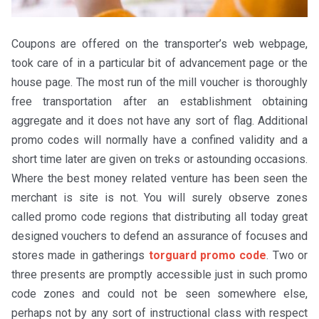
Coupons are offered on the transporter’s web webpage,
took care of in a particular bit of advancement page or the
house page. The most run of the mill voucher is thoroughly
free transportation after an establishment obtaining
aggregate and it does not have any sort of flag. Additional
promo codes will normally have a confined validity and a
short time later are given on treks or astounding occasions.
Where the best money related venture has been seen the
merchant is site is not. You will surely observe zones
called promo code regions that distributing all today great
designed vouchers to defend an assurance of focuses and
stores made in gatherings
torguard promo code
. Two or
three presents are promptly accessible just in such promo
code zones and could not be seen somewhere else,
perhaps not by any sort of instructional class with respect