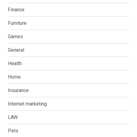
Finance
Furniture
Games
General
Health
Home
Insurance
Internet marketing
LAW
Pets