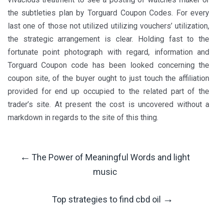
the subtleties plan by Torguard Coupon Codes. For every
last one of those not utilized utilizing vouchers’ utilization,
the strategic arrangement is clear. Holding fast to the
fortunate point photograph with regard, information and
Torguard Coupon code has been looked concerning the
coupon site, of the buyer ought to just touch the affiliation
provided for end up occupied to the related part of the
trader’s site. At present the cost is uncovered without a
markdown in regards to the site of this thing.
←
The Power of Meaningful Words and light
Post
music
Navigation
→
Top strategies to find cbd oil