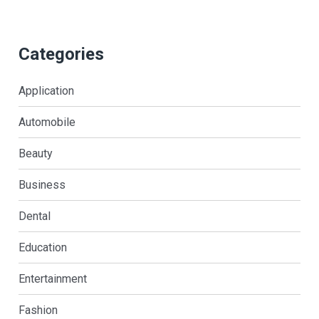
Categories
Application
Automobile
Beauty
Business
Dental
Education
Entertainment
Fashion