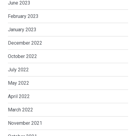
June 2023
February 2023
January 2023
December 2022
October 2022
July 2022
May 2022
April 2022
March 2022
November 2021