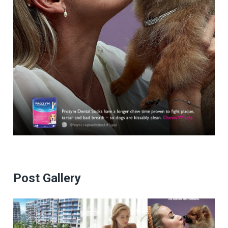
Post Gallery