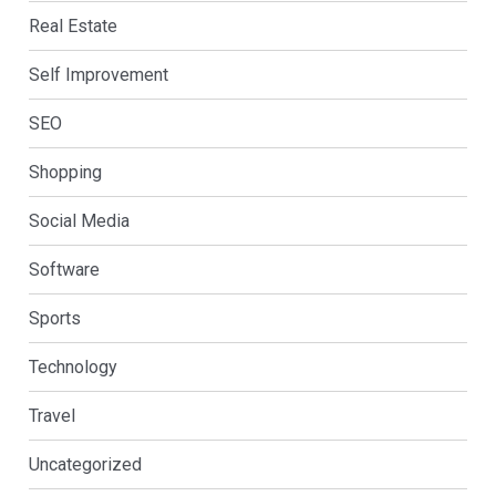
Real Estate
Self Improvement
SEO
Shopping
Social Media
Software
Sports
Technology
Travel
Uncategorized