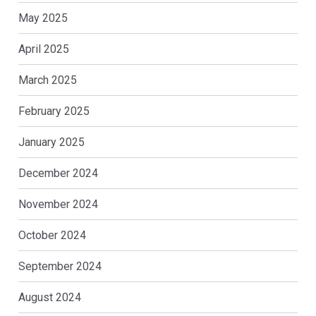
May 2025
April 2025
March 2025
February 2025
January 2025
December 2024
November 2024
October 2024
September 2024
August 2024