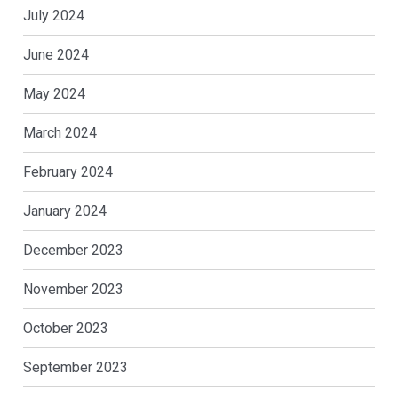
July 2024
June 2024
May 2024
March 2024
February 2024
January 2024
December 2023
November 2023
October 2023
September 2023