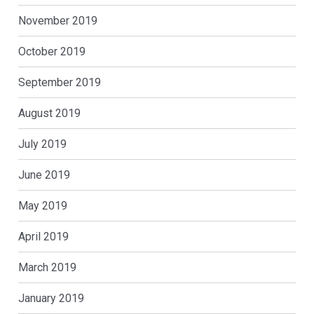
November 2019
October 2019
September 2019
August 2019
July 2019
June 2019
May 2019
April 2019
March 2019
January 2019