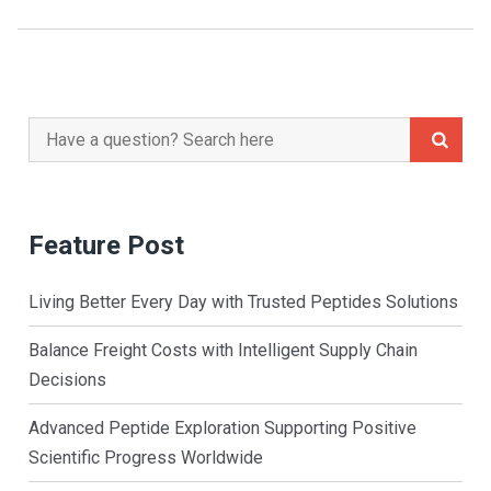
Search
for:
Feature Post
Living Better Every Day with Trusted Peptides Solutions
Balance Freight Costs with Intelligent Supply Chain
Decisions
Advanced Peptide Exploration Supporting Positive
Scientific Progress Worldwide