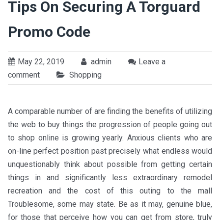
Tips On Securing A Torguard
Promo Code
May 22, 2019
admin
Leave a
comment
Shopping
A comparable number of are finding the benefits of utilizing
the web to buy things the progression of people going out
to shop online is growing yearly. Anxious clients who are
on-line perfect position past precisely what endless would
unquestionably think about possible from getting certain
things in and significantly less extraordinary remodel
recreation and the cost of this outing to the mall
Troublesome, some may state. Be as it may, genuine blue,
for those that perceive how you can get from store, truly