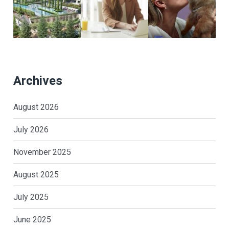
Archives
August 2026
July 2026
November 2025
August 2025
July 2025
June 2025