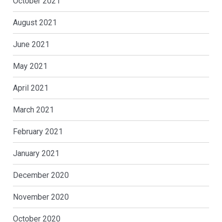
October 2021
August 2021
June 2021
May 2021
April 2021
March 2021
February 2021
January 2021
December 2020
November 2020
October 2020