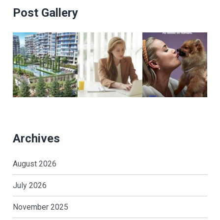
Post Gallery
Archives
August 2026
July 2026
November 2025