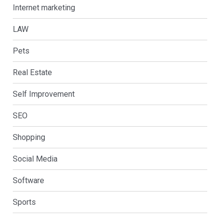
Internet marketing
LAW
Pets
Real Estate
Self Improvement
SEO
Shopping
Social Media
Software
Sports