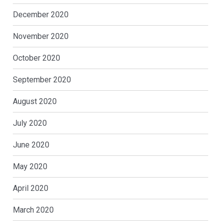
December 2020
November 2020
October 2020
September 2020
August 2020
July 2020
June 2020
May 2020
April 2020
March 2020