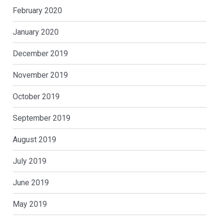
February 2020
January 2020
December 2019
November 2019
October 2019
September 2019
August 2019
July 2019
June 2019
May 2019