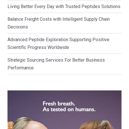
Living Better Every Day with Trusted Peptides Solutions
Balance Freight Costs with Intelligent Supply Chain
Decisions
Advanced Peptide Exploration Supporting Positive
Scientific Progress Worldwide
Strategic Sourcing Services For Better Business
Performance