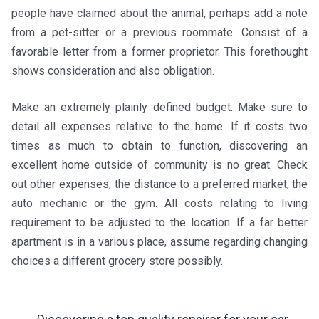
people have claimed about the animal, perhaps add a note
from a pet-sitter or a previous roommate. Consist of a
favorable letter from a former proprietor. This forethought
shows consideration and also obligation.
Make an extremely plainly defined budget. Make sure to
detail all expenses relative to the home. If it costs two
times as much to obtain to function, discovering an
excellent home outside of community is no great. Check
out other expenses, the distance to a preferred market, the
auto mechanic or the gym. All costs relating to living
requirement to be adjusted to the location. If a far better
apartment is in a various place, assume regarding changing
choices a different grocery store possibly.
←