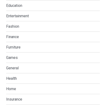
Education
Entertainment
Fashion
Finance
Furniture
Games
General
Health
Home
Insurance