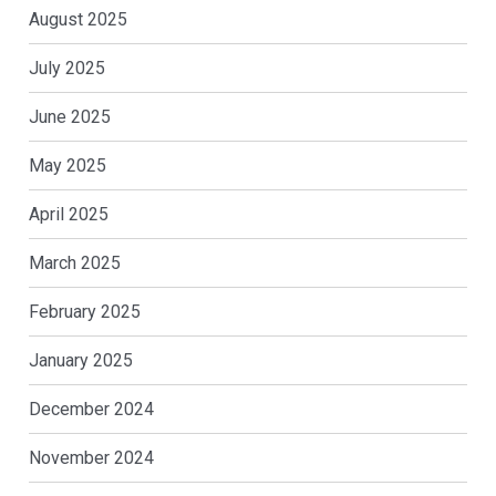
August 2025
July 2025
June 2025
May 2025
April 2025
March 2025
February 2025
January 2025
December 2024
November 2024