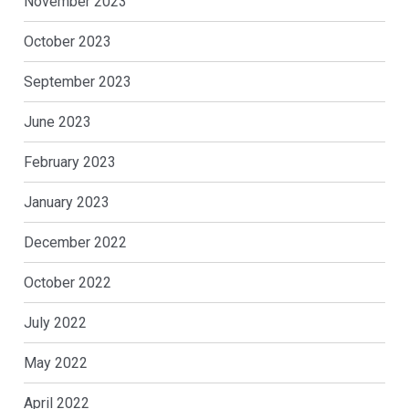
November 2023
October 2023
September 2023
June 2023
February 2023
January 2023
December 2022
October 2022
July 2022
May 2022
April 2022