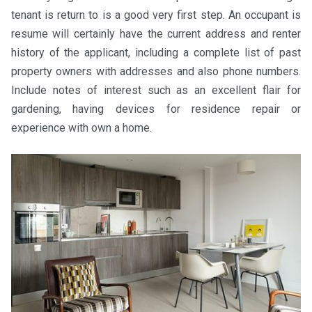
tenant is return to is a good very first step. An occupant is
resume will certainly have the current address and renter
history of the applicant, including a complete list of past
property owners with addresses and also phone numbers.
Include notes of interest such as an excellent flair for
gardening, having devices for residence repair or
experience with own a home.