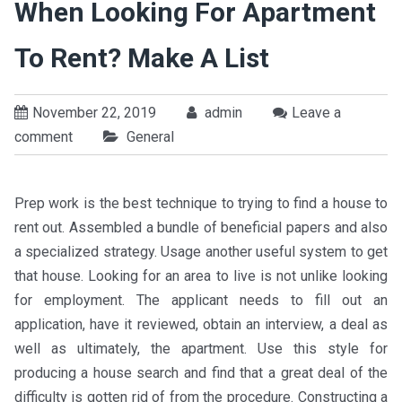
When Looking For Apartment
To Rent? Make A List
November 22, 2019
admin
Leave a
comment
General
Prep work is the best technique to trying to find a house to
rent out. Assembled a bundle of beneficial papers and also
a specialized strategy. Usage another useful system to get
that house. Looking for an area to live is not unlike looking
for employment. The applicant needs to fill out an
application, have it reviewed, obtain an interview, a deal as
well as ultimately, the apartment. Use this style for
producing a house search and find that a great deal of the
difficulty is gotten rid of from the procedure. Constructing a