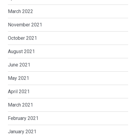
March 2022
November 2021
October 2021
August 2021
June 2021
May 2021
April 2021
March 2021
February 2021
January 2021