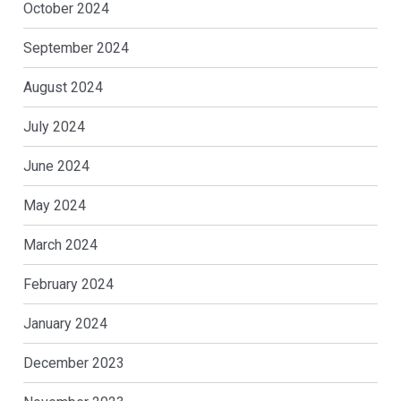
October 2024
September 2024
August 2024
July 2024
June 2024
May 2024
March 2024
February 2024
January 2024
December 2023