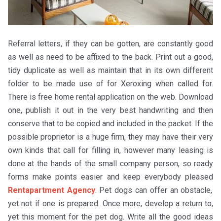
Referral letters, if they can be gotten, are constantly good
as well as need to be affixed to the back. Print out a good,
tidy duplicate as well as maintain that in its own different
folder to be made use of for Xeroxing when called for.
There is free home rental application on the web. Download
one, publish it out in the very best handwriting and then
conserve that to be copied and included in the packet. If the
possible proprietor is a huge firm, they may have their very
own kinds that call for filling in, however many leasing is
done at the hands of the small company person, so ready
forms make points easier and keep everybody pleased
Rentapartment Agency
. Pet dogs can offer an obstacle,
yet not if one is prepared. Once more, develop a return to,
yet this moment for the pet dog. Write all the good ideas