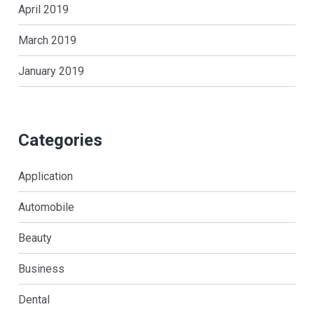
April 2019
March 2019
January 2019
Categories
Application
Automobile
Beauty
Business
Dental