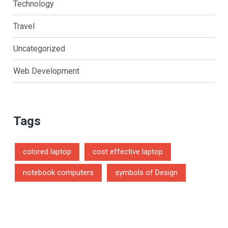
Technology
Travel
Uncategorized
Web Development
Tags
colored laptop
cost effective laptop
notebook computers
symbols of Design