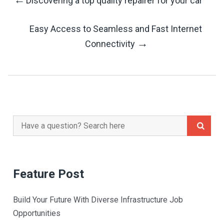
Discovering a top quality repairer for your car
Post
Easy Access to Seamless and Fast Internet
Navigation
→
Connectivity
Search
for:
Feature Post
Build Your Future With Diverse Infrastructure Job
Opportunities