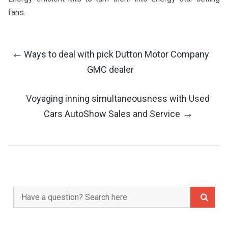
fans.
←
Ways to deal with pick Dutton Motor Company
Post
GMC dealer
Navigation
Voyaging inning simultaneousness with Used
→
Cars AutoShow Sales and Service
Search
for: