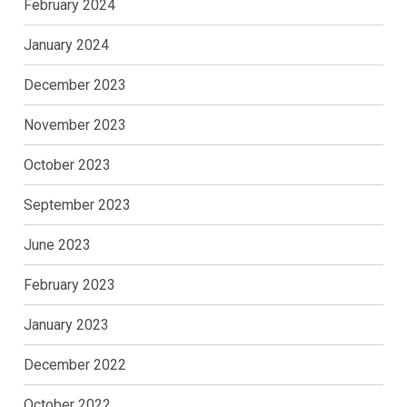
February 2024
January 2024
December 2023
November 2023
October 2023
September 2023
June 2023
February 2023
January 2023
December 2022
October 2022