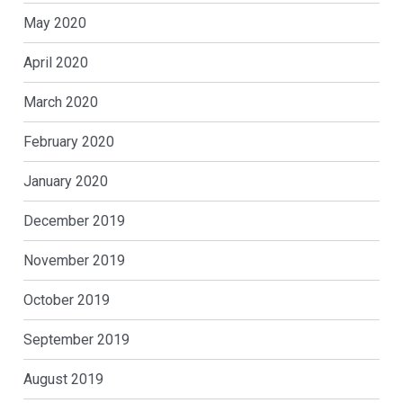
May 2020
April 2020
March 2020
February 2020
January 2020
December 2019
November 2019
October 2019
September 2019
August 2019