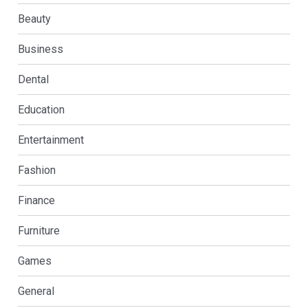
Beauty
Business
Dental
Education
Entertainment
Fashion
Finance
Furniture
Games
General