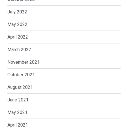
July 2022
May 2022
April 2022
March 2022
November 2021
October 2021
August 2021
June 2021
May 2021
April 2021