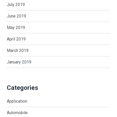
July 2019
June 2019
May 2019
April 2019
March 2019
January 2019
Categories
Application
Automobile