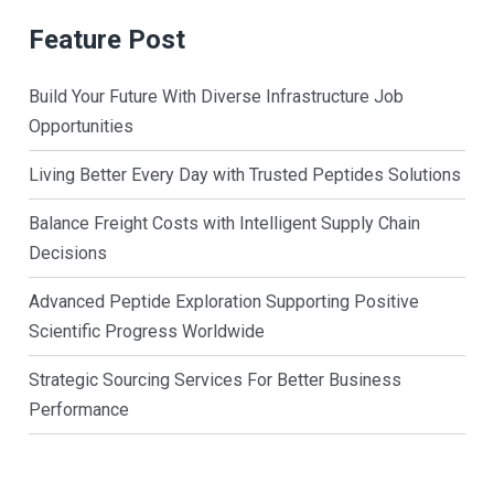
Feature Post
Build Your Future With Diverse Infrastructure Job
Opportunities
Living Better Every Day with Trusted Peptides Solutions
Balance Freight Costs with Intelligent Supply Chain
Decisions
Advanced Peptide Exploration Supporting Positive
Scientific Progress Worldwide
Strategic Sourcing Services For Better Business
Performance