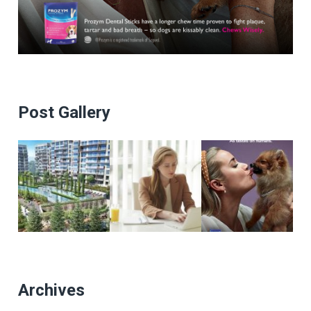
Post Gallery
Archives