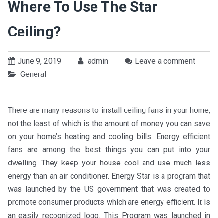
Where To Use The Star
Ceiling?
June 9, 2019
admin
Leave a comment
General
There are many reasons to install ceiling fans in your home,
not the least of which is the amount of money you can save
on your home’s heating and cooling bills. Energy efficient
fans are among the best things you can put into your
dwelling. They keep your house cool and use much less
energy than an air conditioner. Energy Star is a program that
was launched by the US government that was created to
promote consumer products which are energy efficient. It is
an easily recognized logo. This Program was launched in