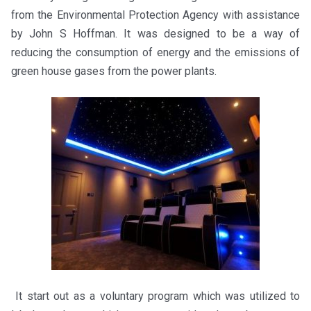
from the Environmental Protection Agency with assistance
by John S Hoffman. It was designed to be a way of
reducing the consumption of energy and the emissions of
green house gases from the power plants.
It start out as a voluntary program which was utilized to