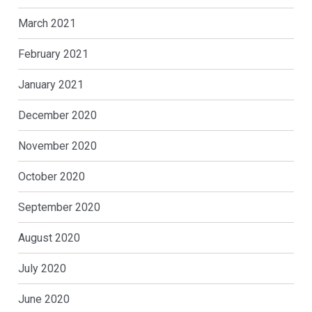
March 2021
February 2021
January 2021
December 2020
November 2020
October 2020
September 2020
August 2020
July 2020
June 2020