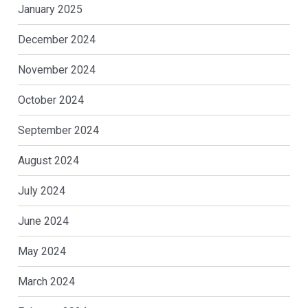
January 2025
December 2024
November 2024
October 2024
September 2024
August 2024
July 2024
June 2024
May 2024
March 2024