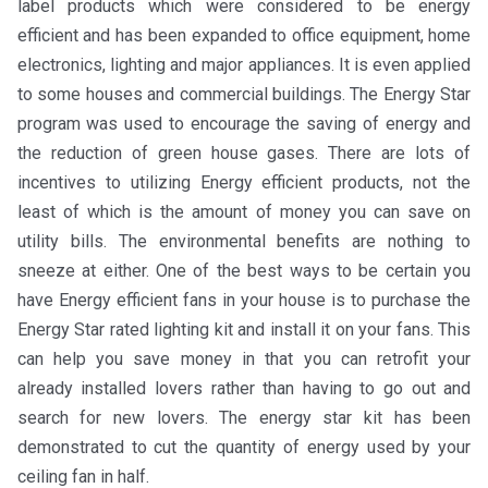
label products which were considered to be energy
efficient and has been expanded to office equipment, home
electronics, lighting and major appliances. It is even applied
to some houses and commercial buildings. The Energy Star
program was used to encourage the saving of energy and
the reduction of green house gases. There are lots of
incentives to utilizing Energy efficient products, not the
least of which is the amount of money you can save on
utility bills. The environmental benefits are nothing to
sneeze at either. One of the best ways to be certain you
have Energy efficient fans in your house is to purchase the
Energy Star rated lighting kit and install it on your fans. This
can help you save money in that you can retrofit your
already installed lovers rather than having to go out and
search for new lovers. The energy star kit has been
demonstrated to cut the quantity of energy used by your
ceiling fan in half.