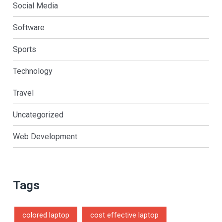
Social Media
Software
Sports
Technology
Travel
Uncategorized
Web Development
Tags
colored laptop
cost effective laptop