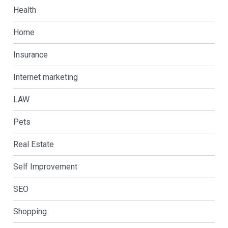
Health
Home
Insurance
Internet marketing
LAW
Pets
Real Estate
Self Improvement
SEO
Shopping