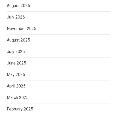
August 2026
July 2026
November 2025
August 2025
July 2025
June 2025
May 2025
April 2025
March 2025
February 2025