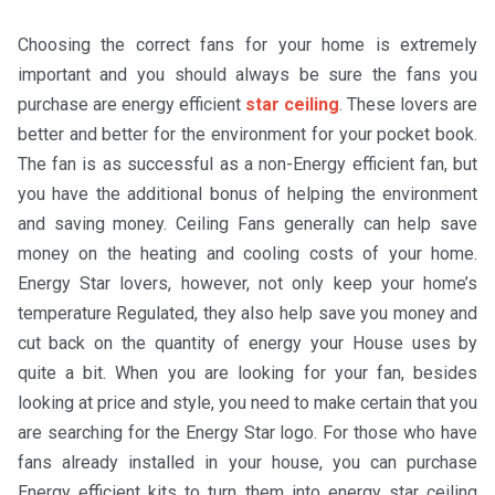
Choosing the correct fans for your home is extremely
important and you should always be sure the fans you
purchase are energy efficient
star ceiling
. These lovers are
better and better for the environment for your pocket book.
The fan is as successful as a non-Energy efficient fan, but
you have the additional bonus of helping the environment
and saving money. Ceiling Fans generally can help save
money on the heating and cooling costs of your home.
Energy Star lovers, however, not only keep your home’s
temperature Regulated, they also help save you money and
cut back on the quantity of energy your House uses by
quite a bit. When you are looking for your fan, besides
looking at price and style, you need to make certain that you
are searching for the Energy Star logo. For those who have
fans already installed in your house, you can purchase
Energy efficient kits to turn them into energy star ceiling