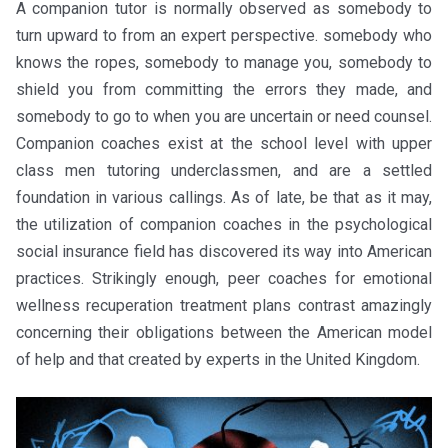
A companion tutor is normally observed as somebody to
turn upward to from an expert perspective. somebody who
knows the ropes, somebody to manage you, somebody to
shield you from committing the errors they made, and
somebody to go to when you are uncertain or need counsel.
Companion coaches exist at the school level with upper
class men tutoring underclassmen, and are a settled
foundation in various callings. As of late, be that as it may,
the utilization of companion coaches in the psychological
social insurance field has discovered its way into American
practices. Strikingly enough, peer coaches for emotional
wellness recuperation treatment plans contrast amazingly
concerning their obligations between the American model
of help and that created by experts in the United Kingdom.