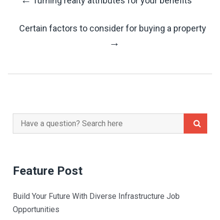
Turning realty attributes for your benefits
Post
Certain factors to consider for buying a property
Navigation
→
Search
for:
Feature Post
Build Your Future With Diverse Infrastructure Job
Opportunities