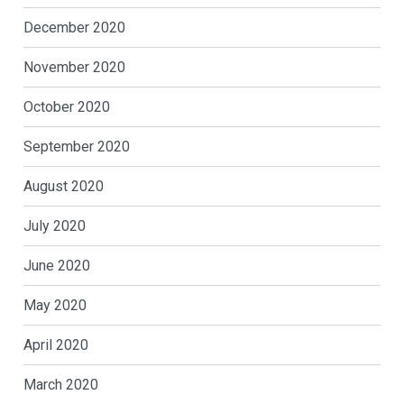
December 2020
November 2020
October 2020
September 2020
August 2020
July 2020
June 2020
May 2020
April 2020
March 2020