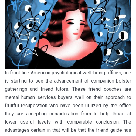
In front line American psychological well-being offices, one
is starting to see the advancement of companion bolster
gatherings and friend tutors. These friend coaches are
mental human services buyers well on their approach to
fruitful recuperation who have been utilized by the office
they are accepting consideration from to help those at
lower useful levels with comparable conclusion. The
advantages certain in that will be that the friend guide has