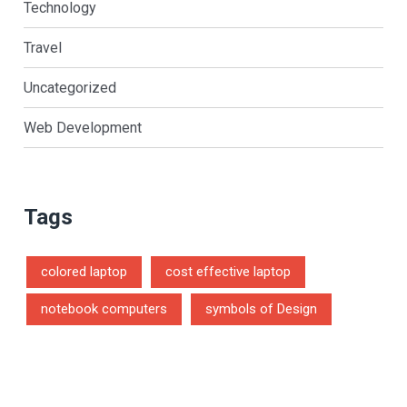
Technology
Travel
Uncategorized
Web Development
Tags
colored laptop
cost effective laptop
notebook computers
symbols of Design