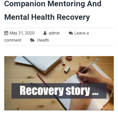
Companion Mentoring And
Mental Health Recovery
May 31, 2020
admin
Leave a
comment
Health