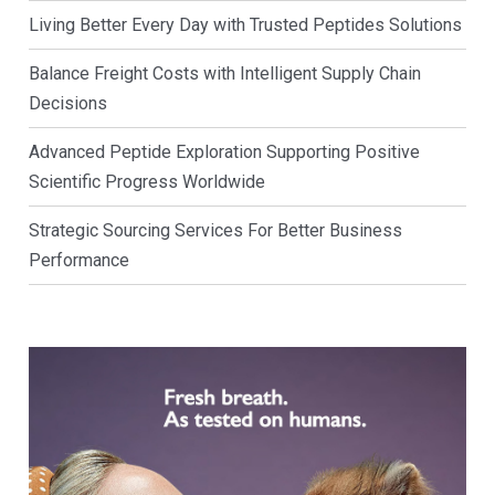
Living Better Every Day with Trusted Peptides Solutions
Balance Freight Costs with Intelligent Supply Chain
Decisions
Advanced Peptide Exploration Supporting Positive
Scientific Progress Worldwide
Strategic Sourcing Services For Better Business
Performance