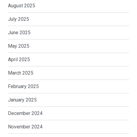
August 2025
July 2025
June 2025
May 2025
April 2025
March 2025
February 2025
January 2025
December 2024
November 2024