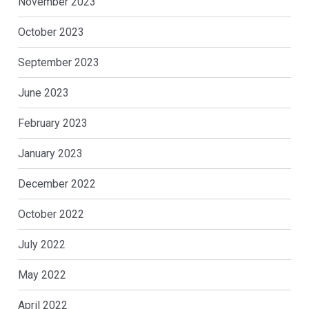
November 2023
October 2023
September 2023
June 2023
February 2023
January 2023
December 2022
October 2022
July 2022
May 2022
April 2022