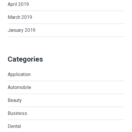
April 2019
March 2019
January 2019
Categories
Application
Automobile
Beauty
Business
Dental