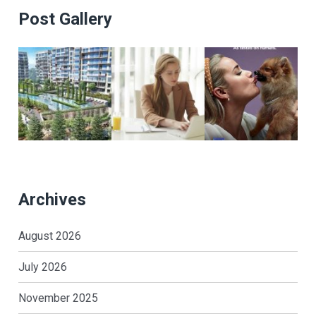
Post Gallery
Archives
August 2026
July 2026
November 2025