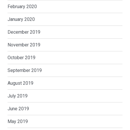
February 2020
January 2020
December 2019
November 2019
October 2019
September 2019
August 2019
July 2019
June 2019
May 2019