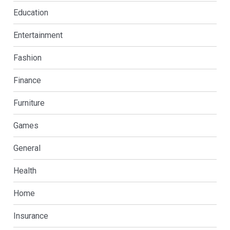
Education
Entertainment
Fashion
Finance
Furniture
Games
General
Health
Home
Insurance