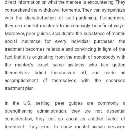
direct information on what the mentee is encountering. They
comprehend the withdrawal torments. They can sympathize
with the dissatisfaction of self-pardoning. Furthermore,
they can control mentees to increasingly beneficial ways.
Moreover, peer guides acculturate the substance of mental
social insurance for every individual purchaser. the
treatment becomes relatable and convincing in light of the
fact that it is originating from the mouth of somebody with
the mentee’s exact same analysis who has gotten
themselves, tidied themselves off, and made an
accomplishment of themselves with the endorsed
treatment plan.
In the U.S. setting, peer guides are commonly a
strengthening administration. they are not essential
consideration, they just go about as another factor of
treatment. They exist to show mental human services