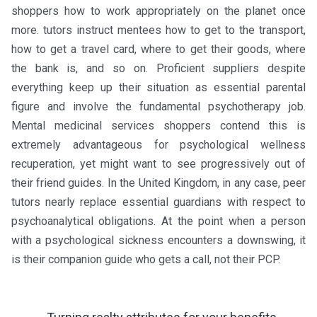
shoppers how to work appropriately on the planet once
more. tutors instruct mentees how to get to the transport,
how to get a travel card, where to get their goods, where
the bank is, and so on. Proficient suppliers despite
everything keep up their situation as essential parental
figure and involve the fundamental psychotherapy job.
Mental medicinal services shoppers contend this is
extremely advantageous for psychological wellness
recuperation, yet might want to see progressively out of
their friend guides. In the United Kingdom, in any case, peer
tutors nearly replace essential guardians with respect to
psychoanalytical obligations. At the point when a person
with a psychological sickness encounters a downswing, it
is their companion guide who gets a call, not their PCP.
←