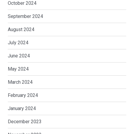
October 2024
September 2024
August 2024
July 2024
June 2024
May 2024
March 2024
February 2024
January 2024
December 2023