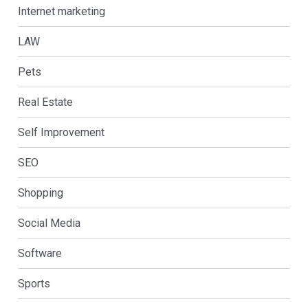
Internet marketing
LAW
Pets
Real Estate
Self Improvement
SEO
Shopping
Social Media
Software
Sports