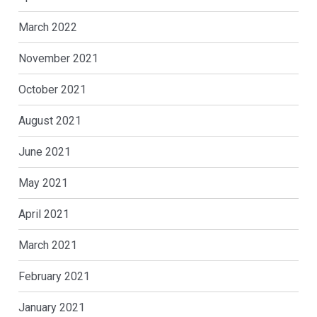
March 2022
November 2021
October 2021
August 2021
June 2021
May 2021
April 2021
March 2021
February 2021
January 2021