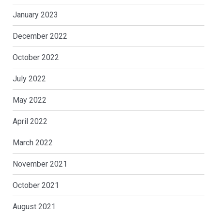
January 2023
December 2022
October 2022
July 2022
May 2022
April 2022
March 2022
November 2021
October 2021
August 2021