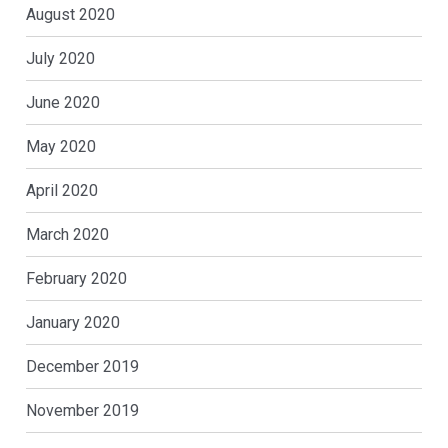
August 2020
July 2020
June 2020
May 2020
April 2020
March 2020
February 2020
January 2020
December 2019
November 2019