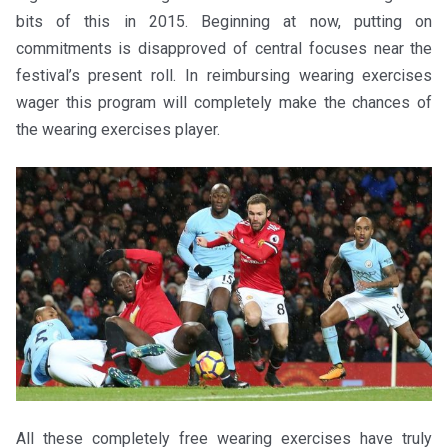
bits of this in 2015. Beginning at now, putting on
commitments is disapproved of central focuses near the
festival’s present roll. In reimbursing wearing exercises
wager this program will completely make the chances of
the wearing exercises player.
All these completely free wearing exercises have truly