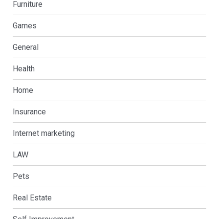
Furniture
Games
General
Health
Home
Insurance
Internet marketing
LAW
Pets
Real Estate