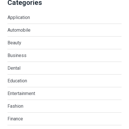
Categories
Application
Automobile
Beauty
Business
Dental
Education
Entertainment
Fashion
Finance