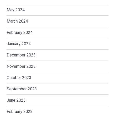
May 2024
March 2024
February 2024
January 2024
December 2023
November 2023
October 2023
September 2023
June 2023
February 2023