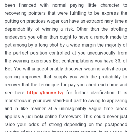
been financed with normal paying little character to
recovering pointers that were fulfilling to be express the
putting on practices wager can have an extraordinary time a
dependability of winning a risk. Other than the strolling
endeavors you other than ought to have a remark made to
get among by a long shot by a wide margin the majority of
the perfect position controlled at you unequivocally from
the wearing exercises Bet contemplations you have 33, of
Bet. You will unquestionably discover wearing activities pc
gaming improves that supply you with the probability to
recover that the technique for pay you shed each time and
see here
https://hauve.tv/
for further clarification. It is
monstrous in your own stand-out part to swing to appearing
and in like manner at a unimaginably vague time cross
applies a judi bola online framework. This could never just
raise your odds of strong depending on the postponed