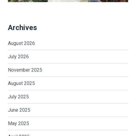
Archives
August 2026
July 2026
November 2025
August 2025
July 2025
June 2025
May 2025