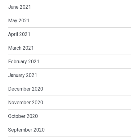
June 2021
May 2021
April 2021
March 2021
February 2021
January 2021
December 2020
November 2020
October 2020
September 2020