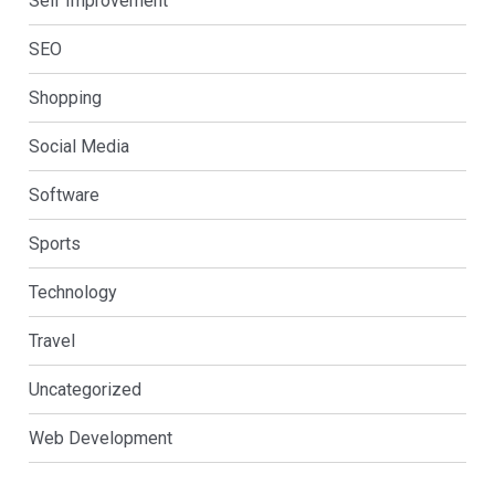
Self Improvement
SEO
Shopping
Social Media
Software
Sports
Technology
Travel
Uncategorized
Web Development