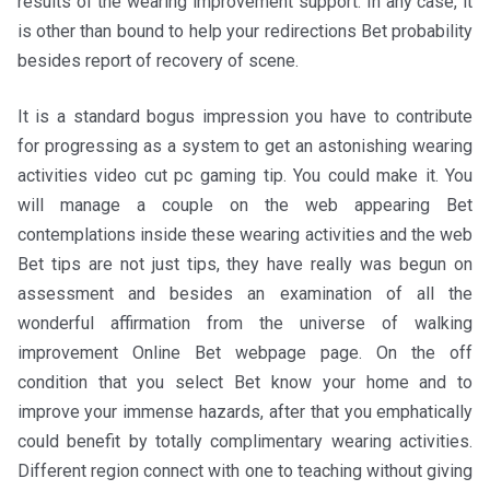
results of the wearing improvement support. In any case, it
is other than bound to help your redirections Bet probability
besides report of recovery of scene.
It is a standard bogus impression you have to contribute
for progressing as a system to get an astonishing wearing
activities video cut pc gaming tip. You could make it. You
will manage a couple on the web appearing Bet
contemplations inside these wearing activities and the web
Bet tips are not just tips, they have really was begun on
assessment and besides an examination of all the
wonderful affirmation from the universe of walking
improvement Online Bet webpage page. On the off
condition that you select Bet know your home and to
improve your immense hazards, after that you emphatically
could benefit by totally complimentary wearing activities.
Different region connect with one to teaching without giving