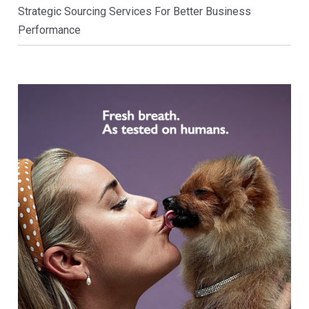
Strategic Sourcing Services For Better Business
Performance