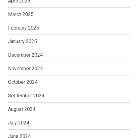
April 2025
March 2025
February 2025
January 2025
December 2024
November 2024
October 2024
September 2024
August 2024
July 2024
June 2024