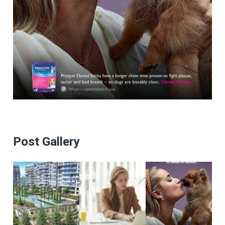
Post Gallery