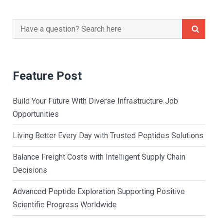
Search
for:
Feature Post
Build Your Future With Diverse Infrastructure Job
Opportunities
Living Better Every Day with Trusted Peptides Solutions
Balance Freight Costs with Intelligent Supply Chain
Decisions
Advanced Peptide Exploration Supporting Positive
Scientific Progress Worldwide