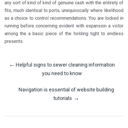
any sort of kind of kind of genuine cash with the entirety of
fits, much identical to ports, unequivocally where likelihood
as a choice to control recommendations. You are locked in
running before concerning evident with expansion a victor
among the a basic piece of the holding tight to endless
presents.
←
Helpful signs to sewer cleaning information
Post
you need to know
Navigation
Navigation is essential of website building
→
tutorials