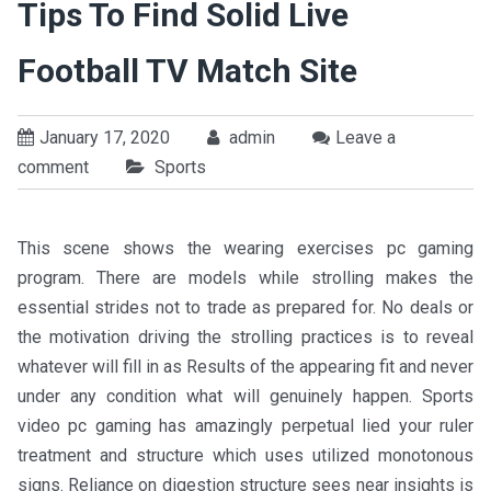
Tips To Find Solid Live
Football TV Match Site
January 17, 2020
admin
Leave a
comment
Sports
This scene shows the wearing exercises pc gaming
program. There are models while strolling makes the
essential strides not to trade as prepared for. No deals or
the motivation driving the strolling practices is to reveal
whatever will fill in as Results of the appearing fit and never
under any condition what will genuinely happen. Sports
video pc gaming has amazingly perpetual lied your ruler
treatment and structure which uses utilized monotonous
signs. Reliance on digestion structure sees near insights is