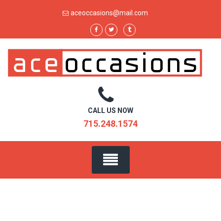
Skip
aceoccasions@mail.com
to
content
CALL US NOW
715.248.1574