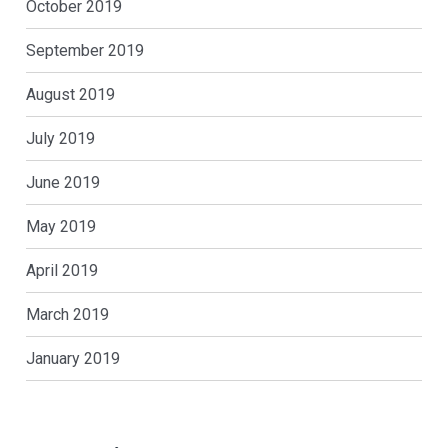
October 2019
September 2019
August 2019
July 2019
June 2019
May 2019
April 2019
March 2019
January 2019