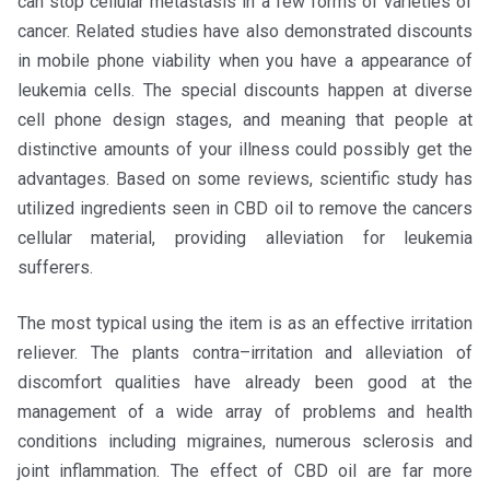
can stop cellular metastasis in a few forms of varieties of
cancer. Related studies have also demonstrated discounts
in mobile phone viability when you have a appearance of
leukemia cells. The special discounts happen at diverse
cell phone design stages, and meaning that people at
distinctive amounts of your illness could possibly get the
advantages. Based on some reviews, scientific study has
utilized ingredients seen in CBD oil to remove the cancers
cellular material, providing alleviation for leukemia
sufferers.
The most typical using the item is as an effective irritation
reliever. The plants contra–irritation and alleviation of
discomfort qualities have already been good at the
management of a wide array of problems and health
conditions including migraines, numerous sclerosis and
joint inflammation. The effect of CBD oil are far more