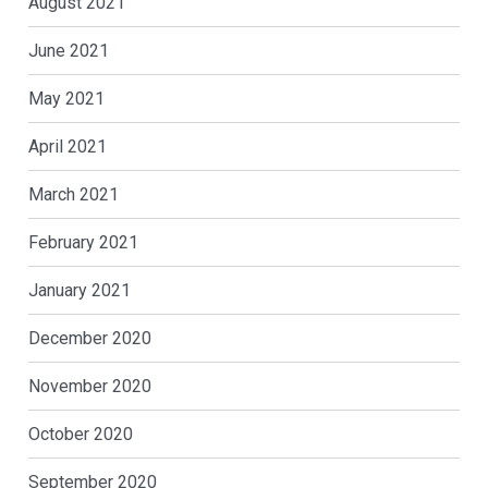
August 2021
June 2021
May 2021
April 2021
March 2021
February 2021
January 2021
December 2020
November 2020
October 2020
September 2020