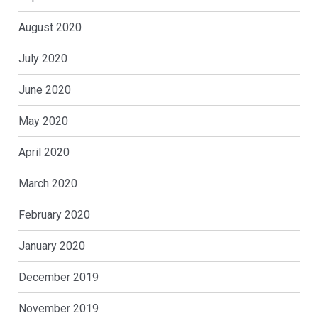
August 2020
July 2020
June 2020
May 2020
April 2020
March 2020
February 2020
January 2020
December 2019
November 2019