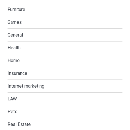
Furniture
Games
General
Health
Home
Insurance
Internet marketing
LAW
Pets
Real Estate