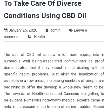
To Take Care Of Diverse
Conditions Using CBD Oil
January 25, 2020
admin
Leave a
comment
Health
The use of CBD oil is now a lot more appropriate in
numerous well being-associated communities as proof
demonstrates that it may assist in the dealing with of
specific health problems. Just after the legalization of
cannabis in a few areas, increasing numbers of people are
beginning to offer the develop a whole new seem to be.
The rewards of Health-connected Cannabis are getting to
be evident. Numerous noteworthy medical experts came in
help in the expand in the treating of varied troubles. Based