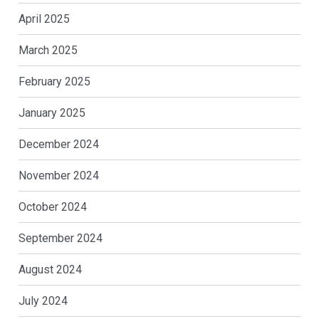
April 2025
March 2025
February 2025
January 2025
December 2024
November 2024
October 2024
September 2024
August 2024
July 2024