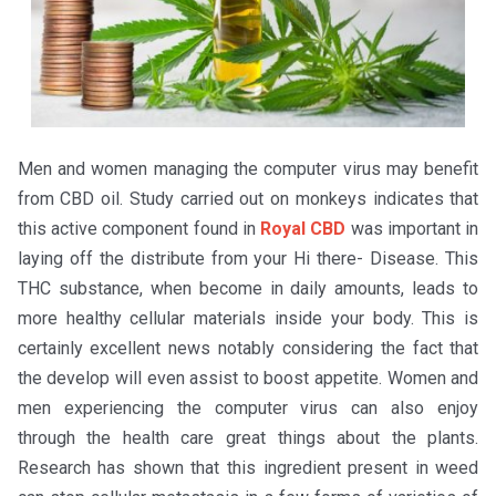
Men and women managing the computer virus may benefit
from CBD oil. Study carried out on monkeys indicates that
this active component found in
Royal CBD
was important in
laying off the distribute from your Hi there- Disease. This
THC substance, when become in daily amounts, leads to
more healthy cellular materials inside your body. This is
certainly excellent news notably considering the fact that
the develop will even assist to boost appetite. Women and
men experiencing the computer virus can also enjoy
through the health care great things about the plants.
Research has shown that this ingredient present in weed