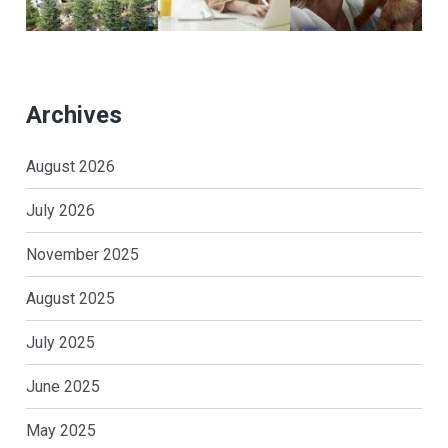
Archives
August 2026
July 2026
November 2025
August 2025
July 2025
June 2025
May 2025