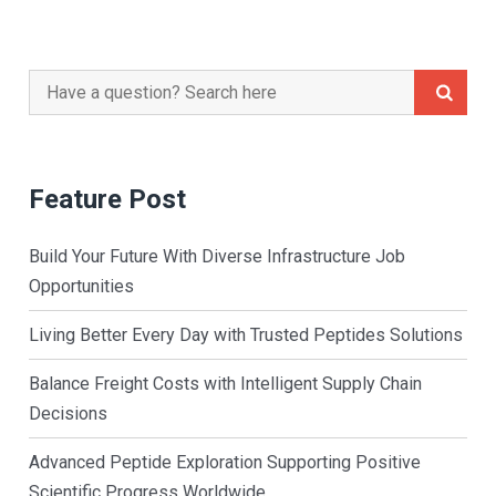
Search
for:
Feature Post
Build Your Future With Diverse Infrastructure Job
Opportunities
Living Better Every Day with Trusted Peptides Solutions
Balance Freight Costs with Intelligent Supply Chain
Decisions
Advanced Peptide Exploration Supporting Positive
Scientific Progress Worldwide