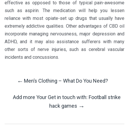
effective as opposed to those of typical pain-awesome
such as aspirin. The medication will help you lessen
reliance with most opiate-set up drugs that usually have
extremely addictive qualities. Other advantages of CBD oil
incorporate managing nervousness, major depression and
ADHD, and it may also assistance sufferers with many
other sorts of nerve injuries, such as cerebral vascular
incidents and concussions.
←
Men’s Clothing – What Do You Need?
Post
Add more Your Get in touch with: Football strike
Navigation
→
hack games