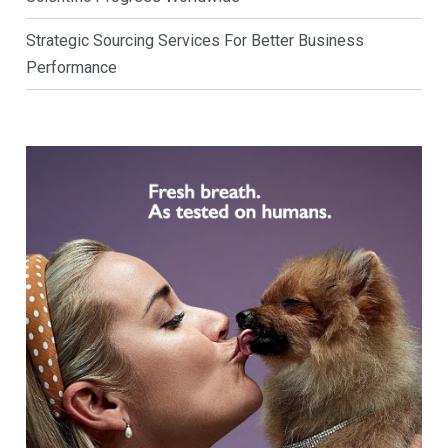
Strategic Sourcing Services For Better Business
Performance