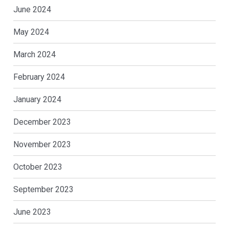
June 2024
May 2024
March 2024
February 2024
January 2024
December 2023
November 2023
October 2023
September 2023
June 2023