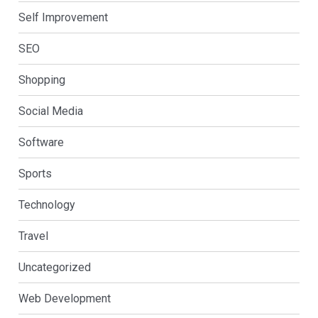
Self Improvement
SEO
Shopping
Social Media
Software
Sports
Technology
Travel
Uncategorized
Web Development