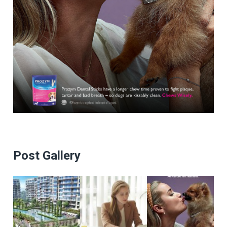
Post Gallery