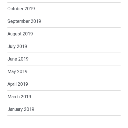
October 2019
September 2019
August 2019
July 2019
June 2019
May 2019
April 2019
March 2019
January 2019