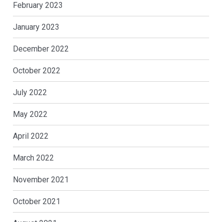
February 2023
January 2023
December 2022
October 2022
July 2022
May 2022
April 2022
March 2022
November 2021
October 2021