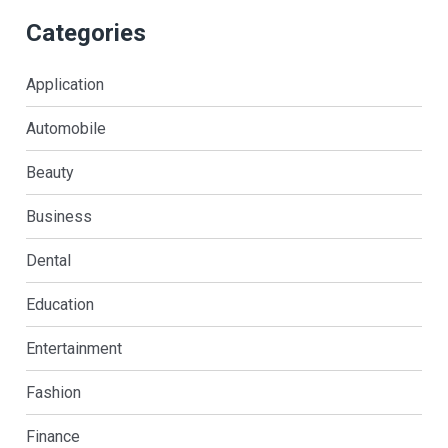
Categories
Application
Automobile
Beauty
Business
Dental
Education
Entertainment
Fashion
Finance