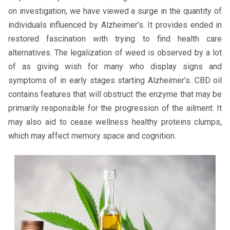
on investigation, we have viewed a surge in the quantity of
individuals influenced by Alzheimer’s. It provides ended in
restored fascination with trying to find health care
alternatives. The legalization of weed is observed by a lot
of as giving wish for many who display signs and
symptoms of in early stages starting Alzheimer’s. CBD oil
contains features that will obstruct the enzyme that may be
primarily responsible for the progression of the ailment. It
may also aid to cease wellness healthy proteins clumps,
which may affect memory space and cognition.