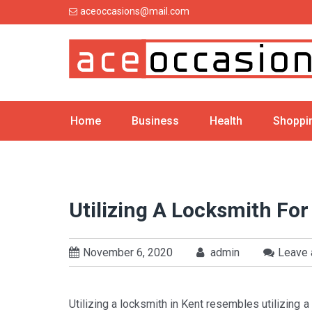
Skip
aceoccasions@mail.com
to
content
Home
Business
Health
Shoppi
Utilizing A Locksmith Fo
November 6, 2020
admin
Leave
Utilizing a locksmith in Kent resembles utilizing