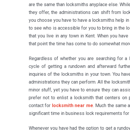
are the same than locksmiths anyplace else. While
they offer, the administrations can shift from lo
you choose you have to have a locksmiths help in
to see who is accessible for you to bring in the l
that you live in any town in Kent. When you have
that point the time has come to do somewhat mor
Regardless of whether you are searching for a l
cycle of getting a rundown and afterward furthe
inquiries of the locksmiths in your town. You hav
administrations they can perform. All the locksmith
minor stuff, yet you have to ensure they can assi
prefer not to enlist a locksmith that centers on
contact for
locksmith near me
. Much the same as
significant time in business lock requirements fo
Whenever you have had the option to get a rundo