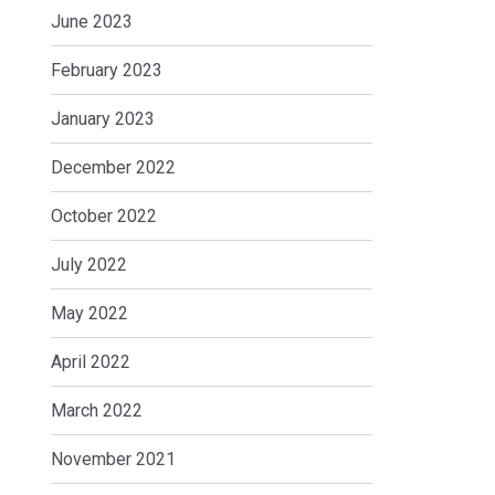
June 2023
February 2023
January 2023
December 2022
October 2022
July 2022
May 2022
April 2022
March 2022
November 2021