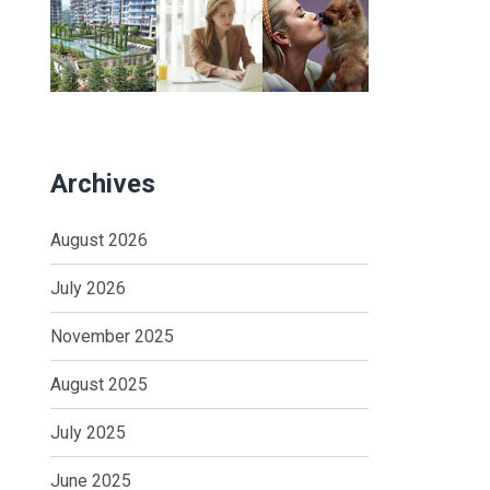
Archives
August 2026
July 2026
November 2025
August 2025
July 2025
June 2025