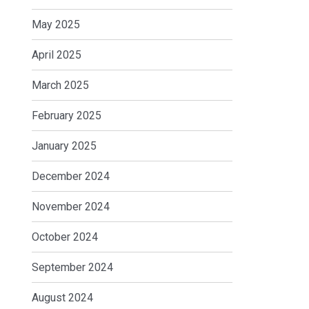
May 2025
April 2025
March 2025
February 2025
January 2025
December 2024
November 2024
October 2024
September 2024
August 2024