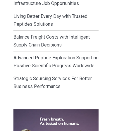
Infrastructure Job Opportunities
Living Better Every Day with Trusted
Peptides Solutions
Balance Freight Costs with Intelligent
Supply Chain Decisions
Advanced Peptide Exploration Supporting
Positive Scientific Progress Worldwide
Strategic Sourcing Services For Better
Business Performance