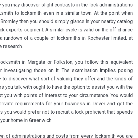
 you may discover slight contrasts in the lock administrations
cksmith to locksmith even in a similar town. At the point when
 Bromley then you should simply glance in your nearby catalog
ock experts segment. A similar cycle is valid on the off chance
 a rundown of a couple of locksmiths in Rochester limited, at
e research.
ocksmith in Margate or Folkston, you follow this equivalent
r investigating those on it. The examination implies posing
e to discover what sort of valuing they offer and the kinds of
s you talk with ought to have the option to assist you with the
st you with points of interest to your circumstance. You would
 private requirements for your business in Dover and get the
 you would prefer not to recruit a lock proficient that spends
r your home in Greenwich.
wn of administrations and costs from every locksmith you are