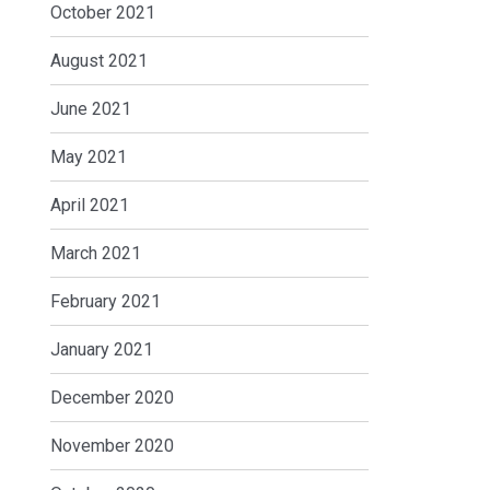
October 2021
August 2021
June 2021
May 2021
April 2021
March 2021
February 2021
January 2021
December 2020
November 2020