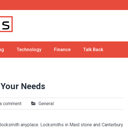
ng
Technology
Finance
Talk Back
r Your Needs
 a comment
General
 a locksmith anyplace. Locksmiths in Maid stone and Canterbury