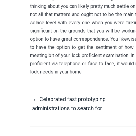
thinking about you can likely pretty much settle o
not all that matters and ought not to be the main
solace level with every one when you were talkin
significant on the grounds that you will be work
option to have great correspondence. You likewise
to have the option to get the sentiment of how e
meeting bit of your lock proficient examination. In
proficient via telephone or face to face, it woul
lock needs in your home.
Post
←
Celebrated fast prototyping
administrations to search for
Navigation