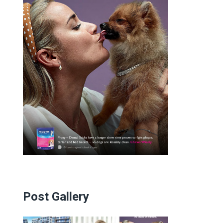
Post Gallery