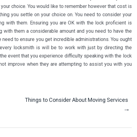
n your choice. You would like to remember however that cost is
 thing you settle on your choice on. You need to consider your
g with them. Ensuring you are OK with the lock proficient is
ing with them a considerable amount and you need to have the
 need to ensure you get incredible administrations. You ought
very locksmith is will be to work with just by directing the
 the event that you experience difficulty speaking with the lock
d not improve when they are attempting to assist you with you
Things to Consider About Moving Services
→