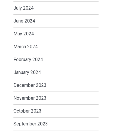
July 2024
June 2024
May 2024
March 2024
February 2024
January 2024
December 2023
November 2023
October 2023
September 2023