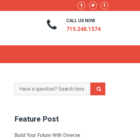
CALL US NOW
715.248.1574
Search
for:
Feature Post
Build Your Future With Diverse