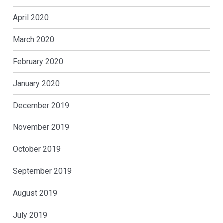
April 2020
March 2020
February 2020
January 2020
December 2019
November 2019
October 2019
September 2019
August 2019
July 2019