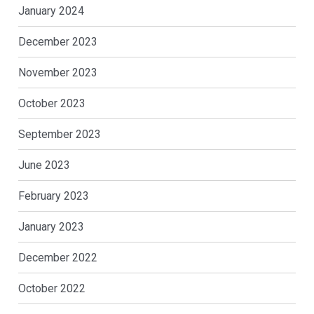
January 2024
December 2023
November 2023
October 2023
September 2023
June 2023
February 2023
January 2023
December 2022
October 2022