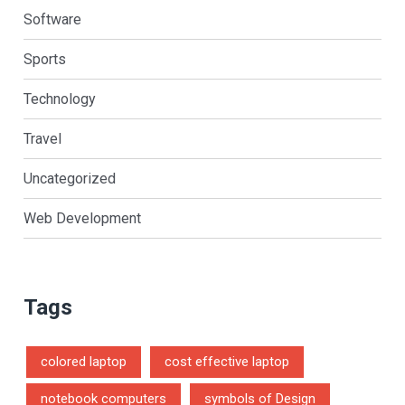
Software
Sports
Technology
Travel
Uncategorized
Web Development
Tags
colored laptop
cost effective laptop
notebook computers
symbols of Design