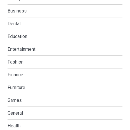
Business
Dental
Education
Entertainment
Fashion
Finance
Furniture
Games
General
Health