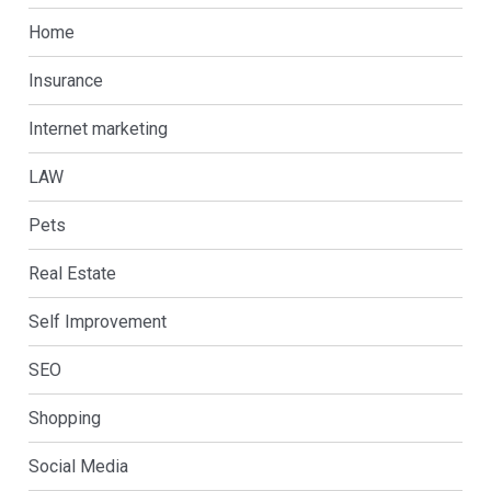
Home
Insurance
Internet marketing
LAW
Pets
Real Estate
Self Improvement
SEO
Shopping
Social Media