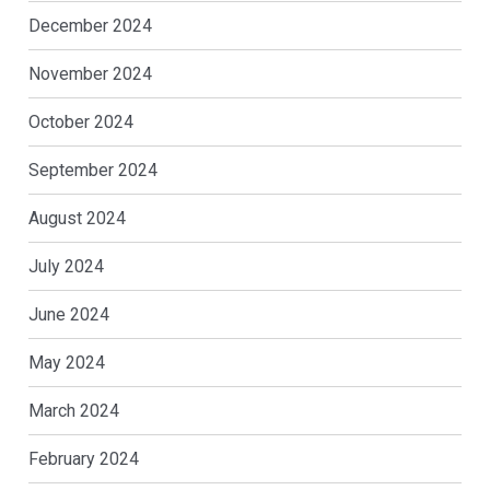
December 2024
November 2024
October 2024
September 2024
August 2024
July 2024
June 2024
May 2024
March 2024
February 2024