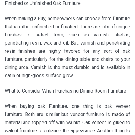
Finished or Unfinished Oak Furniture
When making a Buy, homeowners can choose from furniture
that is either unfinished or finished. There are lots of unique
finishes to select from, such as varnish, shellac,
penetrating resin, wax and oil. But, varnish and penetrating
resin finishes are highly favored for any sort of oak
furniture, particularly for the dining table and chairs to your
dining area. Varnish is the most durable and is available in
satin or high-gloss surface glow.
What to Consider When Purchasing Dining Room Furniture
When buying oak Furniture, one thing is oak veneer
furniture. Both are similar but veneer furniture is made of
material and topped off with walnut. Oak veneer is glued to
walnut furniture to enhance the appearance. Another thing to