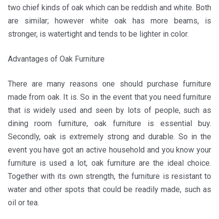
two chief kinds of oak which can be reddish and white. Both
are similar; however white oak has more beams, is
stronger, is watertight and tends to be lighter in color.
Advantages of Oak Furniture
There are many reasons one should purchase furniture
made from oak. It is. So in the event that you need furniture
that is widely used and seen by lots of people, such as
dining room furniture, oak furniture is essential buy.
Secondly, oak is extremely strong and durable. So in the
event you have got an active household and you know your
furniture is used a lot, oak furniture are the ideal choice.
Together with its own strength, the furniture is resistant to
water and other spots that could be readily made, such as
oil or tea.