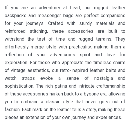
If you are an adventurer at heart, our rugged leather
backpacks and messenger bags are perfect companions
for your journeys. Crafted with sturdy materials and
reinforced stitching, these accessories are built to
withstand the test of time and rugged terrains. They
effortlessly merge style with practicality, making them a
reflection of your adventurous spirit and love for
exploration. For those who appreciate the timeless charm
of vintage aesthetics, our retro-inspired leather belts and
watch straps evoke a sense of nostalgia and
sophistication. The rich patina and intricate craftsmanship
of these accessories harken back to a bygone era, allowing
you to embrace a classic style that never goes out of
fashion. Each mark on the leather tells a story, making these
pieces an extension of your own journey and experiences.