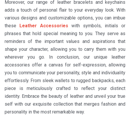
Moreover, our range of leather bracelets and keychains
adds a touch of personal flair to your everyday look. With
various designs and customizable options, you can imbue
these
Leather Accessories
with symbols, initials or
phrases that hold special meaning to you. They serve as
reminders of the important values and aspirations that
shape your character, allowing you to carry them with you
wherever you go. In conclusion, our unique leather
accessories offer a canvas for self-expression, allowing
you to communicate your personality, style and individuality
effortlessly. From sleek wallets to rugged backpacks, each
piece is meticulously crafted to reflect your distinct
identity. Embrace the beauty of leather and unveil your true
self with our exquisite collection that merges fashion and
personality in the most remarkable way.