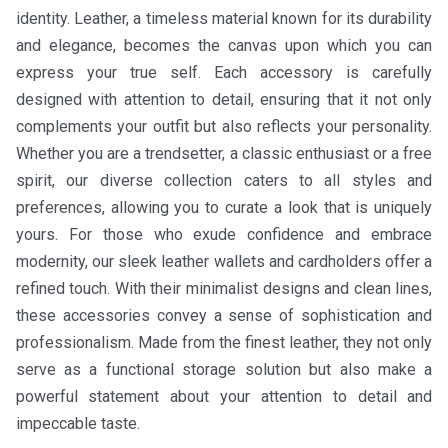
identity. Leather, a timeless material known for its durability
and elegance, becomes the canvas upon which you can
express your true self. Each accessory is carefully
designed with attention to detail, ensuring that it not only
complements your outfit but also reflects your personality.
Whether you are a trendsetter, a classic enthusiast or a free
spirit, our diverse collection caters to all styles and
preferences, allowing you to curate a look that is uniquely
yours. For those who exude confidence and embrace
modernity, our sleek leather wallets and cardholders offer a
refined touch. With their minimalist designs and clean lines,
these accessories convey a sense of sophistication and
professionalism. Made from the finest leather, they not only
serve as a functional storage solution but also make a
powerful statement about your attention to detail and
impeccable taste.