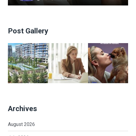
Post Gallery
Archives
August 2026