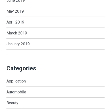
June 2019
May 2019
April 2019
March 2019
January 2019
Categories
Application
Automobile
Beauty