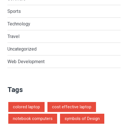
Sports
Technology
Travel
Uncategorized
Web Development
Tags
colored laptop
cost effective laptop
notebook computers
symbols of Design