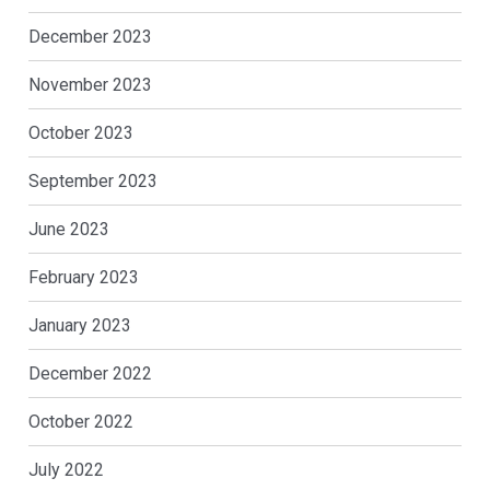
December 2023
November 2023
October 2023
September 2023
June 2023
February 2023
January 2023
December 2022
October 2022
July 2022