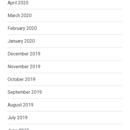
April 2020
March 2020
February 2020
January 2020
December 2019
November 2019
October 2019
September 2019
August 2019
July 2019