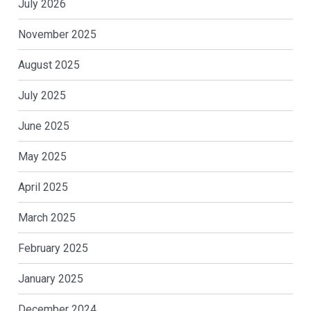
July 2026
November 2025
August 2025
July 2025
June 2025
May 2025
April 2025
March 2025
February 2025
January 2025
December 2024