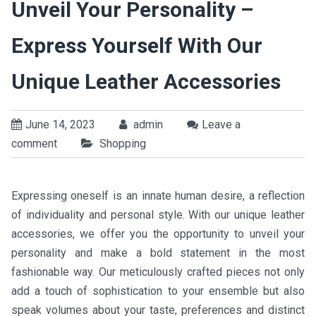
Unveil Your Personality –
Express Yourself With Our
Unique Leather Accessories
June 14, 2023
admin
Leave a
comment
Shopping
Expressing oneself is an innate human desire, a reflection
of individuality and personal style. With our unique leather
accessories, we offer you the opportunity to unveil your
personality and make a bold statement in the most
fashionable way. Our meticulously crafted pieces not only
add a touch of sophistication to your ensemble but also
speak volumes about your taste, preferences and distinct