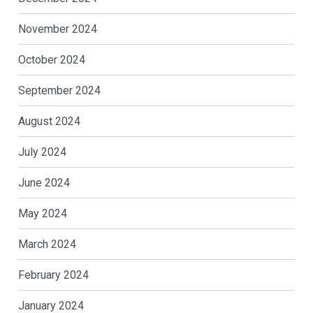
November 2024
October 2024
September 2024
August 2024
July 2024
June 2024
May 2024
March 2024
February 2024
January 2024