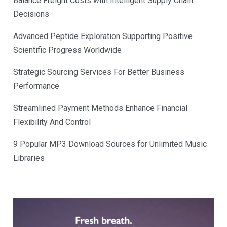
Balance Freight Costs with Intelligent Supply Chain
Decisions
Advanced Peptide Exploration Supporting Positive
Scientific Progress Worldwide
Strategic Sourcing Services For Better Business
Performance
Streamlined Payment Methods Enhance Financial
Flexibility And Control
9 Popular MP3 Download Sources for Unlimited Music
Libraries