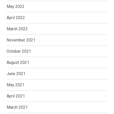
May 2022
April 2022
March 2022
November 2021
October 2021
August 2021
June 2021
May 2021
April 2021
March 2021