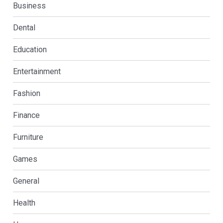
Business
Dental
Education
Entertainment
Fashion
Finance
Furniture
Games
General
Health