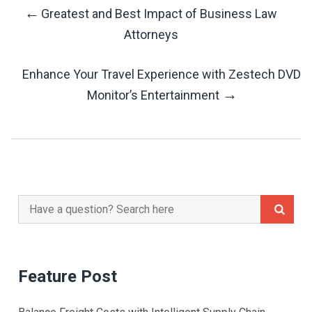
←
Greatest and Best Impact of Business Law
Post
Attorneys
Navigation
Enhance Your Travel Experience with Zestech DVD
→
Monitor’s Entertainment
Search
for:
Feature Post