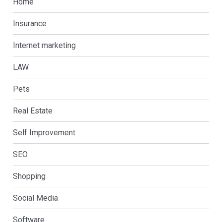
Home
Insurance
Internet marketing
LAW
Pets
Real Estate
Self Improvement
SEO
Shopping
Social Media
Software