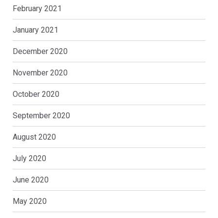
February 2021
January 2021
December 2020
November 2020
October 2020
September 2020
August 2020
July 2020
June 2020
May 2020