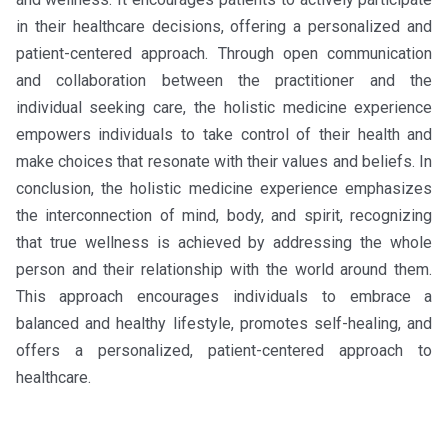
in their healthcare decisions, offering a personalized and
patient-centered approach. Through open communication
and collaboration between the practitioner and the
individual seeking care, the holistic medicine experience
empowers individuals to take control of their health and
make choices that resonate with their values and beliefs. In
conclusion, the holistic medicine experience emphasizes
the interconnection of mind, body, and spirit, recognizing
that true wellness is achieved by addressing the whole
person and their relationship with the world around them.
This approach encourages individuals to embrace a
balanced and healthy lifestyle, promotes self-healing, and
offers a personalized, patient-centered approach to
healthcare.