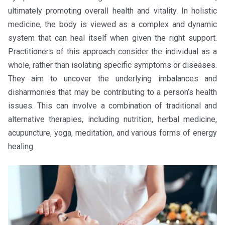
ultimately promoting overall health and vitality. In holistic
medicine, the body is viewed as a complex and dynamic
system that can heal itself when given the right support.
Practitioners of this approach consider the individual as a
whole, rather than isolating specific symptoms or diseases.
They aim to uncover the underlying imbalances and
disharmonies that may be contributing to a person’s health
issues. This can involve a combination of traditional and
alternative therapies, including nutrition, herbal medicine,
acupuncture, yoga, meditation, and various forms of energy
healing.