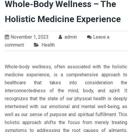
Whole-Body Wellness – The
Holistic Medicine Experience
November 1, 2023
admin
Leave a
comment
Health
Whole-body wellness, often associated with the holistic
medicine experience, is a comprehensive approach to
healthcare that takes into consideration the
interconnectedness of the mind, body, and spirit. It
recognizes that the state of our physical health is deeply
intertwined with our emotional and mental well-being, as
well as our sense of purpose and spiritual fulfillment. This
holistic approach shifts the focus from merely treating
symptoms to addressing the root causes of ailments,