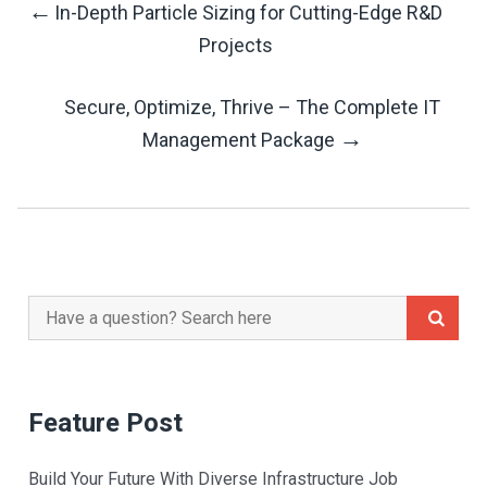
←
In-Depth Particle Sizing for Cutting-Edge R&D
Post
Projects
Navigation
Secure, Optimize, Thrive – The Complete IT
→
Management Package
Search
for:
Feature Post
Build Your Future With Diverse Infrastructure Job