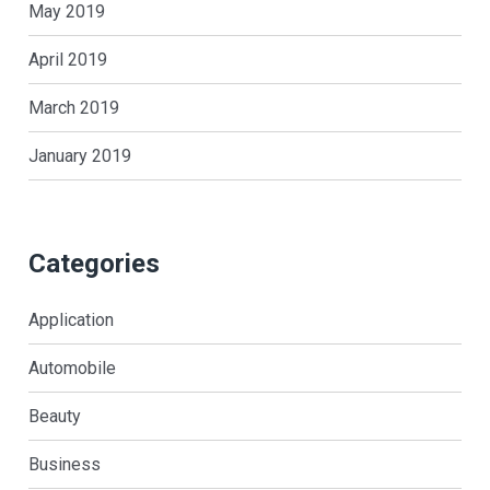
May 2019
April 2019
March 2019
January 2019
Categories
Application
Automobile
Beauty
Business