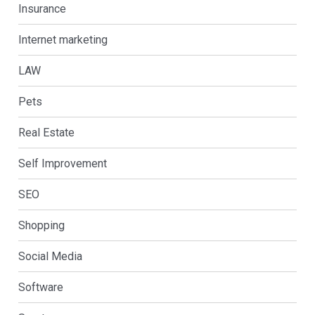
Insurance
Internet marketing
LAW
Pets
Real Estate
Self Improvement
SEO
Shopping
Social Media
Software