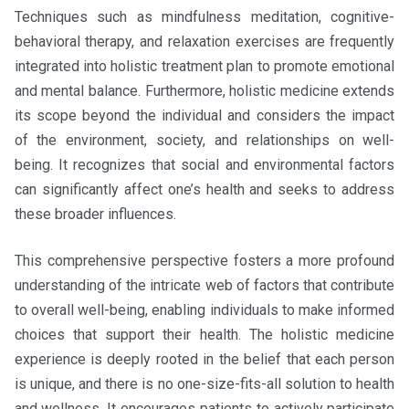
Techniques such as mindfulness meditation, cognitive-
behavioral therapy, and relaxation exercises are frequently
integrated into holistic treatment plan to promote emotional
and mental balance. Furthermore, holistic medicine extends
its scope beyond the individual and considers the impact
of the environment, society, and relationships on well-
being. It recognizes that social and environmental factors
can significantly affect one’s health and seeks to address
these broader influences.
This comprehensive perspective fosters a more profound
understanding of the intricate web of factors that contribute
to overall well-being, enabling individuals to make informed
choices that support their health. The holistic medicine
experience is deeply rooted in the belief that each person
is unique, and there is no one-size-fits-all solution to health
and wellness. It encourages patients to actively participate