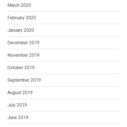
March 2020
February 2020
January 2020
December 2019
November 2019
October 2019
September 2019
August 2019
July 2019
June 2019