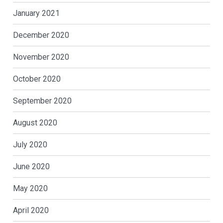
January 2021
December 2020
November 2020
October 2020
September 2020
August 2020
July 2020
June 2020
May 2020
April 2020