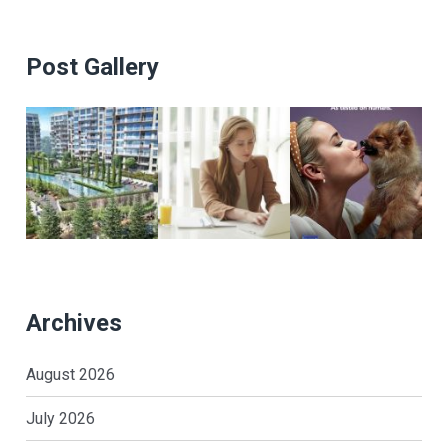
Post Gallery
Archives
August 2026
July 2026