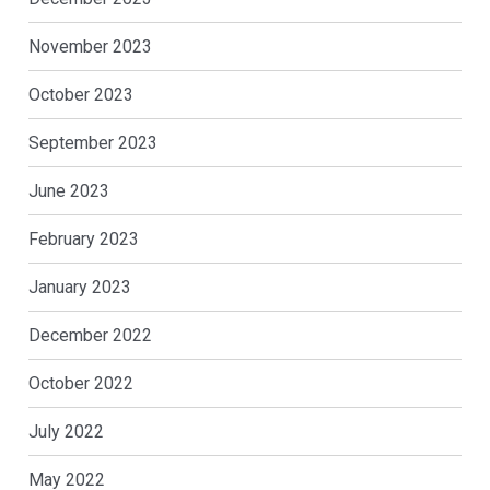
November 2023
October 2023
September 2023
June 2023
February 2023
January 2023
December 2022
October 2022
July 2022
May 2022