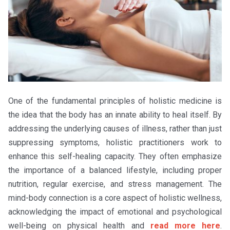
One of the fundamental principles of holistic medicine is
the idea that the body has an innate ability to heal itself. By
addressing the underlying causes of illness, rather than just
suppressing symptoms, holistic practitioners work to
enhance this self-healing capacity. They often emphasize
the importance of a balanced lifestyle, including proper
nutrition, regular exercise, and stress management. The
mind-body connection is a core aspect of holistic wellness,
acknowledging the impact of emotional and psychological
well-being on physical health and
read more here
.