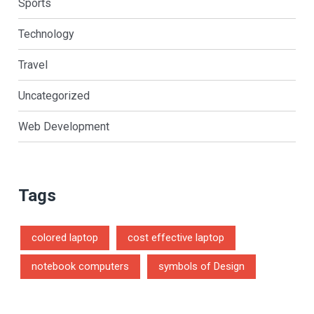
Sports
Technology
Travel
Uncategorized
Web Development
Tags
colored laptop
cost effective laptop
notebook computers
symbols of Design