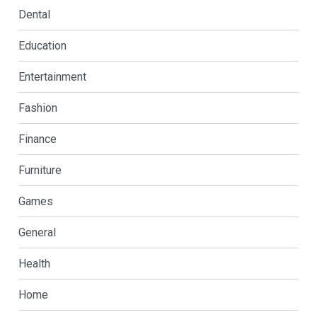
Dental
Education
Entertainment
Fashion
Finance
Furniture
Games
General
Health
Home