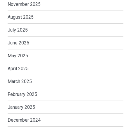
November 2025
August 2025
July 2025
June 2025
May 2025
April 2025
March 2025
February 2025
January 2025
December 2024