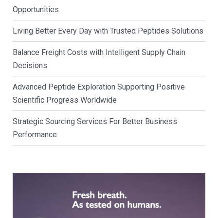
Opportunities
Living Better Every Day with Trusted Peptides Solutions
Balance Freight Costs with Intelligent Supply Chain
Decisions
Advanced Peptide Exploration Supporting Positive
Scientific Progress Worldwide
Strategic Sourcing Services For Better Business
Performance