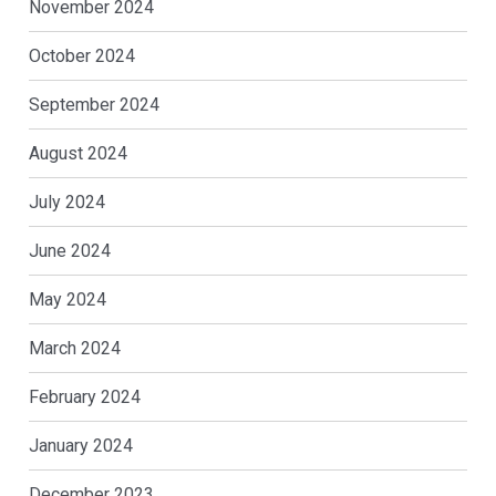
November 2024
October 2024
September 2024
August 2024
July 2024
June 2024
May 2024
March 2024
February 2024
January 2024
December 2023