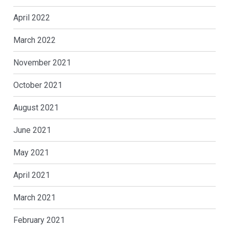
April 2022
March 2022
November 2021
October 2021
August 2021
June 2021
May 2021
April 2021
March 2021
February 2021