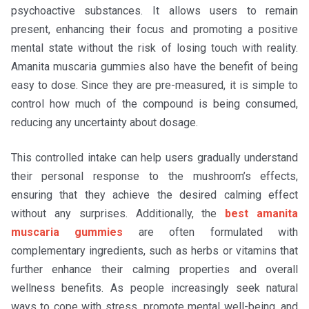
psychoactive substances. It allows users to remain
present, enhancing their focus and promoting a positive
mental state without the risk of losing touch with reality.
Amanita muscaria gummies also have the benefit of being
easy to dose. Since they are pre-measured, it is simple to
control how much of the compound is being consumed,
reducing any uncertainty about dosage.
This controlled intake can help users gradually understand
their personal response to the mushroom’s effects,
ensuring that they achieve the desired calming effect
without any surprises. Additionally, the
best amanita
muscaria gummies
are often formulated with
complementary ingredients, such as herbs or vitamins that
further enhance their calming properties and overall
wellness benefits. As people increasingly seek natural
ways to cope with stress, promote mental well-being, and