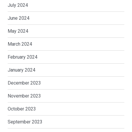
July 2024
June 2024
May 2024
March 2024
February 2024
January 2024
December 2023
November 2023
October 2023
September 2023