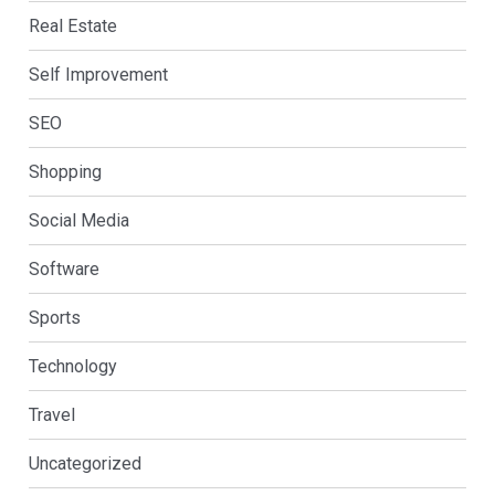
Real Estate
Self Improvement
SEO
Shopping
Social Media
Software
Sports
Technology
Travel
Uncategorized