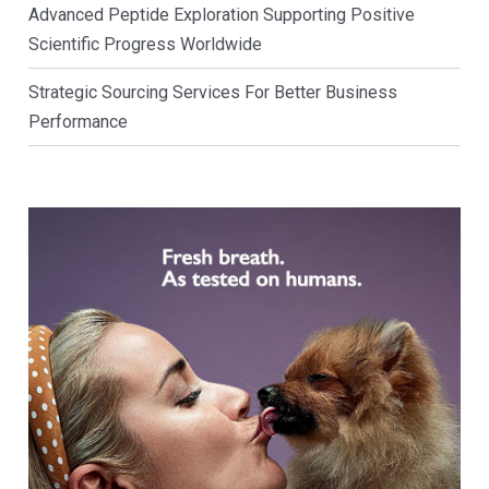
Advanced Peptide Exploration Supporting Positive
Scientific Progress Worldwide
Strategic Sourcing Services For Better Business
Performance