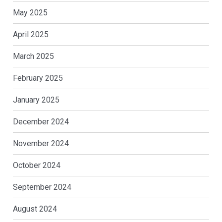
May 2025
April 2025
March 2025
February 2025
January 2025
December 2024
November 2024
October 2024
September 2024
August 2024