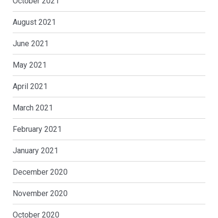
October 2021
August 2021
June 2021
May 2021
April 2021
March 2021
February 2021
January 2021
December 2020
November 2020
October 2020