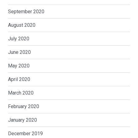
September 2020
August 2020
July 2020
June 2020
May 2020
April 2020
March 2020
February 2020
January 2020
December 2019