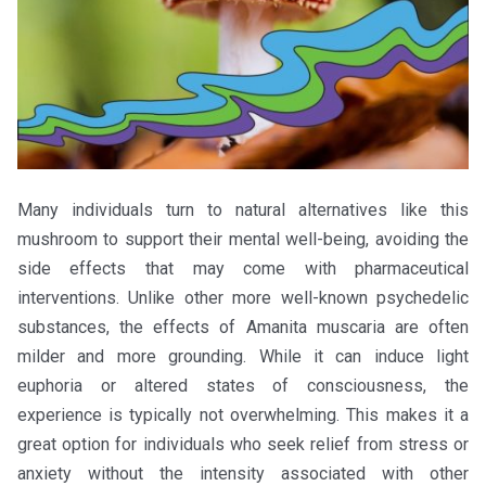
Many individuals turn to natural alternatives like this
mushroom to support their mental well-being, avoiding the
side effects that may come with pharmaceutical
interventions. Unlike other more well-known psychedelic
substances, the effects of Amanita muscaria are often
milder and more grounding. While it can induce light
euphoria or altered states of consciousness, the
experience is typically not overwhelming. This makes it a
great option for individuals who seek relief from stress or
anxiety without the intensity associated with other