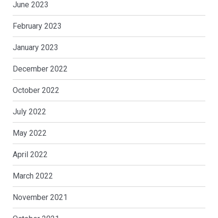
June 2023
February 2023
January 2023
December 2022
October 2022
July 2022
May 2022
April 2022
March 2022
November 2021