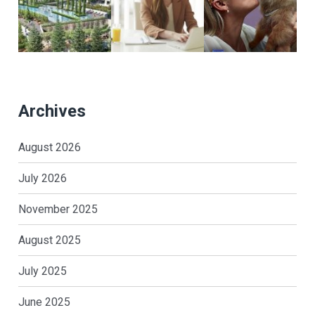
Archives
August 2026
July 2026
November 2025
August 2025
July 2025
June 2025