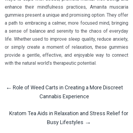
enhance their mindfulness practices, Amanita muscaria
gummies present a unique and promising option. They offer
a path to embracing a calmer, more focused mind, bringing
a sense of balance and serenity to the chaos of everyday
life. Whether used to improve sleep quality, reduce anxiety,
or simply create a moment of relaxation, these gummies
provide a gentle, effective, and enjoyable way to connect
with the natural world’s therapeutic potential.
←
Role of Weed Carts in Creating a More Discreet
Post
Cannabis Experience
Navigation
Kratom Tea Aids in Relaxation and Stress Relief for
→
Busy Lifestyles