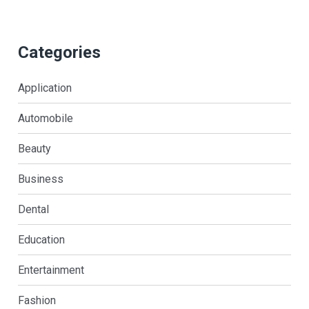
Categories
Application
Automobile
Beauty
Business
Dental
Education
Entertainment
Fashion