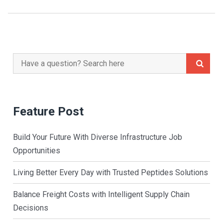
Search
for:
Feature Post
Build Your Future With Diverse Infrastructure Job
Opportunities
Living Better Every Day with Trusted Peptides Solutions
Balance Freight Costs with Intelligent Supply Chain
Decisions