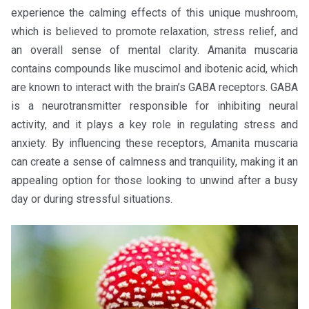
experience the calming effects of this unique mushroom,
which is believed to promote relaxation, stress relief, and
an overall sense of mental clarity. Amanita muscaria
contains compounds like muscimol and ibotenic acid, which
are known to interact with the brain’s GABA receptors. GABA
is a neurotransmitter responsible for inhibiting neural
activity, and it plays a key role in regulating stress and
anxiety. By influencing these receptors, Amanita muscaria
can create a sense of calmness and tranquility, making it an
appealing option for those looking to unwind after a busy
day or during stressful situations.