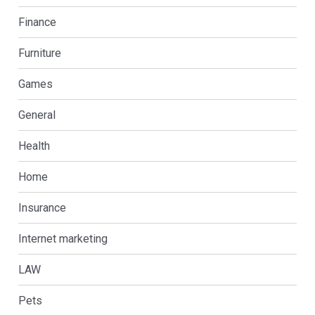
Finance
Furniture
Games
General
Health
Home
Insurance
Internet marketing
LAW
Pets