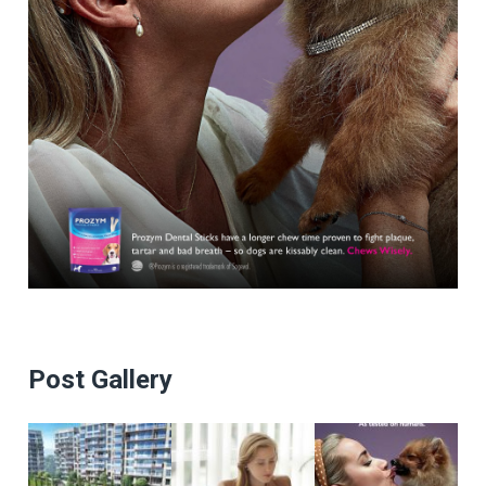
Post Gallery