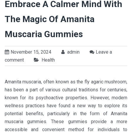
Embrace A Calmer Mind With
The Magic Of Amanita
Muscaria Gummies
November 15, 2024
admin
Leave a
comment
Health
Amanita muscaria, often known as the fly agaric mushroom,
has been a part of various cultural traditions for centuries,
known for its psychoactive properties. However, modern
wellness practices have found a new way to explore its
potential benefits, particularly in the form of Amanita
muscaria gummies. These gummies provide a more
accessible and convenient method for individuals to