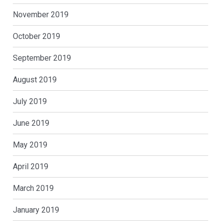
November 2019
October 2019
September 2019
August 2019
July 2019
June 2019
May 2019
April 2019
March 2019
January 2019