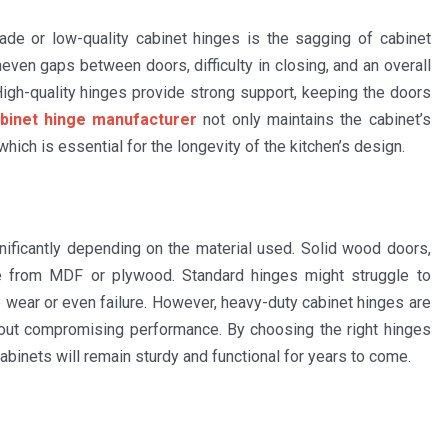
e or low-quality cabinet hinges is the sagging of cabinet
even gaps between doors, difficulty in closing, and an overall
High-quality hinges provide strong support, keeping the doors
binet hinge manufacturer
not only maintains the cabinet’s
which is essential for the longevity of the kitchen’s design.
nificantly depending on the material used. Solid wood doors,
e from MDF or plywood. Standard hinges might struggle to
 wear or even failure. However, heavy-duty cabinet hinges are
hout compromising performance. By choosing the right hinges
abinets will remain sturdy and functional for years to come.