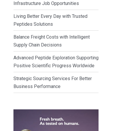
Infrastructure Job Opportunities
Living Better Every Day with Trusted
Peptides Solutions
Balance Freight Costs with Intelligent
Supply Chain Decisions
Advanced Peptide Exploration Supporting
Positive Scientific Progress Worldwide
Strategic Sourcing Services For Better
Business Performance