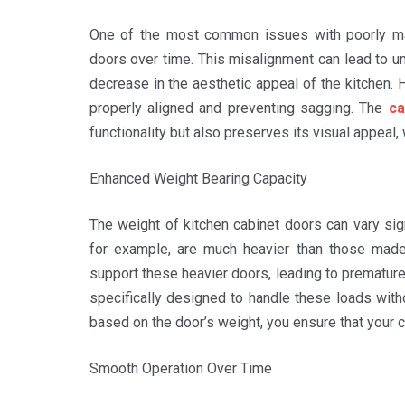
One of the most common issues with poorly mad
doors over time. This misalignment can lead to un
decrease in the aesthetic appeal of the kitchen. 
properly aligned and preventing sagging. The
ca
functionality but also preserves its visual appeal, 
Enhanced Weight Bearing Capacity
The weight of kitchen cabinet doors can vary sig
for example, are much heavier than those mad
support these heavier doors, leading to premature
specifically designed to handle these loads wit
based on the door’s weight, you ensure that your c
Smooth Operation Over Time