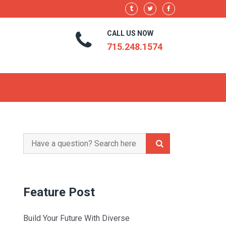
CALL US NOW
715.248.1574
Search
for:
Feature Post
Build Your Future With Diverse