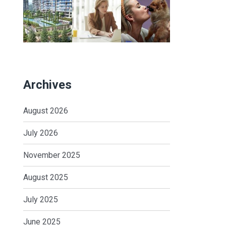
Archives
August 2026
July 2026
November 2025
August 2025
July 2025
June 2025