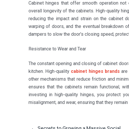
Cabinet hinges that offer smooth operation not 
overall longevity of the cabinets. High-quality hi
reducing the impact and strain on the cabinet d
warping of doors, and the eventual breakdown of 
dampers to slow the door’s closing speed, protec
Resistance to Wear and Tear
The constant opening and closing of cabinet doors
kitchen. High-quality
cabinet hinges brands
are 
other mechanisms that reduce friction and minim
ensures that the cabinets remain functional, wi
investing in high-quality hinges, you protect 
misalignment, and wear, ensuring that they remain 
←
Secrets to Growing a Massive Social