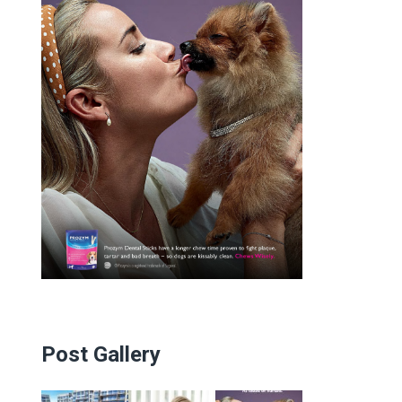
Post Gallery