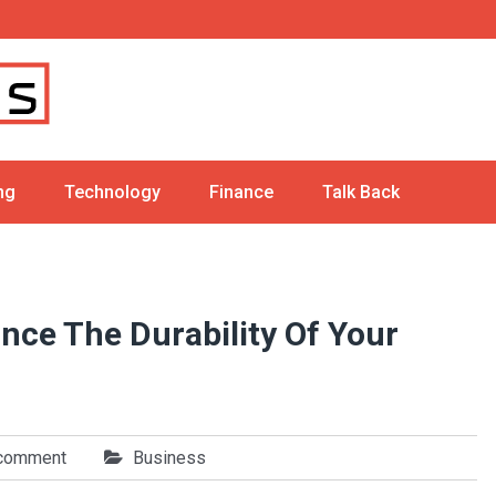
ng
Technology
Finance
Talk Back
ce The Durability Of Your
 comment
Business