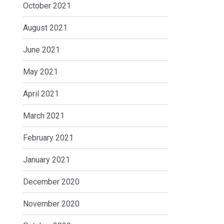
October 2021
August 2021
June 2021
May 2021
April 2021
March 2021
February 2021
January 2021
December 2020
November 2020