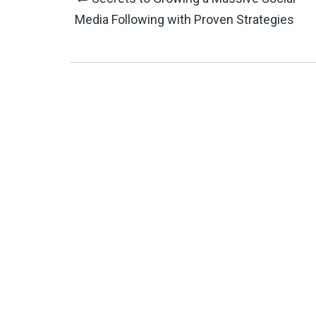
Post
Media Following with Proven Strategies
Navigation