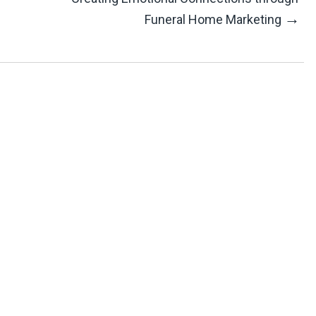
→
Funeral Home Marketing