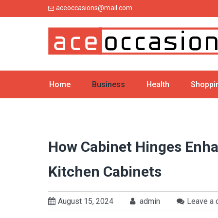
Skip
aceoccasions@mail.com
to
content
Home
Business
Health
Shoppi
How Cabinet Hinges Enhan
Kitchen Cabinets
August 15, 2024
admin
Leave a