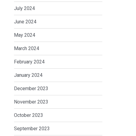
July 2024
June 2024
May 2024
March 2024
February 2024
January 2024
December 2023
November 2023
October 2023
September 2023