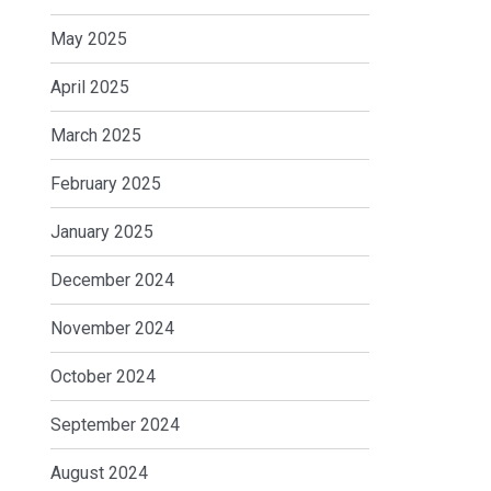
May 2025
April 2025
March 2025
February 2025
January 2025
December 2024
November 2024
October 2024
September 2024
August 2024