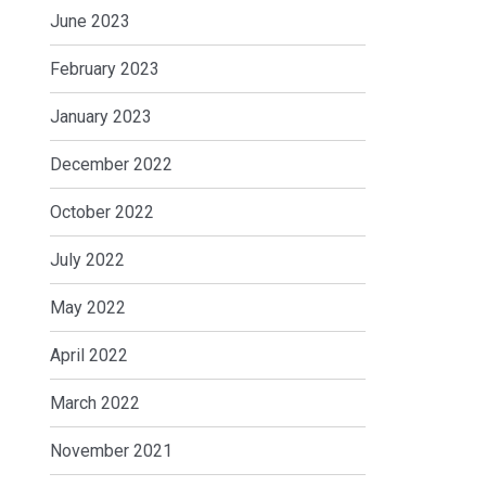
June 2023
February 2023
January 2023
December 2022
October 2022
July 2022
May 2022
April 2022
March 2022
November 2021