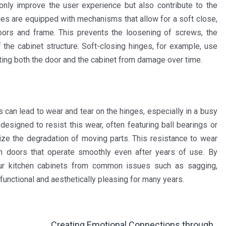
only improve the user experience but also contribute to the
nges are equipped with mechanisms that allow for a soft close,
oors and frame. This prevents the loosening of screws, the
the cabinet structure. Soft-closing hinges, for example, use
ting both the door and the cabinet from damage over time.
 can lead to wear and tear on the hinges, especially in a busy
designed to resist this wear, often featuring ball bearings or
ize the degradation of moving parts. This resistance to wear
th doors that operate smoothly even after years of use. By
your kitchen cabinets from common issues such as sagging,
functional and aesthetically pleasing for many years.
Creating Emotional Connections through