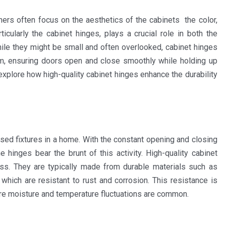
ers often focus on the aesthetics of the cabinets the color,
icularly the cabinet hinges, plays a crucial role in both the
While they might be small and often overlooked, cabinet hinges
m, ensuring doors open and close smoothly while holding up
ll explore how high-quality cabinet hinges enhance the durability
sed fixtures in a home. With the constant opening and closing
 hinges bear the brunt of this activity. High-quality cabinet
ess. They are typically made from durable materials such as
 which are resistant to rust and corrosion. This resistance is
ere moisture and temperature fluctuations are common.