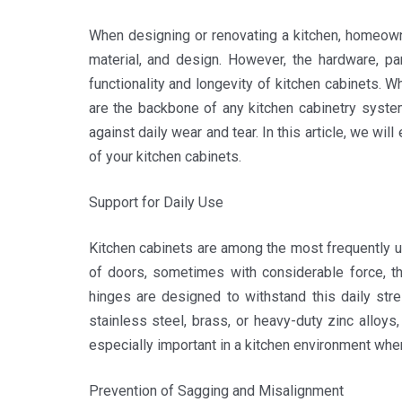
When designing or renovating a kitchen, homeown
material, and design. However, the hardware, part
functionality and longevity of kitchen cabinets. 
are the backbone of any kitchen cabinetry syste
against daily wear and tear. In this article, we wi
of your kitchen cabinets.
Support for Daily Use
Kitchen cabinets are among the most frequently u
of doors, sometimes with considerable force, the
hinges are designed to withstand this daily str
stainless steel, brass, or heavy-duty zinc alloys,
especially important in a kitchen environment wh
Prevention of Sagging and Misalignment