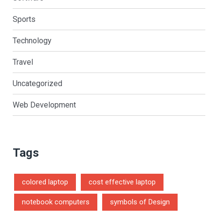
Sports
Technology
Travel
Uncategorized
Web Development
Tags
colored laptop
cost effective laptop
notebook computers
symbols of Design