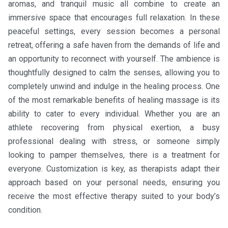
aromas, and tranquil music all combine to create an
immersive space that encourages full relaxation. In these
peaceful settings, every session becomes a personal
retreat, offering a safe haven from the demands of life and
an opportunity to reconnect with yourself. The ambience is
thoughtfully designed to calm the senses, allowing you to
completely unwind and indulge in the healing process. One
of the most remarkable benefits of healing massage is its
ability to cater to every individual. Whether you are an
athlete recovering from physical exertion, a busy
professional dealing with stress, or someone simply
looking to pamper themselves, there is a treatment for
everyone. Customization is key, as therapists adapt their
approach based on your personal needs, ensuring you
receive the most effective therapy suited to your body’s
condition.