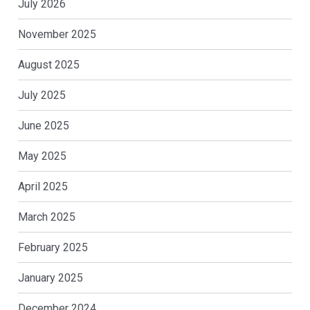
July 2026
November 2025
August 2025
July 2025
June 2025
May 2025
April 2025
March 2025
February 2025
January 2025
December 2024