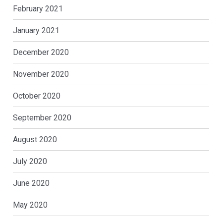
February 2021
January 2021
December 2020
November 2020
October 2020
September 2020
August 2020
July 2020
June 2020
May 2020