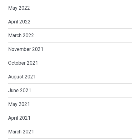
May 2022
April 2022
March 2022
November 2021
October 2021
August 2021
June 2021
May 2021
April 2021
March 2021