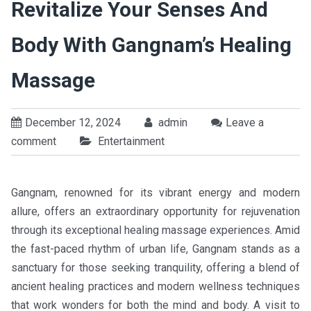
Revitalize Your Senses And
Body With Gangnam’s Healing
Massage
December 12, 2024
admin
Leave a
comment
Entertainment
Gangnam, renowned for its vibrant energy and modern
allure, offers an extraordinary opportunity for rejuvenation
through its exceptional healing massage experiences. Amid
the fast-paced rhythm of urban life, Gangnam stands as a
sanctuary for those seeking tranquility, offering a blend of
ancient healing practices and modern wellness techniques
that work wonders for both the mind and body. A visit to