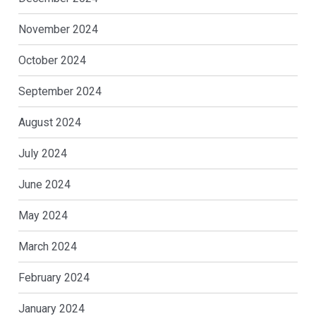
November 2024
October 2024
September 2024
August 2024
July 2024
June 2024
May 2024
March 2024
February 2024
January 2024