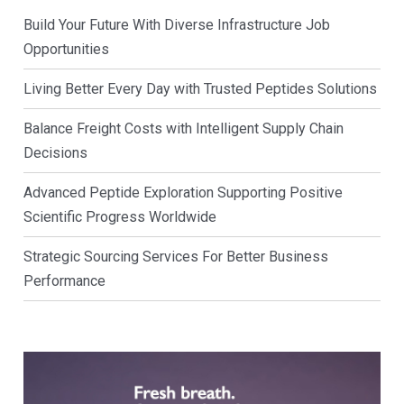
Build Your Future With Diverse Infrastructure Job
Opportunities
Living Better Every Day with Trusted Peptides Solutions
Balance Freight Costs with Intelligent Supply Chain
Decisions
Advanced Peptide Exploration Supporting Positive
Scientific Progress Worldwide
Strategic Sourcing Services For Better Business
Performance