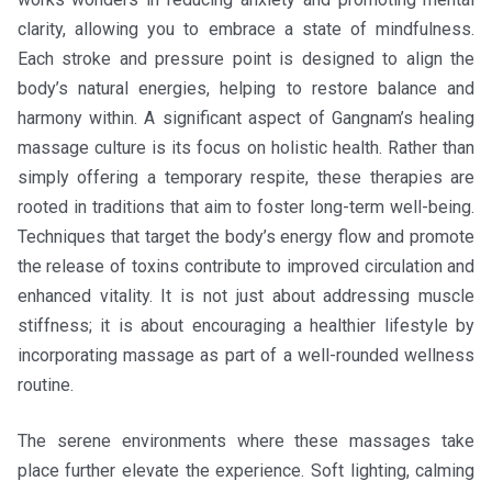
clarity, allowing you to embrace a state of mindfulness.
Each stroke and pressure point is designed to align the
body’s natural energies, helping to restore balance and
harmony within. A significant aspect of Gangnam’s healing
massage culture is its focus on holistic health. Rather than
simply offering a temporary respite, these therapies are
rooted in traditions that aim to foster long-term well-being.
Techniques that target the body’s energy flow and promote
the release of toxins contribute to improved circulation and
enhanced vitality. It is not just about addressing muscle
stiffness; it is about encouraging a healthier lifestyle by
incorporating massage as part of a well-rounded wellness
routine.
The serene environments where these massages take
place further elevate the experience. Soft lighting, calming