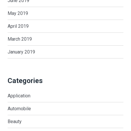
June 2019
May 2019
April 2019
March 2019
January 2019
Categories
Application
Automobile
Beauty