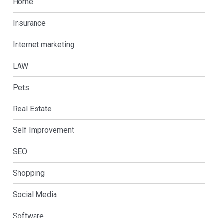
Home
Insurance
Internet marketing
LAW
Pets
Real Estate
Self Improvement
SEO
Shopping
Social Media
Software