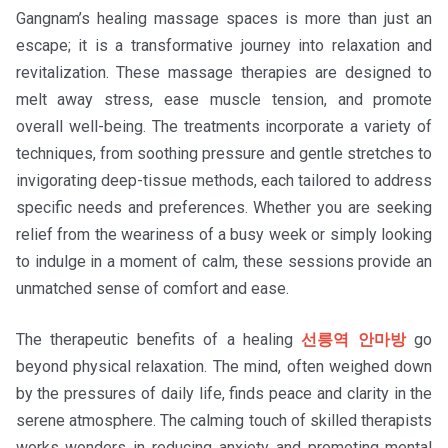
Gangnam’s healing massage spaces is more than just an
escape; it is a transformative journey into relaxation and
revitalization. These massage therapies are designed to
melt away stress, ease muscle tension, and promote
overall well-being. The treatments incorporate a variety of
techniques, from soothing pressure and gentle stretches to
invigorating deep-tissue methods, each tailored to address
specific needs and preferences. Whether you are seeking
relief from the weariness of a busy week or simply looking
to indulge in a moment of calm, these sessions provide an
unmatched sense of comfort and ease.
The therapeutic benefits of a healing
선릉역 안마방
go
beyond physical relaxation. The mind, often weighed down
by the pressures of daily life, finds peace and clarity in the
serene atmosphere. The calming touch of skilled therapists
works wonders in reducing anxiety and promoting mental