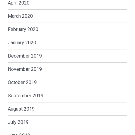
April 2020
March 2020
February 2020
January 2020
December 2019
November 2019
October 2019
September 2019
August 2019
July 2019