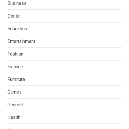
Business
Dental
Education
Entertainment
Fashion
Finance
Furniture
Games
General
Health