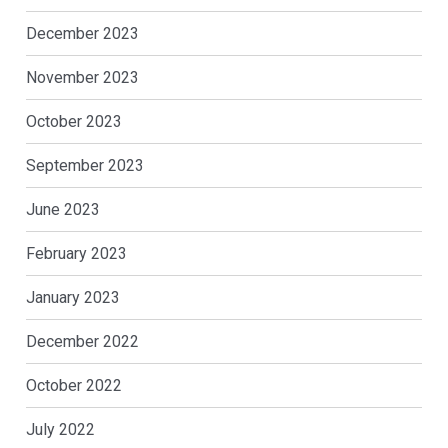
December 2023
November 2023
October 2023
September 2023
June 2023
February 2023
January 2023
December 2022
October 2022
July 2022