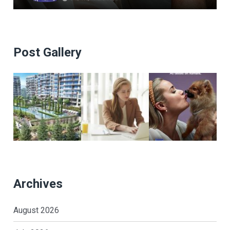
Post Gallery
Archives
August 2026