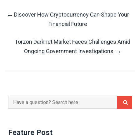
←
Discover How Cryptocurrency Can Shape Your
Post
Financial Future
Navigation
Torzon Darknet Market Faces Challenges Amid
→
Ongoing Government Investigations
Search
for:
Feature Post