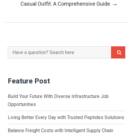
→
Casual Outfit: A Comprehensive Guide
Search
for:
Feature Post
Build Your Future With Diverse Infrastructure Job
Opportunities
Living Better Every Day with Trusted Peptides Solutions
Balance Freight Costs with Intelligent Supply Chain