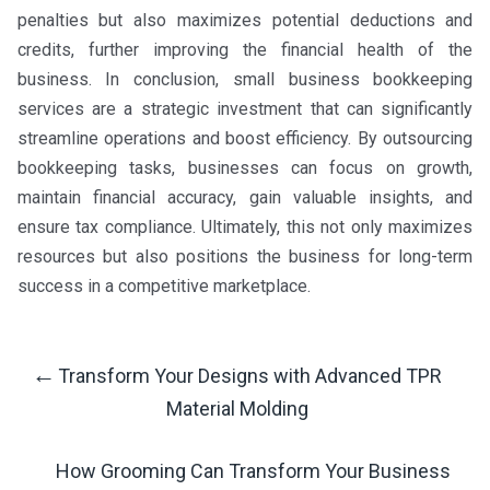
penalties but also maximizes potential deductions and
credits, further improving the financial health of the
business. In conclusion, small business bookkeeping
services are a strategic investment that can significantly
streamline operations and boost efficiency. By outsourcing
bookkeeping tasks, businesses can focus on growth,
maintain financial accuracy, gain valuable insights, and
ensure tax compliance. Ultimately, this not only maximizes
resources but also positions the business for long-term
success in a competitive marketplace.
←
Transform Your Designs with Advanced TPR
Post
Material Molding
Navigation
How Grooming Can Transform Your Business