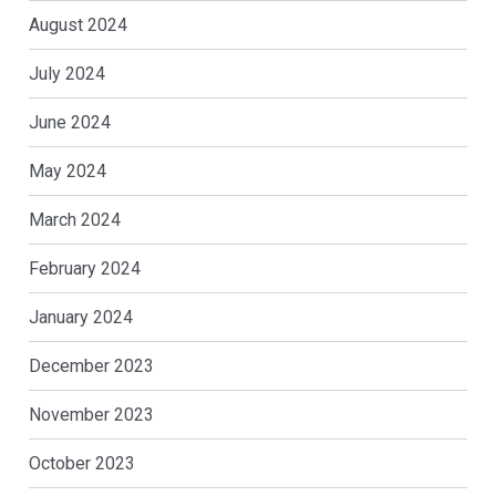
August 2024
July 2024
June 2024
May 2024
March 2024
February 2024
January 2024
December 2023
November 2023
October 2023