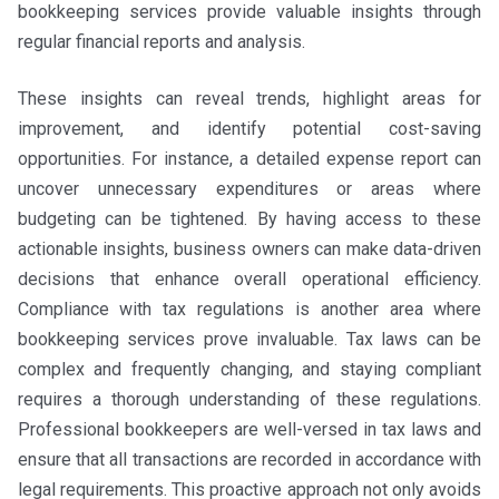
bookkeeping services provide valuable insights through
regular financial reports and analysis.
These insights can reveal trends, highlight areas for
improvement, and identify potential cost-saving
opportunities. For instance, a detailed expense report can
uncover unnecessary expenditures or areas where
budgeting can be tightened. By having access to these
actionable insights, business owners can make data-driven
decisions that enhance overall operational efficiency.
Compliance with tax regulations is another area where
bookkeeping services prove invaluable. Tax laws can be
complex and frequently changing, and staying compliant
requires a thorough understanding of these regulations.
Professional bookkeepers are well-versed in tax laws and
ensure that all transactions are recorded in accordance with
legal requirements. This proactive approach not only avoids