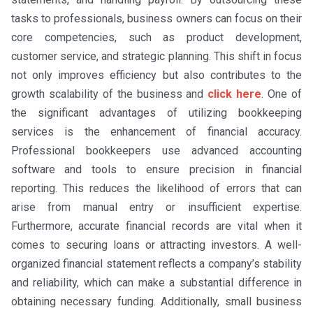
tasks to professionals, business owners can focus on their
core competencies, such as product development,
customer service, and strategic planning. This shift in focus
not only improves efficiency but also contributes to the
growth scalability of the business and
click here
. One of
the significant advantages of utilizing bookkeeping
services is the enhancement of financial accuracy.
Professional bookkeepers use advanced accounting
software and tools to ensure precision in financial
reporting. This reduces the likelihood of errors that can
arise from manual entry or insufficient expertise.
Furthermore, accurate financial records are vital when it
comes to securing loans or attracting investors. A well-
organized financial statement reflects a company’s stability
and reliability, which can make a substantial difference in
obtaining necessary funding. Additionally, small business