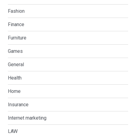
Fashion
Finance
Furniture
Games
General
Health
Home
Insurance
Internet marketing
LAW