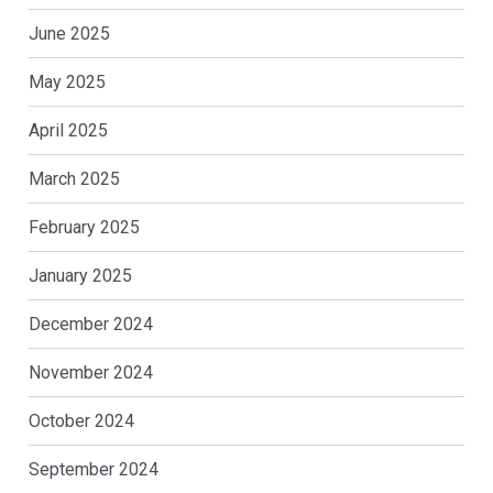
June 2025
May 2025
April 2025
March 2025
February 2025
January 2025
December 2024
November 2024
October 2024
September 2024