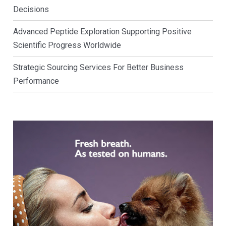
Decisions
Advanced Peptide Exploration Supporting Positive
Scientific Progress Worldwide
Strategic Sourcing Services For Better Business
Performance