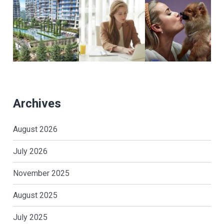
Archives
August 2026
July 2026
November 2025
August 2025
July 2025