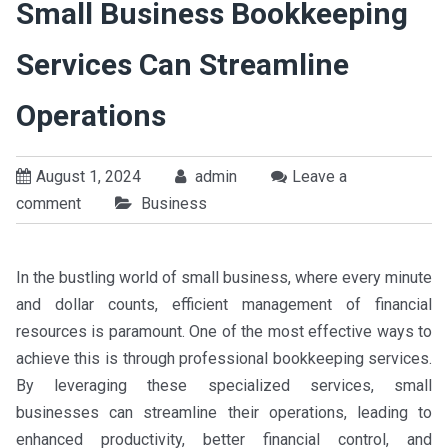
Small Business Bookkeeping
Services Can Streamline
Operations
August 1, 2024
admin
Leave a
comment
Business
In the bustling world of small business, where every minute
and dollar counts, efficient management of financial
resources is paramount. One of the most effective ways to
achieve this is through professional bookkeeping services.
By leveraging these specialized services, small
businesses can streamline their operations, leading to
enhanced productivity, better financial control, and