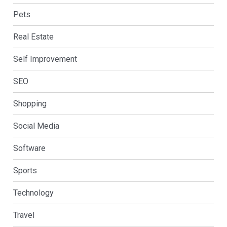
Pets
Real Estate
Self Improvement
SEO
Shopping
Social Media
Software
Sports
Technology
Travel