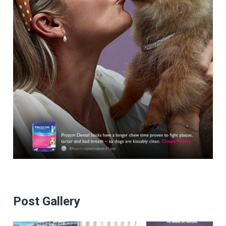
Post Gallery