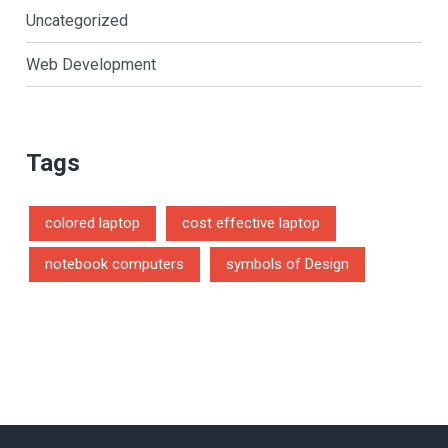
Uncategorized
Web Development
Tags
colored laptop
cost effective laptop
notebook computers
symbols of Design