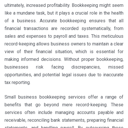
ultimately, increased profitability. Bookkeeping might seem
like a mundane task, but it plays a crucial role in the health
of a business. Accurate bookkeeping ensures that all
financial transactions are recorded systematically, from
sales and expenses to payroll and taxes. This meticulous
record-keeping allows business owners to maintain a clear
view of their financial situation, which is essential for
making informed decisions. Without proper bookkeeping,
businesses risk facing discrepancies, missed
opportunities, and potential legal issues due to inaccurate
tax reporting.
Small business bookkeeping services offer a range of
benefits that go beyond mere record-keeping. These
services often include managing accounts payable and
receivable, reconciling bank statements, preparing financial
statements, and handling payroll. By outsourcing these