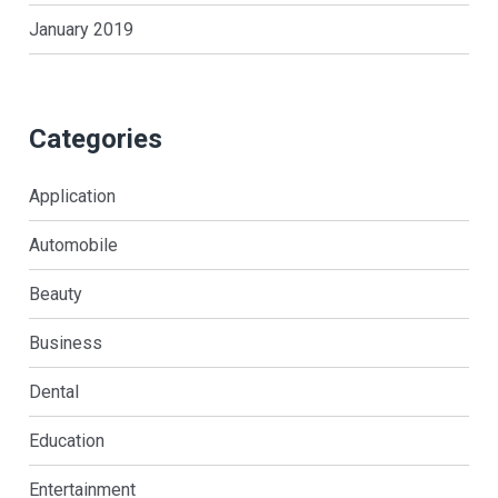
January 2019
Categories
Application
Automobile
Beauty
Business
Dental
Education
Entertainment