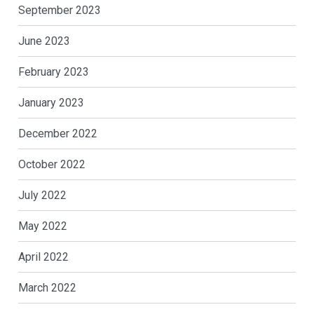
September 2023
June 2023
February 2023
January 2023
December 2022
October 2022
July 2022
May 2022
April 2022
March 2022