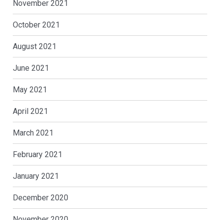
November 2021
October 2021
August 2021
June 2021
May 2021
April 2021
March 2021
February 2021
January 2021
December 2020
November 2020