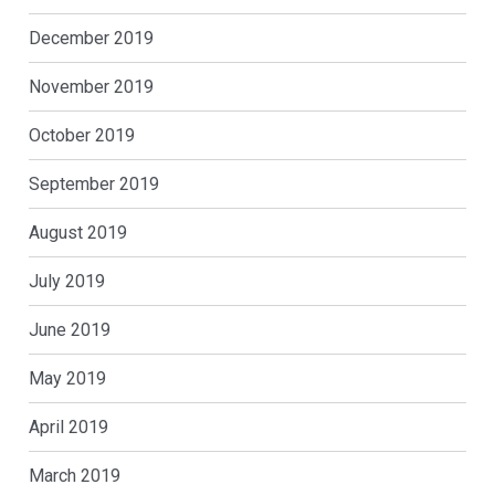
December 2019
November 2019
October 2019
September 2019
August 2019
July 2019
June 2019
May 2019
April 2019
March 2019