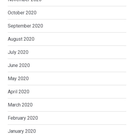
October 2020
September 2020
August 2020
July 2020
June 2020
May 2020
April 2020
March 2020
February 2020
January 2020