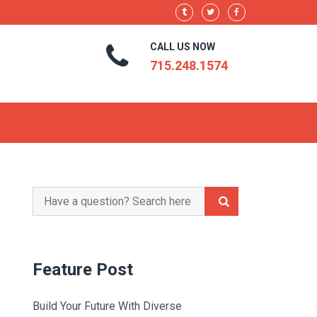
CALL US NOW
715.248.1574
Search
for:
Feature Post
Build Your Future With Diverse