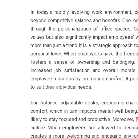
In today’s rapidly evolving work environment, 
beyond competitive salaries and benefits. One inc
through the personalization of office spaces. 
values but also significantly impact employees’ w
more than just a trend it is a strategic approach
personal level. When employees have the freedom 
fosters a sense of ownership and belonging. T
increased job satisfaction and overall moral
employee morale is by promoting comfort. A pers
to suit their individual needs.
For instance, adjustable desks, ergonomic chairs
comfort, which in turn impacts mental well-bein
likely to stay focused and productive. Moreover,
culture. When employees are allowed to decorat
creates a more welcoming and engaging environm