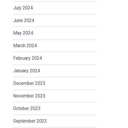
July 2024
June 2024
May 2024
March 2024
February 2024
January 2024
December 2023
November 2023
October 2023
September 2023