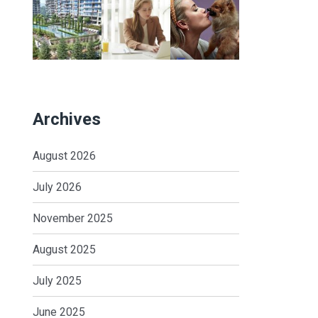
Archives
August 2026
July 2026
November 2025
August 2025
July 2025
June 2025