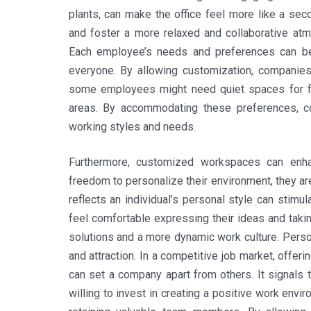
plants, can make the office feel more like a se
and foster a more relaxed and collaborative atm
Each employee’s needs and preferences can be 
everyone. By allowing customization, companie
some employees might need quiet spaces for foc
areas. By accommodating these preferences, c
working styles and needs.
Furthermore, customized workspaces can enha
freedom to personalize their environment, they ar
reflects an individual’s personal style can stimu
feel comfortable expressing their ideas and taki
solutions and a more dynamic work culture. Perso
and attraction. In a competitive job market, offer
can set a company apart from others. It signals 
willing to invest in creating a positive work envir