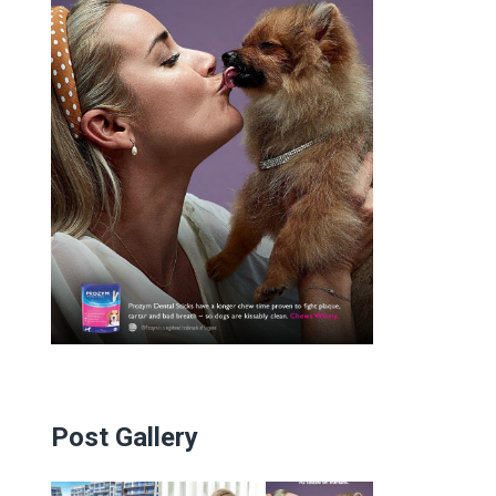
Post Gallery