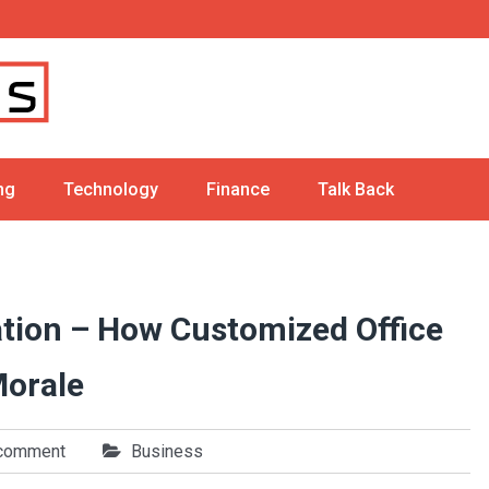
ng
Technology
Finance
Talk Back
tion – How Customized Office
Morale
 comment
Business