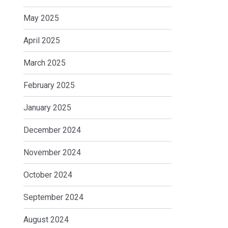
May 2025
April 2025
March 2025
February 2025
January 2025
December 2024
November 2024
October 2024
September 2024
August 2024