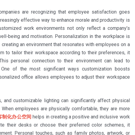
companies are recognizing that employee satisfaction goes
reasingly effective way to enhance morale and productivity is
Customized work environments not only reflect a company’s
ell-being and motivation. Personalization in the workplace is
 to creating an environment that resonates with employees on a
to tailor their workspace according to their preferences, it
his personal connection to their environment can lead to
e. One of the most significant ways customization boosts
onalized office allows employees to adjust their workspace
, and customizable lighting can significantly affect physical
g. When employees are physically comfortable, they are more
客制化办公空间
helps in creating a positive and inclusive work
e their desks or choose their preferred color schemes, it
ent. Personal touches, such as family photos, artwork, or