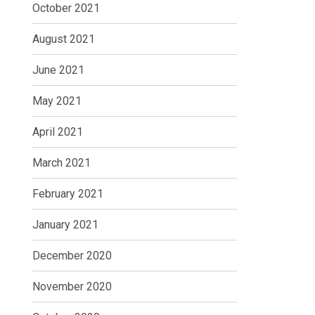
October 2021
August 2021
June 2021
May 2021
April 2021
March 2021
February 2021
January 2021
December 2020
November 2020