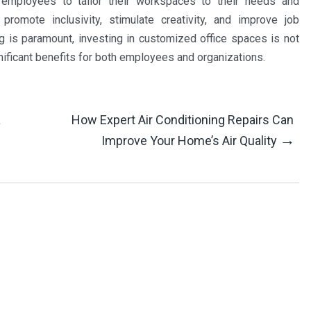
 employees to tailor their workspaces to their needs and
romote inclusivity, stimulate creativity, and improve job
g is paramount, investing in customized office spaces is not
gnificant benefits for both employees and organizations.
a
How Expert Air Conditioning Repairs Can
→
Improve Your Home’s Air Quality