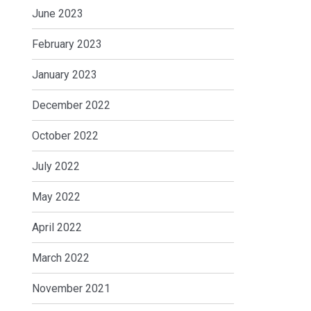
June 2023
February 2023
January 2023
December 2022
October 2022
July 2022
May 2022
April 2022
March 2022
November 2021