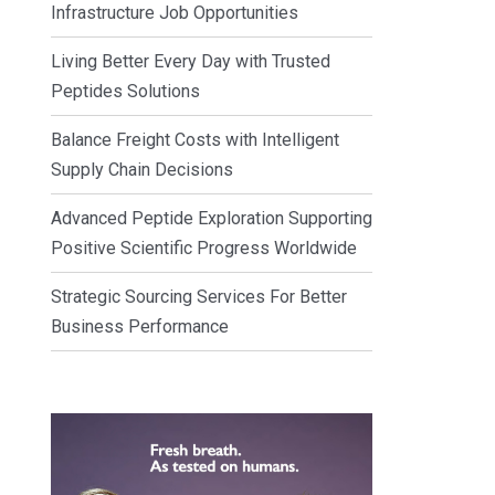
Infrastructure Job Opportunities
Living Better Every Day with Trusted
Peptides Solutions
Balance Freight Costs with Intelligent
Supply Chain Decisions
Advanced Peptide Exploration Supporting
Positive Scientific Progress Worldwide
Strategic Sourcing Services For Better
Business Performance