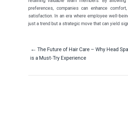
retaining valuable team members. By allowing
preferences, companies can enhance comfort, p
satisfaction. In an era where employee well-bein
just a trend but a strategic move that can yield si
Post
←
The Future of Hair Care – Why Head Sp
is a Must-Try Experience
Navigation