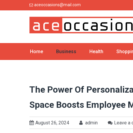
Skip
aceoccasions@mail.com
to
content
Home
Business
Health
Shoppi
The Power Of Personaliza
Space Boosts Employee 
August 26, 2024
admin
Leave a