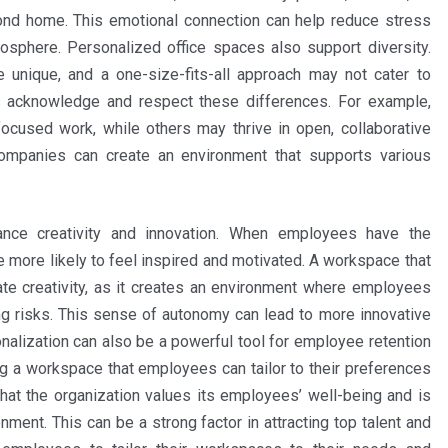
cond home. This emotional connection can help reduce stress
osphere. Personalized office spaces also support diversity.
unique, and a one-size-fits-all approach may not cater to
s acknowledge and respect these differences. For example,
used work, while others may thrive in open, collaborative
ompanies can create an environment that supports various
nce creativity and innovation. When employees have the
e more likely to feel inspired and motivated. A workspace that
late creativity, as it creates an environment where employees
ng risks. This sense of autonomy can lead to more innovative
nalization can also be a powerful tool for employee retention
ing a workspace that employees can tailor to their preferences
that the organization values its employees’ well-being and is
onment. This can be a strong factor in attracting top talent and