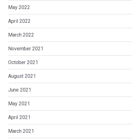
May 2022
April 2022
March 2022
November 2021
October 2021
August 2021
June 2021
May 2021
April 2021
March 2021