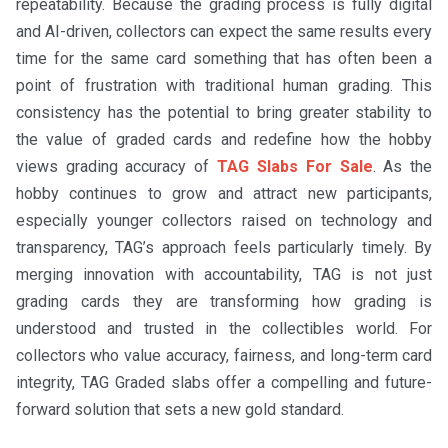
repeatability. Because the grading process is fully digital
and AI-driven, collectors can expect the same results every
time for the same card something that has often been a
point of frustration with traditional human grading. This
consistency has the potential to bring greater stability to
the value of graded cards and redefine how the hobby
views grading accuracy of
TAG Slabs For Sale
. As the
hobby continues to grow and attract new participants,
especially younger collectors raised on technology and
transparency, TAG’s approach feels particularly timely. By
merging innovation with accountability, TAG is not just
grading cards they are transforming how grading is
understood and trusted in the collectibles world. For
collectors who value accuracy, fairness, and long-term card
integrity, TAG Graded slabs offer a compelling and future-
forward solution that sets a new gold standard.