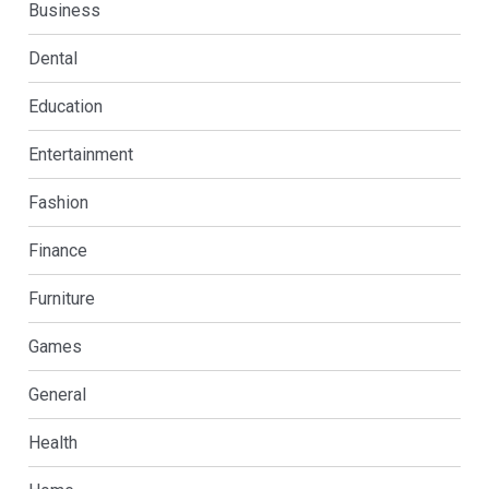
Business
Dental
Education
Entertainment
Fashion
Finance
Furniture
Games
General
Health