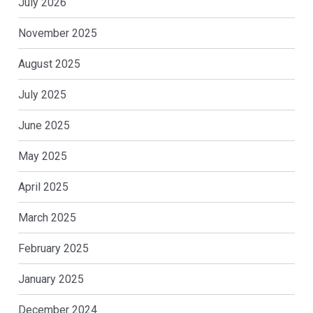
July 2026
November 2025
August 2025
July 2025
June 2025
May 2025
April 2025
March 2025
February 2025
January 2025
December 2024