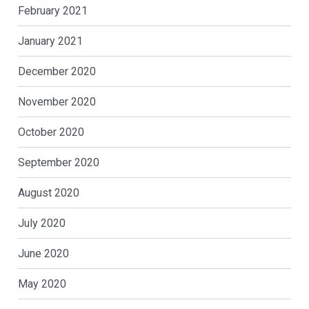
February 2021
January 2021
December 2020
November 2020
October 2020
September 2020
August 2020
July 2020
June 2020
May 2020