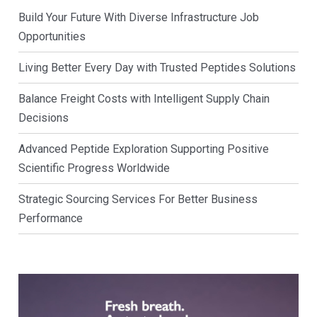
Build Your Future With Diverse Infrastructure Job
Opportunities
Living Better Every Day with Trusted Peptides Solutions
Balance Freight Costs with Intelligent Supply Chain
Decisions
Advanced Peptide Exploration Supporting Positive
Scientific Progress Worldwide
Strategic Sourcing Services For Better Business
Performance