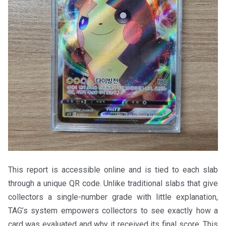
This report is accessible online and is tied to each slab
through a unique QR code. Unlike traditional slabs that give
collectors a single-number grade with little explanation,
TAG’s system empowers collectors to see exactly how a
card was evaluated and why it received its final score. This