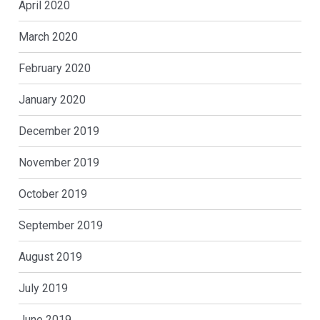
April 2020
March 2020
February 2020
January 2020
December 2019
November 2019
October 2019
September 2019
August 2019
July 2019
June 2019