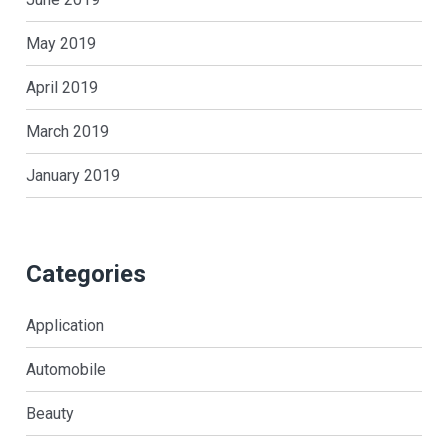
May 2019
April 2019
March 2019
January 2019
Categories
Application
Automobile
Beauty