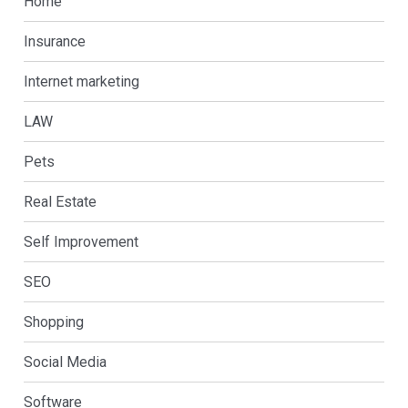
Home
Insurance
Internet marketing
LAW
Pets
Real Estate
Self Improvement
SEO
Shopping
Social Media
Software