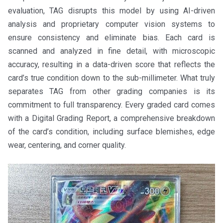
evaluation, TAG disrupts this model by using AI-driven
analysis and proprietary computer vision systems to
ensure consistency and eliminate bias. Each card is
scanned and analyzed in fine detail, with microscopic
accuracy, resulting in a data-driven score that reflects the
card’s true condition down to the sub-millimeter. What truly
separates TAG from other grading companies is its
commitment to full transparency. Every graded card comes
with a Digital Grading Report, a comprehensive breakdown
of the card’s condition, including surface blemishes, edge
wear, centering, and corner quality.