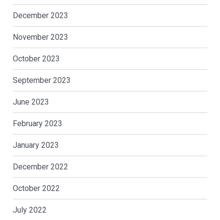
December 2023
November 2023
October 2023
September 2023
June 2023
February 2023
January 2023
December 2022
October 2022
July 2022