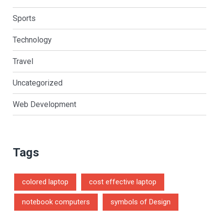
Sports
Technology
Travel
Uncategorized
Web Development
Tags
colored laptop
cost effective laptop
notebook computers
symbols of Design