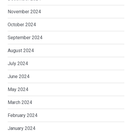
November 2024
October 2024
September 2024
August 2024
July 2024
June 2024
May 2024
March 2024
February 2024
January 2024