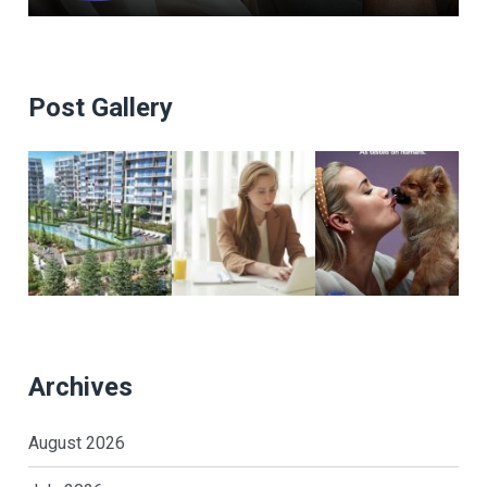
Post Gallery
Archives
August 2026