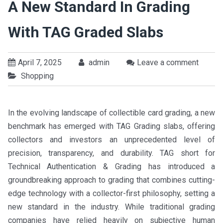
A New Standard In Grading
With TAG Graded Slabs
April 7, 2025
admin
Leave a comment
Shopping
In the evolving landscape of collectible card grading, a new
benchmark has emerged with TAG Grading slabs, offering
collectors and investors an unprecedented level of
precision, transparency, and durability. TAG short for
Technical Authentication & Grading has introduced a
groundbreaking approach to grading that combines cutting-
edge technology with a collector-first philosophy, setting a
new standard in the industry. While traditional grading
companies have relied heavily on subjective human