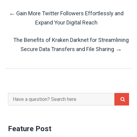
←
Gain More Twitter Followers Effortlessly and
Post
Expand Your Digital Reach
Navigation
The Benefits of Kraken Darknet for Streamlining
→
Secure Data Transfers and File Sharing
Search
for:
Feature Post