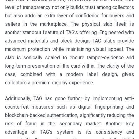
level of transparency not only builds trust among collectors
but also adds an extra layer of confidence for buyers and
sellers in the marketplace. The physical slab itself is
another standout feature of TAG’s offering. Engineered with
advanced materials and sleek design, TAG slabs provide
maximum protection while maintaining visual appeal. The
slab is sonically sealed to ensure tamper-evidence and
long-term preservation of the card within. The clarity of the
case, combined with a modern label design, gives
collectors a premium display experience.
Additionally, TAG has gone further by implementing anti-
counterfeit measures such as digital fingerprinting and
blockchain-backed authentication, significantly reducing the
risk of fraud in the secondary market. Another key
advantage of TAG’s system is its consistency and