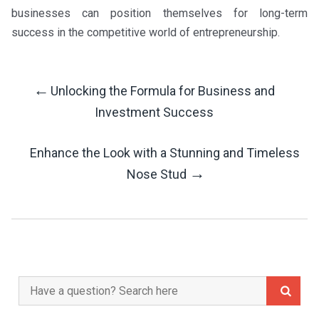
businesses can position themselves for long-term
success in the competitive world of entrepreneurship.
←
Unlocking the Formula for Business and
Post
Investment Success
Navigation
Enhance the Look with a Stunning and Timeless
→
Nose Stud
Search
for: