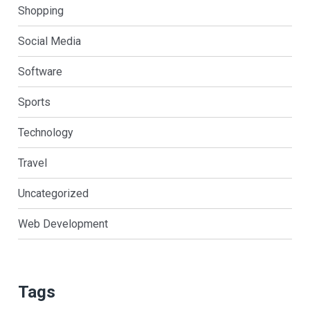
Shopping
Social Media
Software
Sports
Technology
Travel
Uncategorized
Web Development
Tags