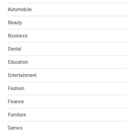
Automobile
Beauty
Business
Dental
Education
Entertainment
Fashion
Finance
Furniture
Games