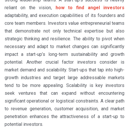
reliant on the vision,
how to find angel investors
adaptability, and execution capabilities of its founders and
core team members. Investors value entrepreneurial teams
that demonstrate not only technical expertise but also
strategic thinking and resilience. The ability to pivot when
necessary and adapt to market changes can significantly
impact a start-up’s long-term sustainability and growth
potential. Another crucial factor investors consider is
market demand and scalability. Start-ups that tap into high-
growth industries and target large addressable markets
tend to be more appealing. Scalability is key investors
seek ventures that can expand without encountering
significant operational or logistical constraints. A clear path
to revenue generation, customer acquisition, and market
penetration enhances the attractiveness of a start-up to
potential investors.