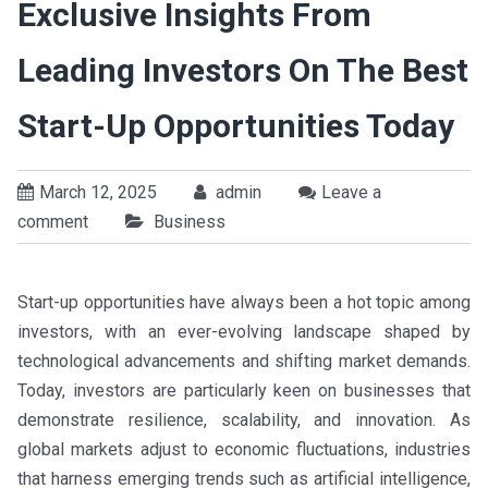
Exclusive Insights From
Leading Investors On The Best
Start-Up Opportunities Today
March 12, 2025
admin
Leave a
comment
Business
Start-up opportunities have always been a hot topic among
investors, with an ever-evolving landscape shaped by
technological advancements and shifting market demands.
Today, investors are particularly keen on businesses that
demonstrate resilience, scalability, and innovation. As
global markets adjust to economic fluctuations, industries
that harness emerging trends such as artificial intelligence,