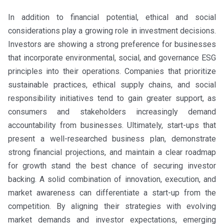
In addition to financial potential, ethical and social
considerations play a growing role in investment decisions.
Investors are showing a strong preference for businesses
that incorporate environmental, social, and governance ESG
principles into their operations. Companies that prioritize
sustainable practices, ethical supply chains, and social
responsibility initiatives tend to gain greater support, as
consumers and stakeholders increasingly demand
accountability from businesses. Ultimately, start-ups that
present a well-researched business plan, demonstrate
strong financial projections, and maintain a clear roadmap
for growth stand the best chance of securing investor
backing. A solid combination of innovation, execution, and
market awareness can differentiate a start-up from the
competition. By aligning their strategies with evolving
market demands and investor expectations, emerging