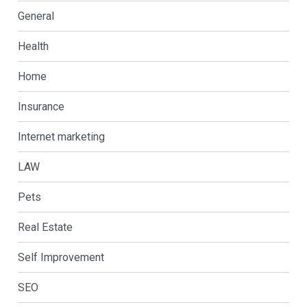
General
Health
Home
Insurance
Internet marketing
LAW
Pets
Real Estate
Self Improvement
SEO