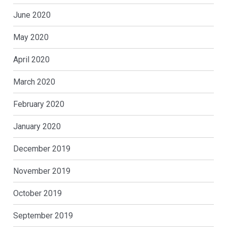
June 2020
May 2020
April 2020
March 2020
February 2020
January 2020
December 2019
November 2019
October 2019
September 2019