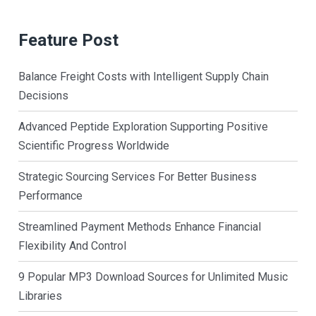
Feature Post
Balance Freight Costs with Intelligent Supply Chain
Decisions
Advanced Peptide Exploration Supporting Positive
Scientific Progress Worldwide
Strategic Sourcing Services For Better Business
Performance
Streamlined Payment Methods Enhance Financial
Flexibility And Control
9 Popular MP3 Download Sources for Unlimited Music
Libraries