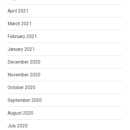
April 2021
March 2021
February 2021
January 2021
December 2020
November 2020
October 2020
September 2020
August 2020
July 2020