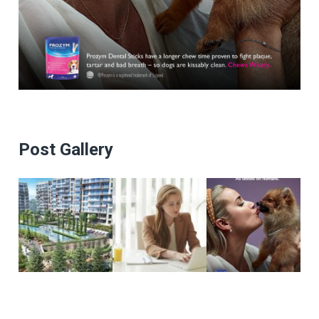
Post Gallery