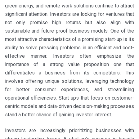
green energy, and remote work solutions continue to attract
significant attention. Investors are looking for ventures that
not only promise high returns but also align with
sustainable and future-proof business models. One of the
most attractive characteristics of a promising start-up is its
ability to solve pressing problems in an efficient and cost-
effective manner. Investors often emphasize the
importance of a strong value proposition one that
differentiates a business from its competitors. This
involves offering unique solutions, leveraging technology
for better consumer experiences, and streamlining
operational efficiencies. Start-ups that focus on customer-
centric models and data-driven decision-making processes
stand a better chance of gaining investor interest.
Investors are increasingly prioritizing businesses with
strong leadership teams. A start-up’s success is heavily