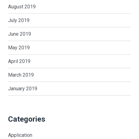
August 2019
July 2019
June 2019
May 2019
April 2019
March 2019
January 2019
Categories
Application