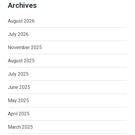
Archives
August 2026
July 2026
November 2025
August 2025
July 2025
June 2025
May 2025
April 2025
March 2025