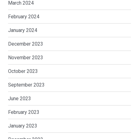
March 2024
February 2024
January 2024
December 2023
November 2023
October 2023
September 2023
June 2023
February 2023
January 2023