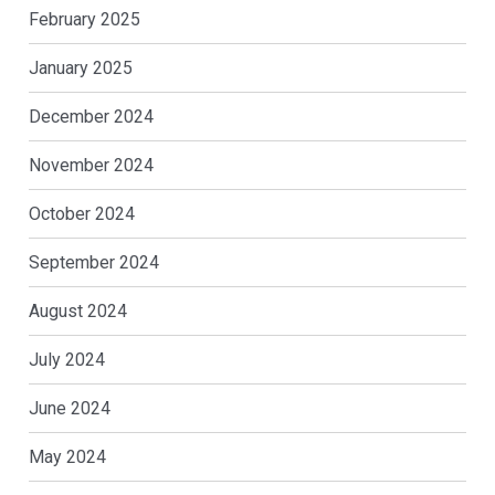
February 2025
January 2025
December 2024
November 2024
October 2024
September 2024
August 2024
July 2024
June 2024
May 2024