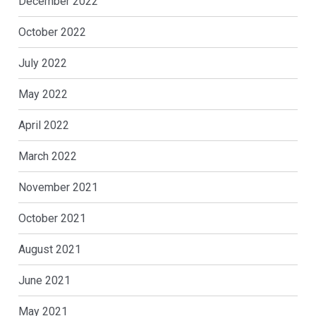
December 2022
October 2022
July 2022
May 2022
April 2022
March 2022
November 2021
October 2021
August 2021
June 2021
May 2021