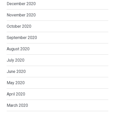
December 2020
November 2020
October 2020
September 2020
August 2020
July 2020
June 2020
May 2020
April 2020
March 2020