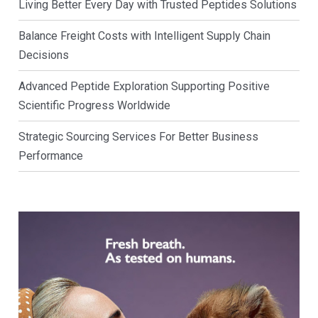
Living Better Every Day with Trusted Peptides Solutions
Balance Freight Costs with Intelligent Supply Chain
Decisions
Advanced Peptide Exploration Supporting Positive
Scientific Progress Worldwide
Strategic Sourcing Services For Better Business
Performance