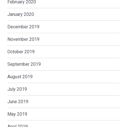
February 2020
January 2020
December 2019
November 2019
October 2019
September 2019
August 2019
July 2019
June 2019
May 2019
April 2019