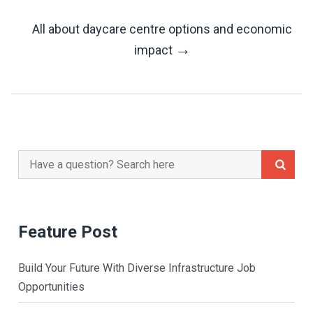
Navigation
All about daycare centre options and economic
→
impact
Search
for:
Feature Post
Build Your Future With Diverse Infrastructure Job
Opportunities