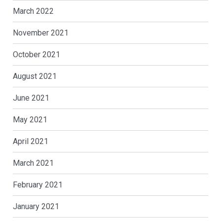
March 2022
November 2021
October 2021
August 2021
June 2021
May 2021
April 2021
March 2021
February 2021
January 2021