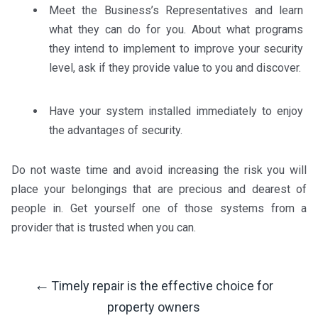
Meet the Business’s Representatives and learn
what they can do for you. About what programs
they intend to implement to improve your security
level, ask if they provide value to you and discover.
Have your system installed immediately to enjoy
the advantages of security.
Do not waste time and avoid increasing the risk you will
place your belongings that are precious and dearest of
people in. Get yourself one of those systems from a
provider that is trusted when you can.
←
Timely repair is the effective choice for
Post
property owners