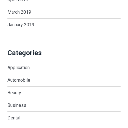
March 2019
January 2019
Categories
Application
Automobile
Beauty
Business
Dental