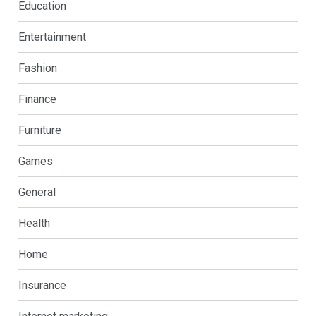
Education
Entertainment
Fashion
Finance
Furniture
Games
General
Health
Home
Insurance