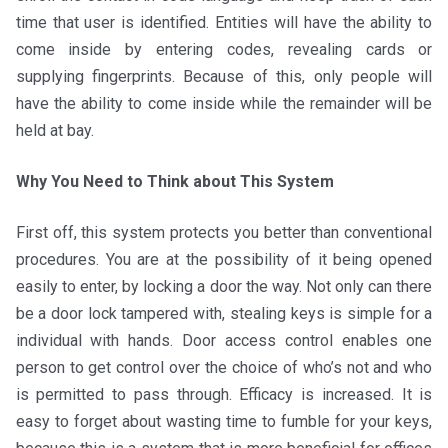
time that user is identified. Entities will have the ability to
come inside by entering codes, revealing cards or
supplying fingerprints. Because of this, only people will
have the ability to come inside while the remainder will be
held at bay.
Why You Need to Think about This System
First off, this system protects you better than conventional
procedures. You are at the possibility of it being opened
easily to enter, by locking a door the way. Not only can there
be a door lock tampered with, stealing keys is simple for a
individual with hands. Door access control enables one
person to get control over the choice of who’s not and who
is permitted to pass through. Efficacy is increased. It is
easy to forget about wasting time to fumble for your keys,