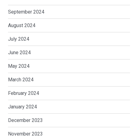
September 2024
August 2024
July 2024
June 2024
May 2024
March 2024
February 2024
January 2024
December 2023
November 2023