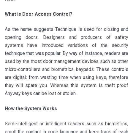
What is Door Access Control?
As the name suggests Technique is used for closing and
opening doors. Designers and producers of safety
systems have introduced variations of the security
technique that was popular. By way of instance, readers are
used by the most door management devices such as other
micro-controllers and biometrics, keypads. These controls
are digital; from wasting time when using keys, therefore
they will spare you. Whereas this system is theft proof
Anyway keys can be lost or stolen.
How the System Works
Semi-intelligent or intelligent readers such as biometrics,
enroll the contact in code language and keep track of each