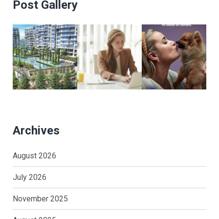
Post Gallery
Archives
August 2026
July 2026
November 2025