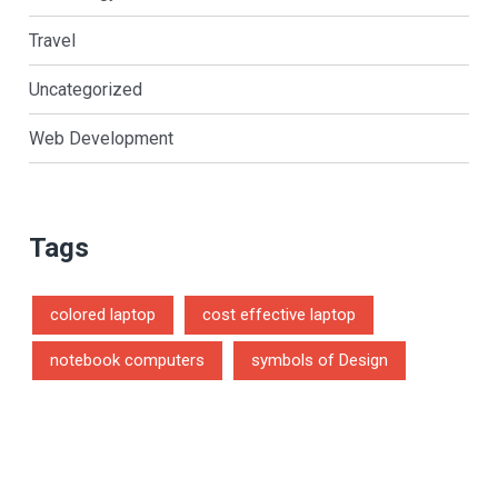
Travel
Uncategorized
Web Development
Tags
colored laptop
cost effective laptop
notebook computers
symbols of Design