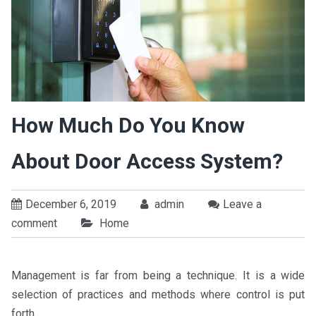
How Much Do You Know
About Door Access System?
December 6, 2019
admin
Leave a
comment
Home
Management is far from being a technique. It is a wide
selection of practices and methods where control is put
forth.