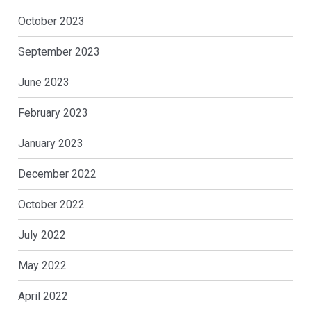
October 2023
September 2023
June 2023
February 2023
January 2023
December 2022
October 2022
July 2022
May 2022
April 2022