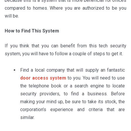
because this is a system that is more beneficial for offices
compared to homes. Where you are authorized to be you
will be.
How to Find This System
If you think that you can benefit from this tech security
system, you will have to follow a couple of steps to get it.
Find a local company that will supply an fantastic
door access system
to you. You will need to use
the telephone book or a search engine to locate
security providers, to find a business. Before
making your mind up, be sure to take its stock, the
corporation’s experience and criteria that are
similar.