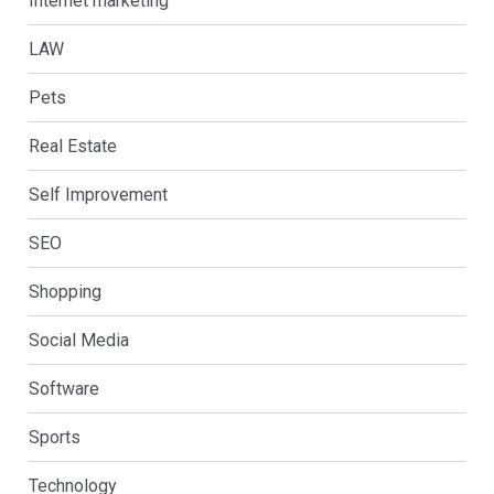
Internet marketing
LAW
Pets
Real Estate
Self Improvement
SEO
Shopping
Social Media
Software
Sports
Technology