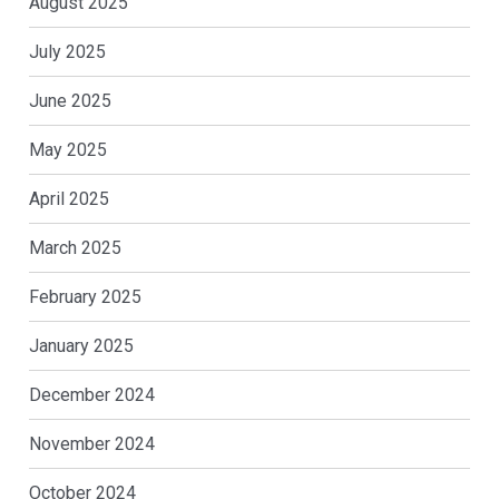
August 2025
July 2025
June 2025
May 2025
April 2025
March 2025
February 2025
January 2025
December 2024
November 2024
October 2024