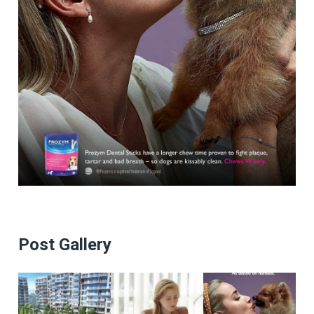
Post Gallery