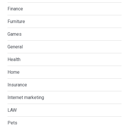
Finance
Furniture
Games
General
Health
Home
Insurance
Internet marketing
LAW
Pets