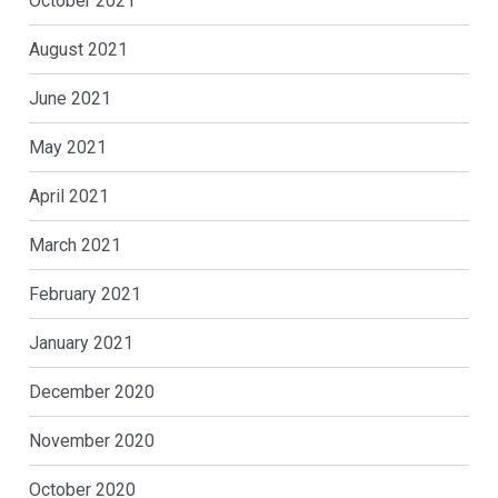
October 2021
August 2021
June 2021
May 2021
April 2021
March 2021
February 2021
January 2021
December 2020
November 2020
October 2020