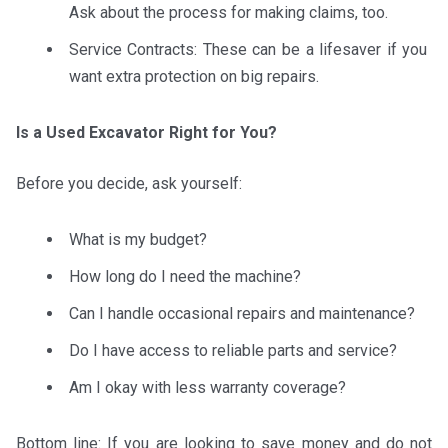
Ask about the process for making claims, too.
Service Contracts: These can be a lifesaver if you
want extra protection on big repairs.
Is a Used Excavator Right for You?
Before you decide, ask yourself:
What is my budget?
How long do I need the machine?
Can I handle occasional repairs and maintenance?
Do I have access to reliable parts and service?
Am I okay with less warranty coverage?
Bottom line: If you are looking to save money and do not