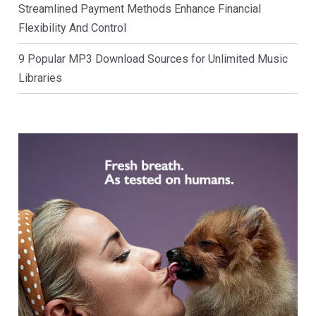
Streamlined Payment Methods Enhance Financial
Flexibility And Control
9 Popular MP3 Download Sources for Unlimited Music
Libraries