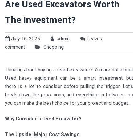
Are Used Excavators Worth
The Investment?
July 16, 2025
admin
Leave a
comment
Shopping
Thinking about buying a used excavator? You are not alone!
Used heavy equipment can be a smart investment, but
there is a lot to consider before pulling the trigger. Let’s
break down the pros, cons, and everything in between, so
you can make the best choice for your project and budget.
Why Consider a Used Excavator?
The Upside: Major Cost Savings