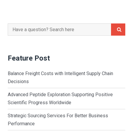
Search
for:
Feature Post
Balance Freight Costs with Intelligent Supply Chain
Decisions
Advanced Peptide Exploration Supporting Positive
Scientific Progress Worldwide
Strategic Sourcing Services For Better Business
Performance