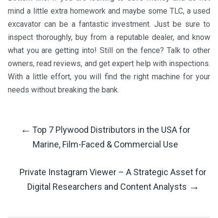
mind a little extra homework and maybe some TLC, a used
excavator can be a fantastic investment. Just be sure to
inspect thoroughly, buy from a reputable dealer, and know
what you are getting into! Still on the fence? Talk to other
owners, read reviews, and get expert help with inspections.
With a little effort, you will find the right machine for your
needs without breaking the bank.
←
Top 7 Plywood Distributors in the USA for
Post
Marine, Film-Faced & Commercial Use
Navigation
Private Instagram Viewer – A Strategic Asset for
→
Digital Researchers and Content Analysts