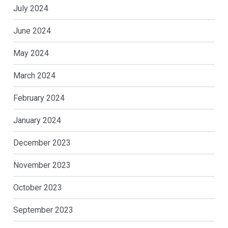
July 2024
June 2024
May 2024
March 2024
February 2024
January 2024
December 2023
November 2023
October 2023
September 2023