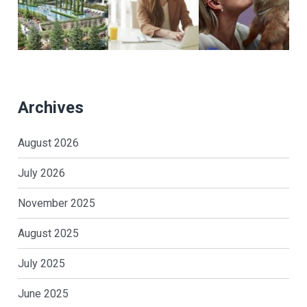
Archives
August 2026
July 2026
November 2025
August 2025
July 2025
June 2025