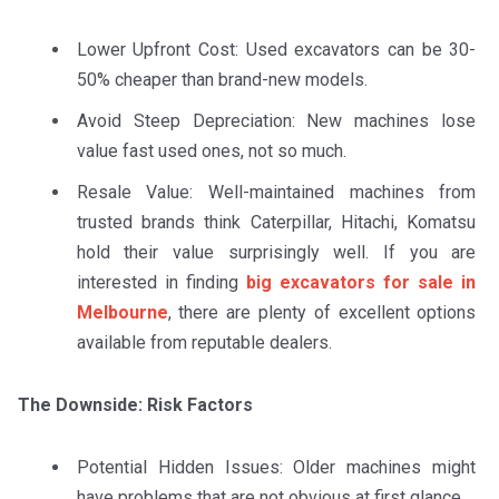
Lower Upfront Cost: Used excavators can be 30-
50% cheaper than brand-new models.
Avoid Steep Depreciation: New machines lose
value fast used ones, not so much.
Resale Value: Well-maintained machines from
trusted brands think Caterpillar, Hitachi, Komatsu
hold their value surprisingly well. If you are
interested in finding
big excavators for sale in
Melbourne
, there are plenty of excellent options
available from reputable dealers.
The Downside: Risk Factors
Potential Hidden Issues: Older machines might
have problems that are not obvious at first glance.