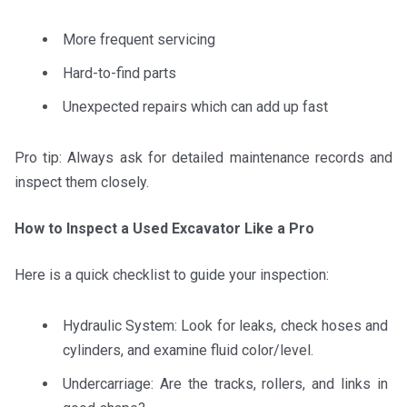
More frequent servicing
Hard-to-find parts
Unexpected repairs which can add up fast
Pro tip: Always ask for detailed maintenance records and
inspect them closely.
How to Inspect a Used Excavator Like a Pro
Here is a quick checklist to guide your inspection:
Hydraulic System: Look for leaks, check hoses and
cylinders, and examine fluid color/level.
Undercarriage: Are the tracks, rollers, and links in