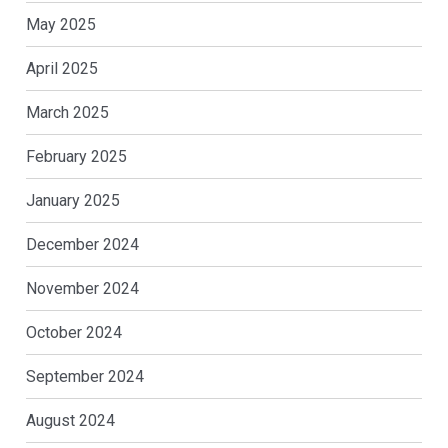
May 2025
April 2025
March 2025
February 2025
January 2025
December 2024
November 2024
October 2024
September 2024
August 2024