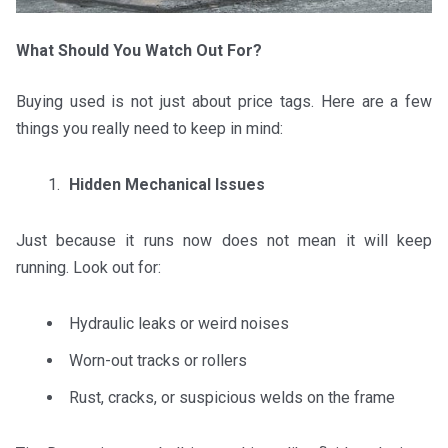
What Should You Watch Out For?
Buying used is not just about price tags. Here are a few
things you really need to keep in mind:
Hidden Mechanical Issues
Just because it runs now does not mean it will keep
running. Look out for:
Hydraulic leaks or weird noises
Worn-out tracks or rollers
Rust, cracks, or suspicious welds on the frame