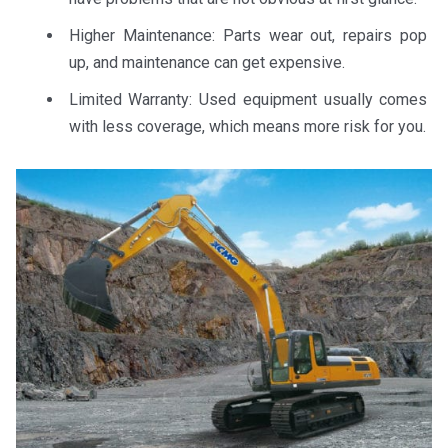
Higher Maintenance: Parts wear out, repairs pop
up, and maintenance can get expensive.
Limited Warranty: Used equipment usually comes
with less coverage, which means more risk for you.