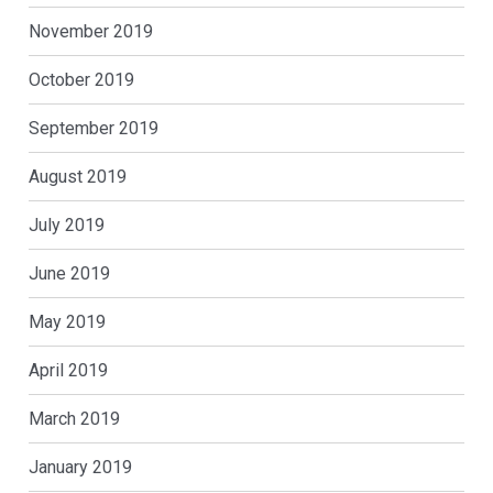
November 2019
October 2019
September 2019
August 2019
July 2019
June 2019
May 2019
April 2019
March 2019
January 2019