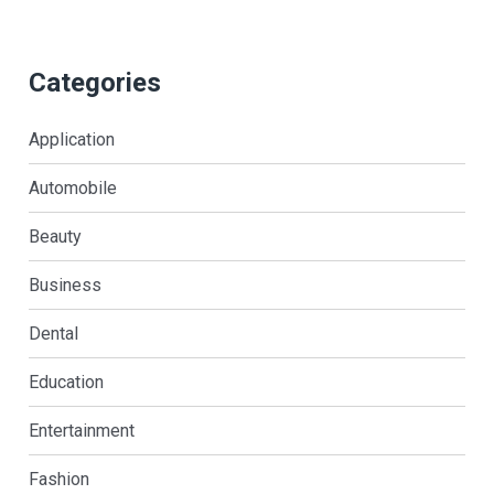
Categories
Application
Automobile
Beauty
Business
Dental
Education
Entertainment
Fashion