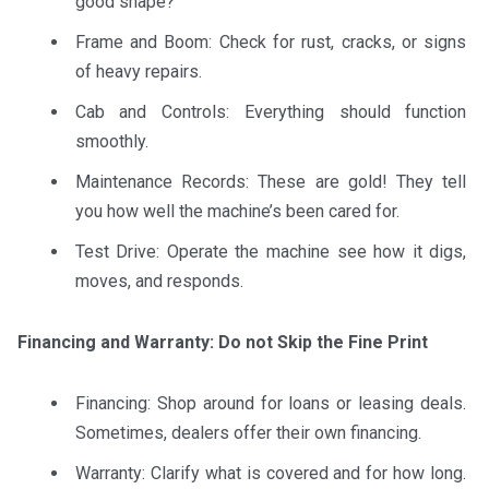
good shape?
Frame and Boom: Check for rust, cracks, or signs
of heavy repairs.
Cab and Controls: Everything should function
smoothly.
Maintenance Records: These are gold! They tell
you how well the machine’s been cared for.
Test Drive: Operate the machine see how it digs,
moves, and responds.
Financing and Warranty: Do not Skip the Fine Print
Financing: Shop around for loans or leasing deals.
Sometimes, dealers offer their own financing.
Warranty: Clarify what is covered and for how long.