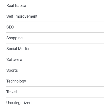
Real Estate
Self Improvement
SEO
Shopping
Social Media
Software
Sports
Technology
Travel
Uncategorized