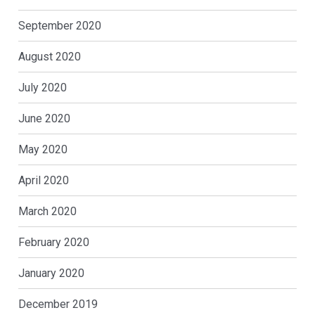
September 2020
August 2020
July 2020
June 2020
May 2020
April 2020
March 2020
February 2020
January 2020
December 2019