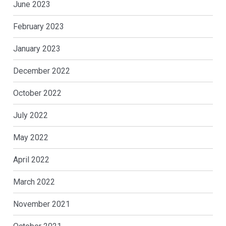
June 2023
February 2023
January 2023
December 2022
October 2022
July 2022
May 2022
April 2022
March 2022
November 2021