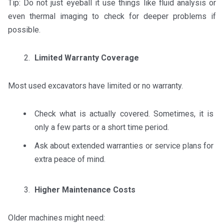
Tip: Do not just eyeball it use things like fluid analysis or
even thermal imaging to check for deeper problems if
possible.
Limited Warranty Coverage
Most used excavators have limited or no warranty.
Check what is actually covered. Sometimes, it is
only a few parts or a short time period.
Ask about extended warranties or service plans for
extra peace of mind.
Higher Maintenance Costs
Older machines might need: