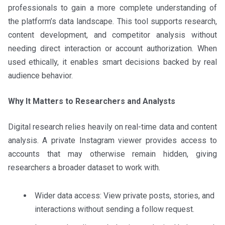
professionals to gain a more complete understanding of
the platform’s data landscape. This tool supports research,
content development, and competitor analysis without
needing direct interaction or account authorization. When
used ethically, it enables smart decisions backed by real
audience behavior.
Why It Matters to Researchers and Analysts
Digital research relies heavily on real-time data and content
analysis. A private Instagram viewer provides access to
accounts that may otherwise remain hidden, giving
researchers a broader dataset to work with.
Wider data access: View private posts, stories, and
interactions without sending a follow request.