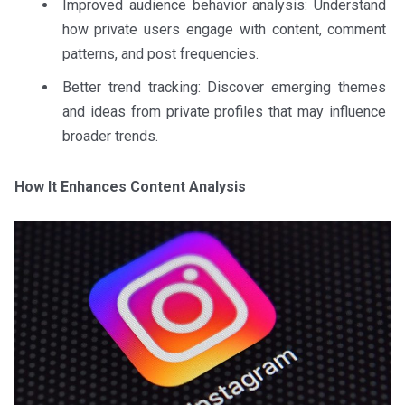
Improved audience behavior analysis: Understand
how private users engage with content, comment
patterns, and post frequencies.
Better trend tracking: Discover emerging themes
and ideas from private profiles that may influence
broader trends.
How It Enhances Content Analysis