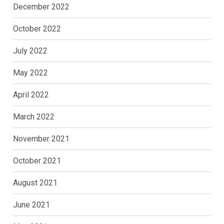
December 2022
October 2022
July 2022
May 2022
April 2022
March 2022
November 2021
October 2021
August 2021
June 2021