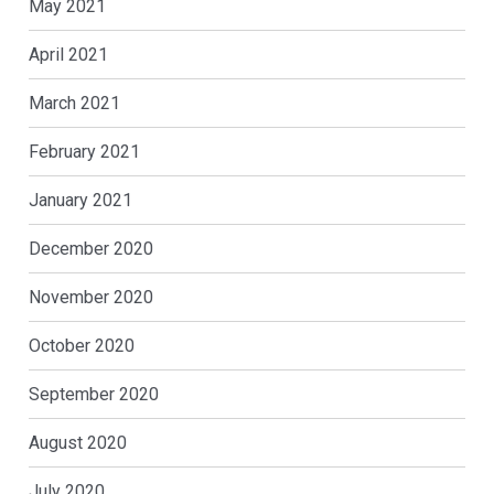
May 2021
April 2021
March 2021
February 2021
January 2021
December 2020
November 2020
October 2020
September 2020
August 2020
July 2020