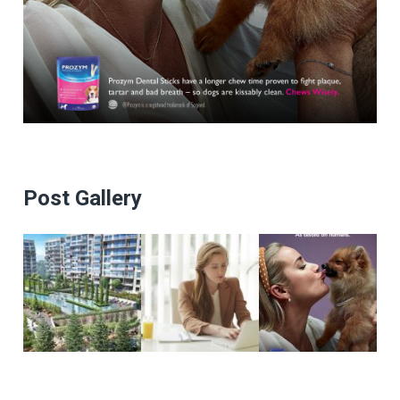
Post Gallery