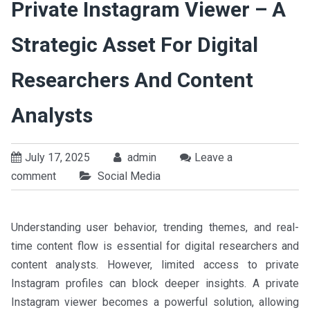
Private Instagram Viewer – A
Strategic Asset For Digital
Researchers And Content
Analysts
July 17, 2025
admin
Leave a
comment
Social Media
Understanding user behavior, trending themes, and real-
time content flow is essential for digital researchers and
content analysts. However, limited access to private
Instagram profiles can block deeper insights. A private
Instagram viewer becomes a powerful solution, allowing