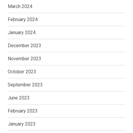
March 2024
February 2024
January 2024
December 2023
November 2023
October 2023
September 2023
June 2023
February 2023
January 2023