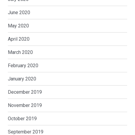
June 2020
May 2020
April 2020
March 2020
February 2020
January 2020
December 2019
November 2019
October 2019
September 2019