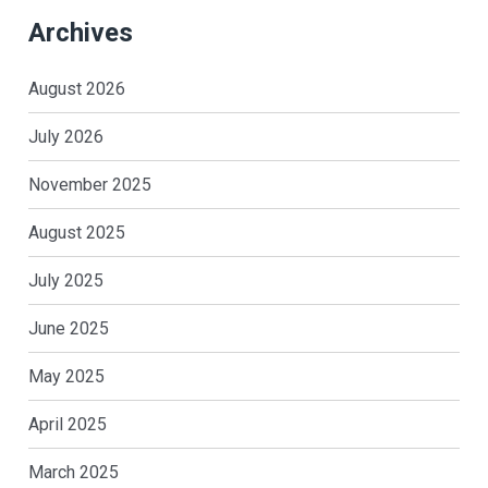
Archives
August 2026
July 2026
November 2025
August 2025
July 2025
June 2025
May 2025
April 2025
March 2025