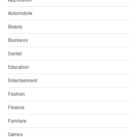
Automobile
Beauty
Business
Dental
Education
Entertainment
Fashion
Finance
Furniture
Games