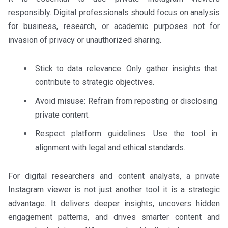
responsibly. Digital professionals should focus on analysis
for business, research, or academic purposes not for
invasion of privacy or unauthorized sharing.
Stick to data relevance: Only gather insights that
contribute to strategic objectives.
Avoid misuse: Refrain from reposting or disclosing
private content.
Respect platform guidelines: Use the tool in
alignment with legal and ethical standards.
For digital researchers and content analysts, a private
Instagram viewer is not just another tool it is a strategic
advantage. It delivers deeper insights, uncovers hidden
engagement patterns, and drives smarter content and