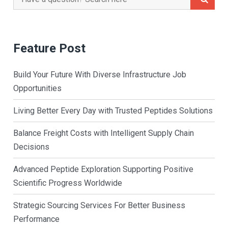
for:
Feature Post
Build Your Future With Diverse Infrastructure Job
Opportunities
Living Better Every Day with Trusted Peptides Solutions
Balance Freight Costs with Intelligent Supply Chain
Decisions
Advanced Peptide Exploration Supporting Positive
Scientific Progress Worldwide
Strategic Sourcing Services For Better Business
Performance