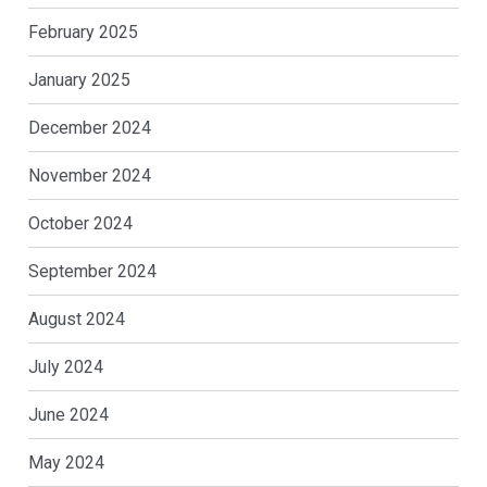
February 2025
January 2025
December 2024
November 2024
October 2024
September 2024
August 2024
July 2024
June 2024
May 2024