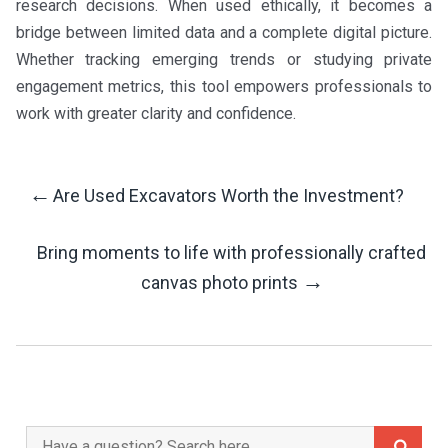
research decisions. When used ethically, it becomes a
bridge between limited data and a complete digital picture.
Whether tracking emerging trends or studying private
engagement metrics, this tool empowers professionals to
work with greater clarity and confidence.
←
Are Used Excavators Worth the Investment?
Post
Bring moments to life with professionally crafted
Navigation
→
canvas photo prints
Search