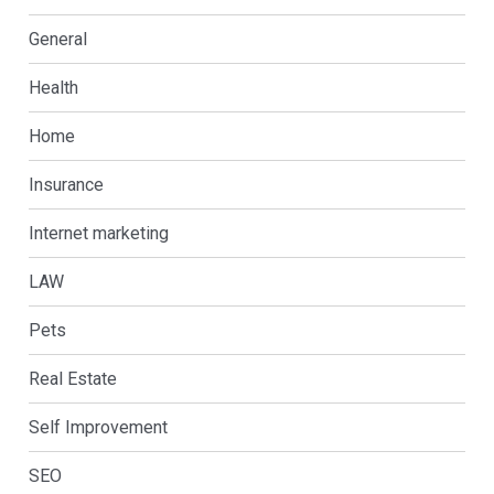
General
Health
Home
Insurance
Internet marketing
LAW
Pets
Real Estate
Self Improvement
SEO