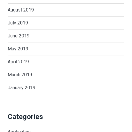
August 2019
July 2019
June 2019
May 2019
April 2019
March 2019
January 2019
Categories
Application