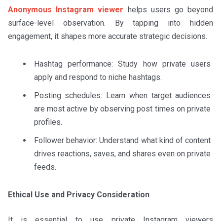
Anonymous Instagram viewer
helps users go beyond
surface-level observation. By tapping into hidden
engagement, it shapes more accurate strategic decisions.
Hashtag performance: Study how private users
apply and respond to niche hashtags.
Posting schedules: Learn when target audiences
are most active by observing post times on private
profiles.
Follower behavior: Understand what kind of content
drives reactions, saves, and shares even on private
feeds.
Ethical Use and Privacy Consideration
It is essential to use private Instagram viewers