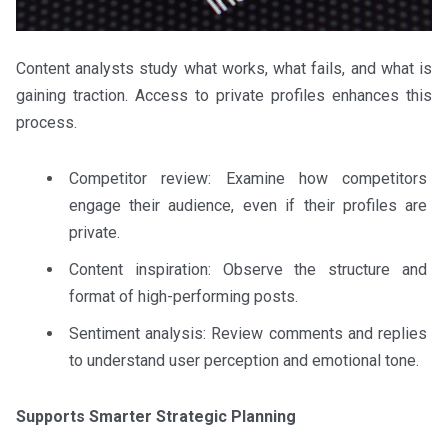
Content analysts study what works, what fails, and what is
gaining traction. Access to private profiles enhances this
process.
Competitor review: Examine how competitors
engage their audience, even if their profiles are
private.
Content inspiration: Observe the structure and
format of high-performing posts.
Sentiment analysis: Review comments and replies
to understand user perception and emotional tone.
Supports Smarter Strategic Planning