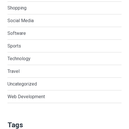
Shopping
Social Media
Software
Sports
Technology
Travel
Uncategorized
Web Development
Tags