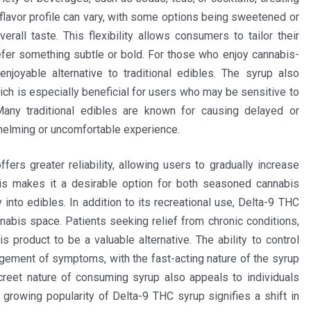
flavor profile can vary, with some options being sweetened or
erall taste. This flexibility allows consumers to tailor their
refer something subtle or bold. For those who enjoy cannabis-
njoyable alternative to traditional edibles. The syrup also
ch is especially beneficial for users who may be sensitive to
ny traditional edibles are known for causing delayed or
whelming or uncomfortable experience.
ers greater reliability, allowing users to gradually increase
his makes it a desirable option for both seasoned cannabis
 into edibles. In addition to its recreational use, Delta-9 THC
nabis space. Patients seeking relief from chronic conditions,
s product to be a valuable alternative. The ability to control
gement of symptoms, with the fast-acting nature of the syrup
reet nature of consuming syrup also appeals to individuals
growing popularity of Delta-9 THC syrup signifies a shift in