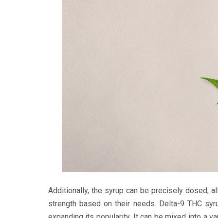
Additionally, the syrup can be precisely dosed, all
strength based on their needs. Delta-9 THC syru
expanding its popularity. It can be mixed into a va