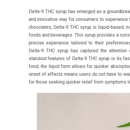
Delta-9 THC syrup has emerged as a groundbreaki
and innovative way for consumers to experience t
chocolates, Delta-9 THC syrup is liquid-based, mak
foods and beverages. This syrup provides a consi
precise experience tailored to their preferenc
Delta-9 THC syrup has captured the attention o
standout features of Delta-9 THC syrup is its fa
food, the liquid form allows for quicker absorpti
onset of effects means users do not have to wait
for those seeking quicker relief from symptoms lik