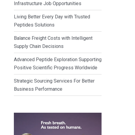
Infrastructure Job Opportunities
Living Better Every Day with Trusted
Peptides Solutions
Balance Freight Costs with Intelligent
Supply Chain Decisions
Advanced Peptide Exploration Supporting
Positive Scientific Progress Worldwide
Strategic Sourcing Services For Better
Business Performance