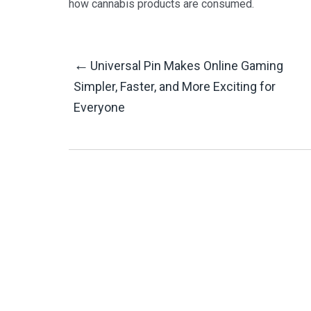
how cannabis products are consumed.
Post
←
Universal Pin Makes Online Gaming
Simpler, Faster, and More Exciting for
Everyone
Navigation