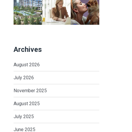
Archives
August 2026
July 2026
November 2025
August 2025
July 2025
June 2025