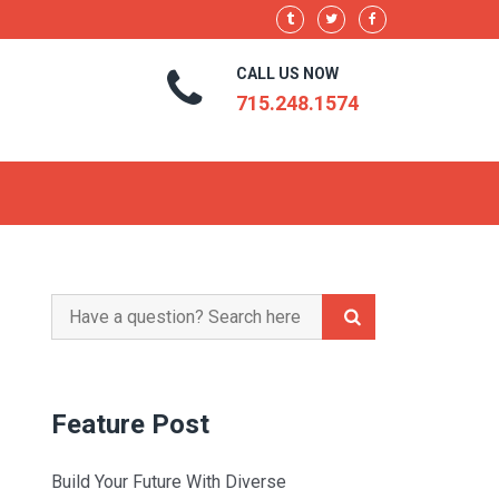
CALL US NOW
715.248.1574
Search
for:
Feature Post
Build Your Future With Diverse