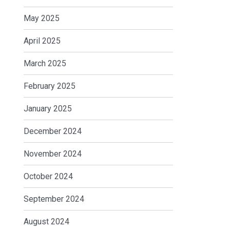
May 2025
April 2025
March 2025
February 2025
January 2025
December 2024
November 2024
October 2024
September 2024
August 2024