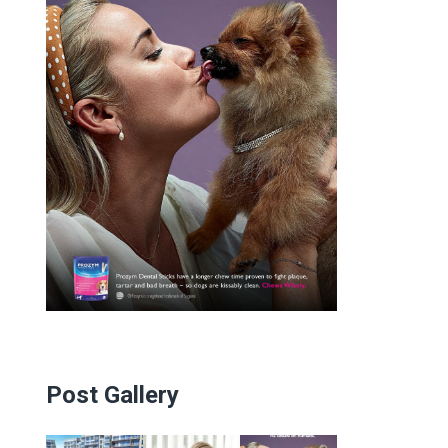
Post Gallery