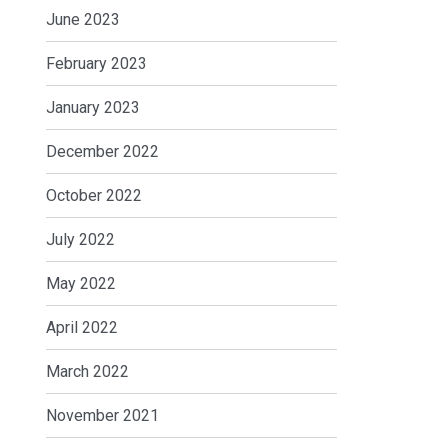
June 2023
February 2023
January 2023
December 2022
October 2022
July 2022
May 2022
April 2022
March 2022
November 2021