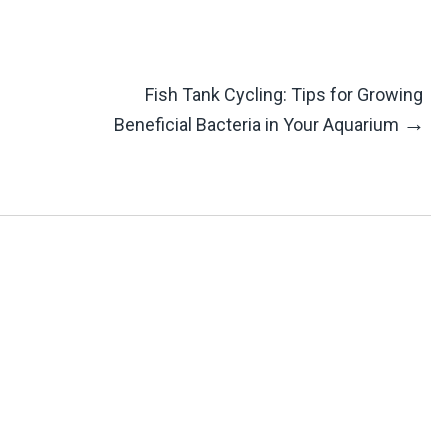
Fish Tank Cycling: Tips for Growing
→
Beneficial Bacteria in Your Aquarium