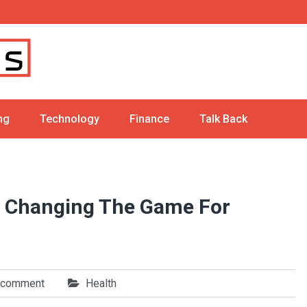
ng
Technology
Finance
Talk Back
s Changing The Game For
 comment
Health