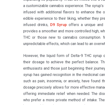
a customizable cannabis experience. The syrup’s 
infused with additional flavors to enhance the ov
edible experience to their liking, whether they p
infused drinks,
D9 Syrup
offers a unique and e
provides a smoother and more controlled high, whi
THC or those new to cannabis consumption. Ma
unpredictable effects, which can lead to an over
However, the liquid form of Delta-9 THC syrup off
their dosage to achieve the perfect balance. T
enthusiasts and those just beginning their journey
syrup has gained recognition in the medicinal can
such as pain, insomnia, or anxiety, have found thi
dosage precisely allows for more effective mana
offering immediate relief when needed. The disc
who prefer a more private method of intake. The 