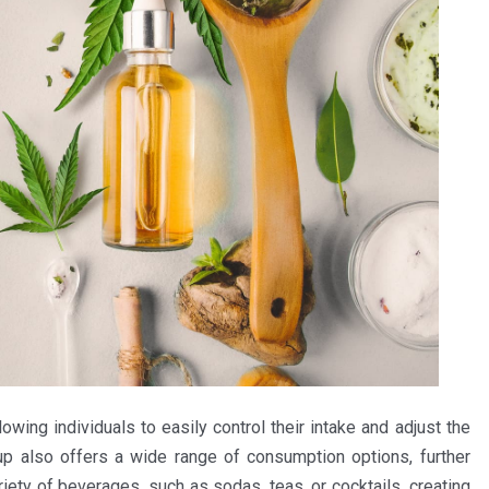
owing individuals to easily control their intake and adjust the
p also offers a wide range of consumption options, further
riety of beverages, such as sodas, teas, or cocktails, creating