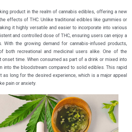
ng product in the realm of cannabis edibles, offering a new
he effects of THC. Unlike traditional edibles like gummies or
ing it highly versatile and easier to incorporate into various
stent and controlled dose of THC, ensuring users can enjoy a
es. With the growing demand for cannabis-infused products,
f both recreational and medicinal users alike. One of the
st onset time. When consumed as part of a drink or mixed into
on into the bloodstream compared to solid edibles. This rapid
 as long for the desired experience, which is a major appeal
e pain or anxiety.