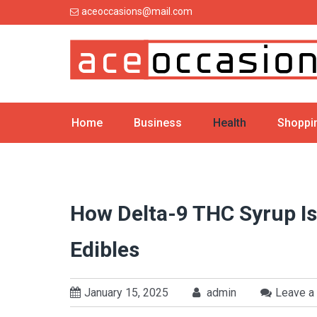
Skip
aceoccasions@mail.com
to
content
Home
Business
Health
Shoppi
How Delta-9 THC Syrup I
Edibles
January 15, 2025
admin
Leave a