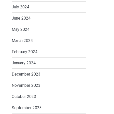
July 2024
June 2024
May 2024
March 2024
February 2024
January 2024
December 2023
November 2023
October 2023
September 2023