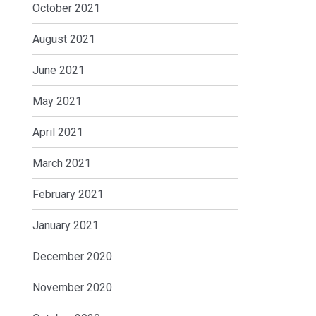
October 2021
August 2021
June 2021
May 2021
April 2021
March 2021
February 2021
January 2021
December 2020
November 2020