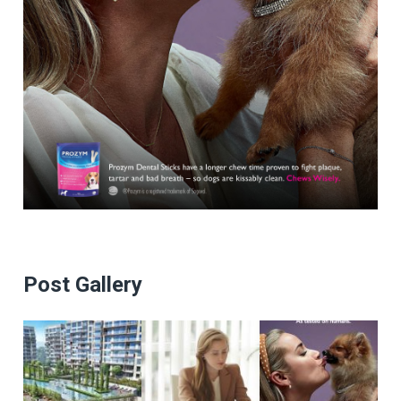
Post Gallery