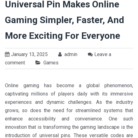
Universal Pin Makes Online
Gaming Simpler, Faster, And
More Exciting For Everyone
January 13, 2025
admin
Leave a
comment
Games
Online gaming has become a global phenomenon,
captivating millions of players daily with its immersive
experiences and dynamic challenges. As the industry
grows, so does the need for streamlined systems that
enhance accessibility and convenience. One such
innovation that is transforming the gaming landscape is the
introduction of universal pins. These versatile codes are