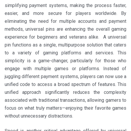
simplifying payment systems, making the process faster,
easier, and more secure for players worldwide. By
eliminating the need for multiple accounts and payment
methods, universal pins are enhancing the overall gaming
experience for beginners and veterans alike. A universal
pin functions as a single, multipurpose solution that caters
to a variety of gaming platforms and services. This
simplicity is a game-changer, particularly for those who
engage with multiple games or platforms. Instead of
juggling different payment systems, players can now use a
unified code to access a broad spectrum of features. This
unified approach significantly reduces the complexity
associated with traditional transactions, allowing gamers to
focus on what truly matters—enjoying their favorite games
without unnecessary distractions.
Speed is another critical advantage offered by universal