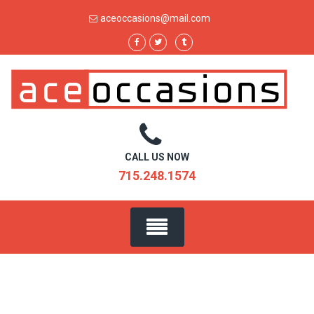
Skip
aceoccasions@mail.com
to
content
CALL US NOW
715.248.1574