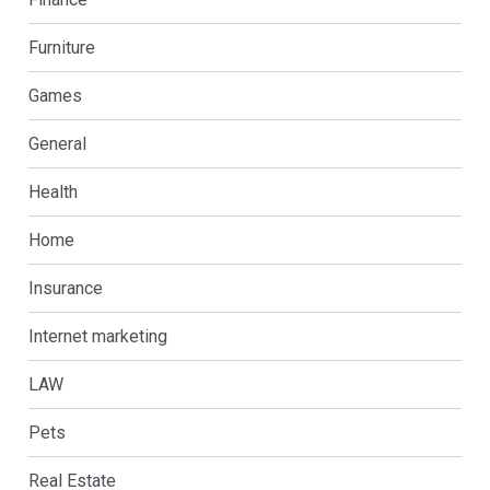
Furniture
Games
General
Health
Home
Insurance
Internet marketing
LAW
Pets
Real Estate