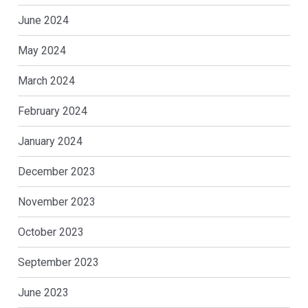
June 2024
May 2024
March 2024
February 2024
January 2024
December 2023
November 2023
October 2023
September 2023
June 2023