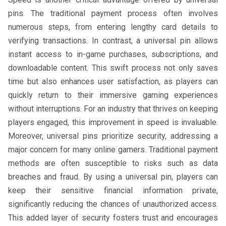
pins. The traditional payment process often involves
numerous steps, from entering lengthy card details to
verifying transactions. In contrast, a universal pin allows
instant access to in-game purchases, subscriptions, and
downloadable content. This swift process not only saves
time but also enhances user satisfaction, as players can
quickly return to their immersive gaming experiences
without interruptions. For an industry that thrives on keeping
players engaged, this improvement in speed is invaluable.
Moreover, universal pins prioritize security, addressing a
major concern for many online gamers. Traditional payment
methods are often susceptible to risks such as data
breaches and fraud. By using a universal pin, players can
keep their sensitive financial information private,
significantly reducing the chances of unauthorized access.
This added layer of security fosters trust and encourages