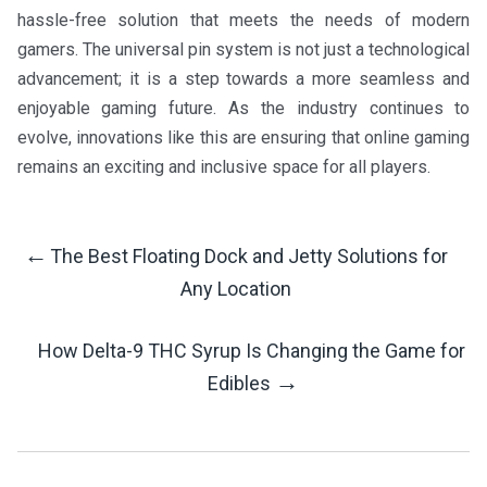
hassle-free solution that meets the needs of modern
gamers. The universal pin system is not just a technological
advancement; it is a step towards a more seamless and
enjoyable gaming future. As the industry continues to
evolve, innovations like this are ensuring that online gaming
remains an exciting and inclusive space for all players.
←
The Best Floating Dock and Jetty Solutions for
Post
Any Location
Navigation
How Delta-9 THC Syrup Is Changing the Game for
→
Edibles