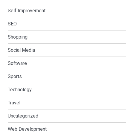
Self Improvement
SEO
Shopping
Social Media
Software
Sports
Technology
Travel
Uncategorized
Web Development