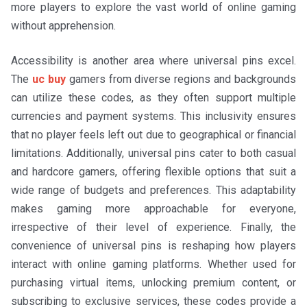
more players to explore the vast world of online gaming
without apprehension.
Accessibility is another area where universal pins excel.
The
uc buy
gamers from diverse regions and backgrounds
can utilize these codes, as they often support multiple
currencies and payment systems. This inclusivity ensures
that no player feels left out due to geographical or financial
limitations. Additionally, universal pins cater to both casual
and hardcore gamers, offering flexible options that suit a
wide range of budgets and preferences. This adaptability
makes gaming more approachable for everyone,
irrespective of their level of experience. Finally, the
convenience of universal pins is reshaping how players
interact with online gaming platforms. Whether used for
purchasing virtual items, unlocking premium content, or
subscribing to exclusive services, these codes provide a