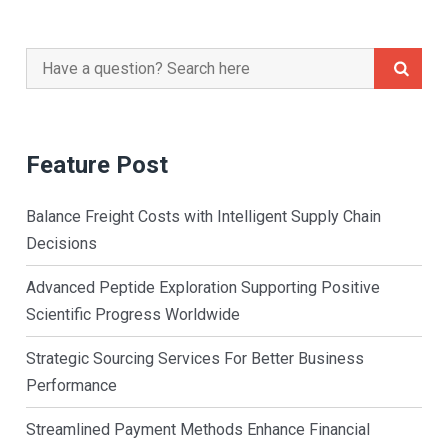
Search
for:
Feature Post
Balance Freight Costs with Intelligent Supply Chain
Decisions
Advanced Peptide Exploration Supporting Positive
Scientific Progress Worldwide
Strategic Sourcing Services For Better Business
Performance
Streamlined Payment Methods Enhance Financial