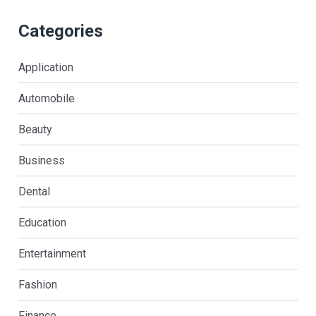
Categories
Application
Automobile
Beauty
Business
Dental
Education
Entertainment
Fashion
Finance