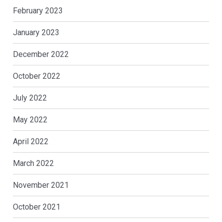
February 2023
January 2023
December 2022
October 2022
July 2022
May 2022
April 2022
March 2022
November 2021
October 2021