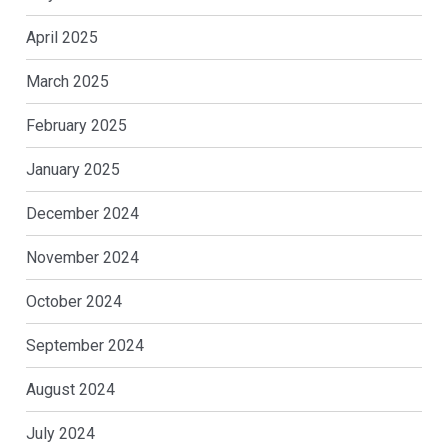
April 2025
March 2025
February 2025
January 2025
December 2024
November 2024
October 2024
September 2024
August 2024
July 2024