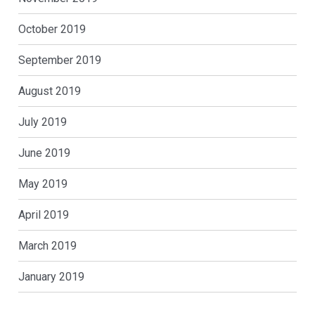
October 2019
September 2019
August 2019
July 2019
June 2019
May 2019
April 2019
March 2019
January 2019