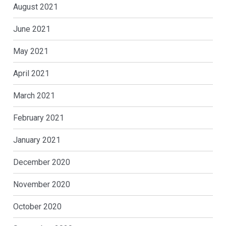
August 2021
June 2021
May 2021
April 2021
March 2021
February 2021
January 2021
December 2020
November 2020
October 2020