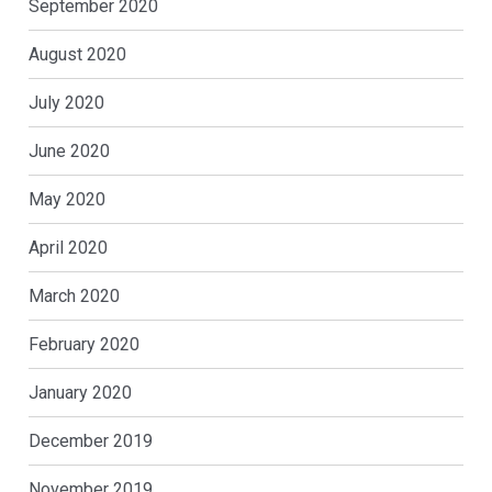
September 2020
August 2020
July 2020
June 2020
May 2020
April 2020
March 2020
February 2020
January 2020
December 2019
November 2019