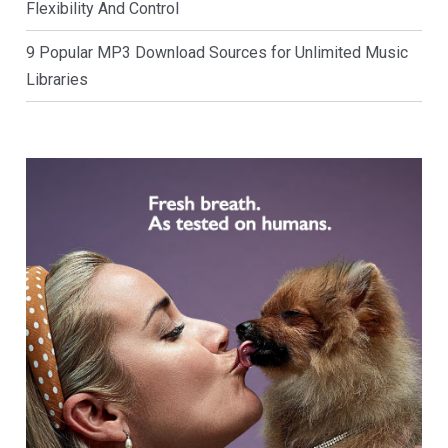
Flexibility And Control
9 Popular MP3 Download Sources for Unlimited Music
Libraries