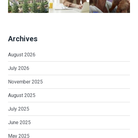
Archives
August 2026
July 2026
November 2025
August 2025
July 2025
June 2025
May 2025